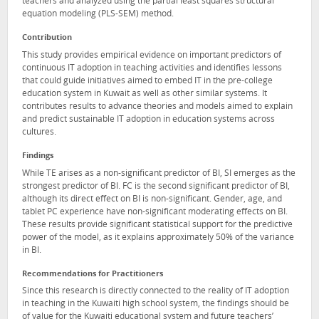
teachers and analyzed using the partial least squares structural
equation modeling (PLS-SEM) method.
Contribution
This study provides empirical evidence on important predictors of
continuous IT adoption in teaching activities and identifies lessons
that could guide initiatives aimed to embed IT in the pre-college
education system in Kuwait as well as other similar systems. It
contributes results to advance theories and models aimed to explain
and predict sustainable IT adoption in education systems across
cultures.
Findings
While TE arises as a non-significant predictor of BI, SI emerges as the
strongest predictor of BI. FC is the second significant predictor of BI,
although its direct effect on BI is non-significant. Gender, age, and
tablet PC experience have non-significant moderating effects on BI.
These results provide significant statistical support for the predictive
power of the model, as it explains approximately 50% of the variance
in BI.
Recommendations for Practitioners
Since this research is directly connected to the reality of IT adoption
in teaching in the Kuwaiti high school system, the findings should be
of value for the Kuwaiti educational system and future teachers’