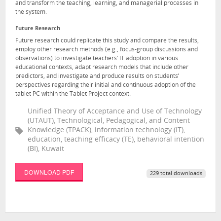
and transform the teaching, learning, and managerial processes in
the system.
Future Research
Future research could replicate this study and compare the results,
employ other research methods (e.g., focus-group discussions and
observations) to investigate teachers’ IT adoption in various
educational contexts, adapt research models that include other
predictors, and investigate and produce results on students’
perspectives regarding their initial and continuous adoption of the
tablet PC within the Tablet Project context.
Unified Theory of Acceptance and Use of Technology
(UTAUT), Technological, Pedagogical, and Content
Knowledge (TPACK), information technology (IT),
education, teaching efficacy (TE), behavioral intention
(BI), Kuwait
DOWNLOAD PDF
229 total downloads