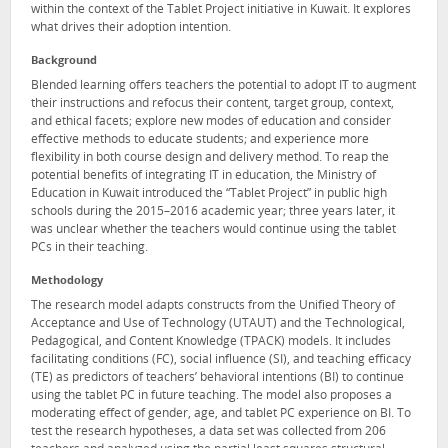
within the context of the Tablet Project initiative in Kuwait. It explores
what drives their adoption intention.
Background
Blended learning offers teachers the potential to adopt IT to augment
their instructions and refocus their content, target group, context,
and ethical facets; explore new modes of education and consider
effective methods to educate students; and experience more
flexibility in both course design and delivery method. To reap the
potential benefits of integrating IT in education, the Ministry of
Education in Kuwait introduced the “Tablet Project” in public high
schools during the 2015–2016 academic year; three years later, it
was unclear whether the teachers would continue using the tablet
PCs in their teaching.
Methodology
The research model adapts constructs from the Unified Theory of
Acceptance and Use of Technology (UTAUT) and the Technological,
Pedagogical, and Content Knowledge (TPACK) models. It includes
facilitating conditions (FC), social influence (SI), and teaching efficacy
(TE) as predictors of teachers’ behavioral intentions (BI) to continue
using the tablet PC in future teaching. The model also proposes a
moderating effect of gender, age, and tablet PC experience on BI. To
test the research hypotheses, a data set was collected from 206