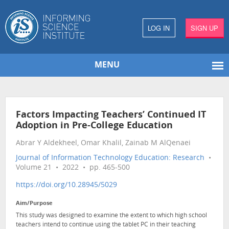
LOG IN
SIGN UP
MENU
Factors Impacting Teachers’ Continued IT
Adoption in Pre-College Education
Abrar Y Aldekheel, Omar Khalil, Zainab M AlQenaei
Journal of Information Technology Education: Research
•
Volume 21 • 2022 • pp. 465-500
https://doi.org/10.28945/5029
Aim/Purpose
This study was designed to examine the extent to which high school
teachers intend to continue using the tablet PC in their teaching