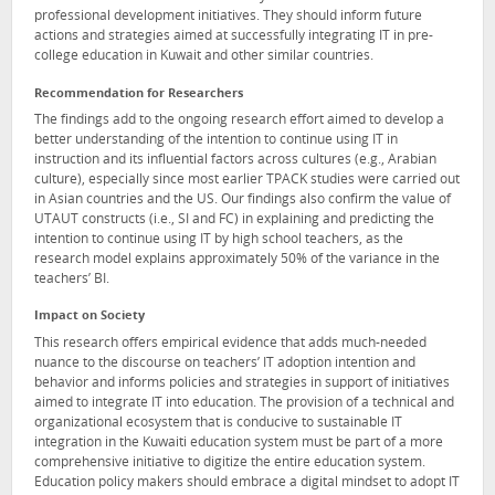
professional development initiatives. They should inform future
actions and strategies aimed at successfully integrating IT in pre-
college education in Kuwait and other similar countries.
Recommendation for Researchers
The findings add to the ongoing research effort aimed to develop a
better understanding of the intention to continue using IT in
instruction and its influential factors across cultures (e.g., Arabian
culture), especially since most earlier TPACK studies were carried out
in Asian countries and the US. Our findings also confirm the value of
UTAUT constructs (i.e., SI and FC) in explaining and predicting the
intention to continue using IT by high school teachers, as the
research model explains approximately 50% of the variance in the
teachers’ BI.
Impact on Society
This research offers empirical evidence that adds much-needed
nuance to the discourse on teachers’ IT adoption intention and
behavior and informs policies and strategies in support of initiatives
aimed to integrate IT into education. The provision of a technical and
organizational ecosystem that is conducive to sustainable IT
integration in the Kuwaiti education system must be part of a more
comprehensive initiative to digitize the entire education system.
Education policy makers should embrace a digital mindset to adopt IT