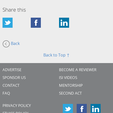
Share this
Back
Back to Top ↑
ADVERTISE
BECOME A REVIEWER
SPONSOR US
ISI VIDEOS
CONTACT
MENTORSHIP
FAQ
SECOND ACT
PRIVACY POLICY