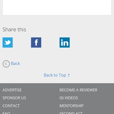
Share this
Back
Back to Top ↑
ADVERTISE
BECOME A REVIEWER
SPONSOR US
ISI VIDEOS
CONTACT
MENTORSHIP