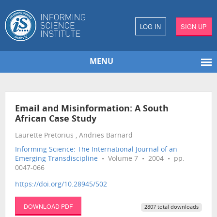
LOG IN
SIGN UP
MENU
Email and Misinformation: A South
African Case Study
Laurette Pretorius , Andries Barnard
Informing Science: The International Journal of an
Emerging Transdiscipline
• Volume 7 • 2004 • pp.
0047-066
https://doi.org/10.28945/502
DOWNLOAD PDF
2807 total downloads