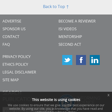
Back to Top ↑
ADVERTISE
BECOME A REVIEWER
SPONSOR US
ISI VIDEOS
CONTACT
MENTORSHIP
FAQ
SECOND ACT
PRIVACY POLICY
ETHICS POLICY
LEGAL DISCLAIMER
SITE MAP
SEARCH
x
PUBLICATIONS
This website is using cookies
We use cookies to ensure that we give you the best experience on our
website. By using our site, you acknowledge that you have read and