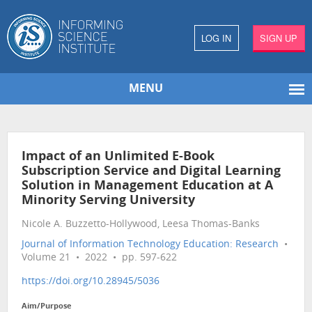
LOG IN
SIGN UP
MENU
Impact of an Unlimited E-Book
Subscription Service and Digital Learning
Solution in Management Education at A
Minority Serving University
Nicole A. Buzzetto-Hollywood, Leesa Thomas-Banks
Journal of Information Technology Education: Research
•
Volume 21 • 2022 • pp. 597-622
https://doi.org/10.28945/5036
Aim/Purpose