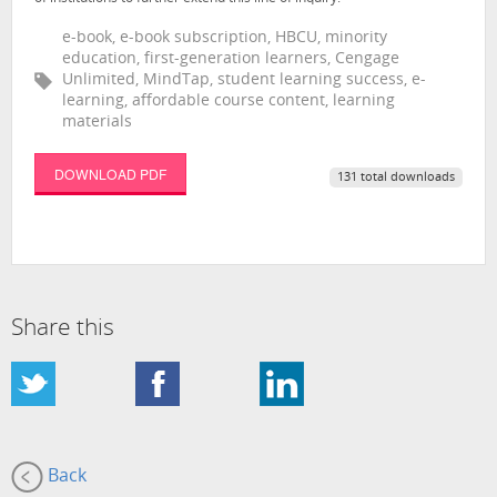
e-book, e-book subscription, HBCU, minority
education, first-generation learners, Cengage
Unlimited, MindTap, student learning success, e-
learning, affordable course content, learning
materials
DOWNLOAD PDF
131 total downloads
Share this
Back