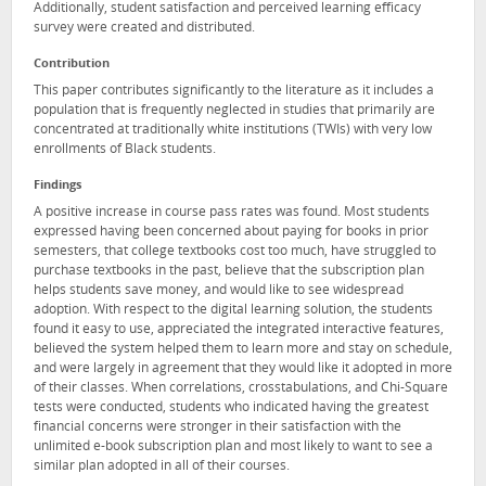
Additionally, student satisfaction and perceived learning efficacy
survey were created and distributed.
Contribution
This paper contributes significantly to the literature as it includes a
population that is frequently neglected in studies that primarily are
concentrated at traditionally white institutions (TWIs) with very low
enrollments of Black students.
Findings
A positive increase in course pass rates was found. Most students
expressed having been concerned about paying for books in prior
semesters, that college textbooks cost too much, have struggled to
purchase textbooks in the past, believe that the subscription plan
helps students save money, and would like to see widespread
adoption. With respect to the digital learning solution, the students
found it easy to use, appreciated the integrated interactive features,
believed the system helped them to learn more and stay on schedule,
and were largely in agreement that they would like it adopted in more
of their classes. When correlations, crosstabulations, and Chi-Square
tests were conducted, students who indicated having the greatest
financial concerns were stronger in their satisfaction with the
unlimited e-book subscription plan and most likely to want to see a
similar plan adopted in all of their courses.