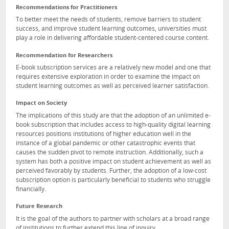
Recommendations for Practitioners
To better meet the needs of students, remove barriers to student
success, and improve student learning outcomes, universities must
play a role in delivering affordable student-centered course content.
Recommendation for Researchers
E-book subscription services are a relatively new model and one that
requires extensive exploration in order to examine the impact on
student learning outcomes as well as perceived learner satisfaction.
Impact on Society
The implications of this study are that the adoption of an unlimited e-
book subscription that includes access to high-quality digital learning
resources positions institutions of higher education well in the
instance of a global pandemic or other catastrophic events that
causes the sudden pivot to remote instruction. Additionally, such a
system has both a positive impact on student achievement as well as
perceived favorably by students. Further, the adoption of a low-cost
subscription option is particularly beneficial to students who struggle
financially.
Future Research
It is the goal of the authors to partner with scholars at a broad range
of institutions to further extend this line of inquiry.