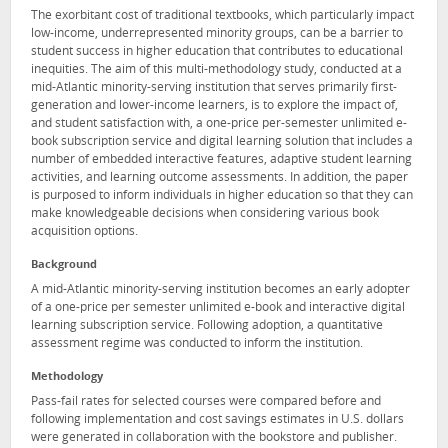
The exorbitant cost of traditional textbooks, which particularly impact
low-income, underrepresented minority groups, can be a barrier to
student success in higher education that contributes to educational
inequities. The aim of this multi-methodology study, conducted at a
mid-Atlantic minority-serving institution that serves primarily first-
generation and lower-income learners, is to explore the impact of,
and student satisfaction with, a one-price per-semester unlimited e-
book subscription service and digital learning solution that includes a
number of embedded interactive features, adaptive student learning
activities, and learning outcome assessments. In addition, the paper
is purposed to inform individuals in higher education so that they can
make knowledgeable decisions when considering various book
acquisition options.
Background
A mid-Atlantic minority-serving institution becomes an early adopter
of a one-price per semester unlimited e-book and interactive digital
learning subscription service. Following adoption, a quantitative
assessment regime was conducted to inform the institution.
Methodology
Pass-fail rates for selected courses were compared before and
following implementation and cost savings estimates in U.S. dollars
were generated in collaboration with the bookstore and publisher.