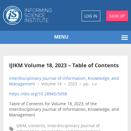
LOG IN
SIGN UP
MENU
IJIKM Volume 18, 2023 – Table of Contents
Interdisciplinary Journal of Information, Knowledge, and
Management
• Volume 18 • 2023 • pp. .i-v
https://doi.org/10.28945/5058
Table of Contents for Volume 18, 2023, of the
Interdisciplinary Journal of Information, Knowledge, and
Management
IJIKM, contents, Interdisciplinary Journal of