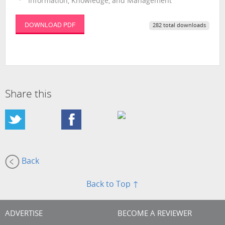
Information, Knowledge, and Management
DOWNLOAD PDF
282 total downloads
Share this
Back
Back to Top ↑
ADVERTISE
BECOME A REVIEWER