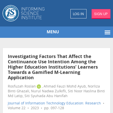
LOG IN
SIGN UP
MENU
Investigating Factors That Affect the
Continuance Use Intention Among the
Higher Education Institutions’ Learners
Towards a Gamified M-Learning
Application
Rosfuzah Roslan
, Ahmad Fauzi Mohd Ayub, Norliza
Binti Ghazali, Nurul Nadwa Zulkifli, Siti Noor Haslina Binti
Md Latip, Siti Syuhada Abu Hanifah
Journal of Information Technology Education: Research
•
Volume 22 • 2023 • pp. 097-128