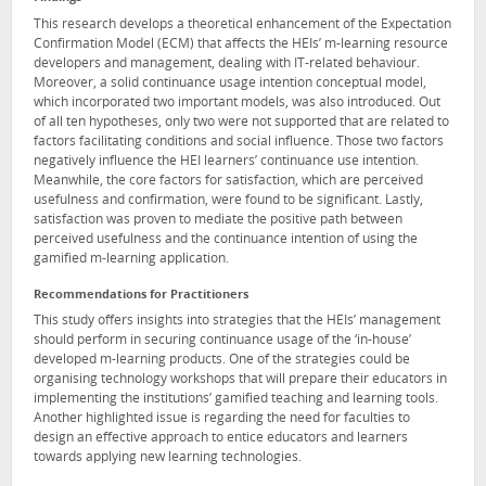
This research develops a theoretical enhancement of the Expectation
Confirmation Model (ECM) that affects the HEIs’ m-learning resource
developers and management, dealing with IT-related behaviour.
Moreover, a solid continuance usage intention conceptual model,
which incorporated two important models, was also introduced. Out
of all ten hypotheses, only two were not supported that are related to
factors facilitating conditions and social influence. Those two factors
negatively influence the HEI learners’ continuance use intention.
Meanwhile, the core factors for satisfaction, which are perceived
usefulness and confirmation, were found to be significant. Lastly,
satisfaction was proven to mediate the positive path between
perceived usefulness and the continuance intention of using the
gamified m-learning application.
Recommendations for Practitioners
This study offers insights into strategies that the HEIs’ management
should perform in securing continuance usage of the ‘in-house’
developed m-learning products. One of the strategies could be
organising technology workshops that will prepare their educators in
implementing the institutions’ gamified teaching and learning tools.
Another highlighted issue is regarding the need for faculties to
design an effective approach to entice educators and learners
towards applying new learning technologies.