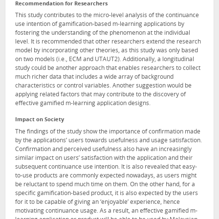
Recommendation for Researchers
This study contributes to the micro-level analysis of the continuance
use intention of gamification-based m-learning applications by
fostering the understanding of the phenomenon at the individual
level. It is recommended that other researchers extend the research
model by incorporating other theories, as this study was only based
on two models (i.e., ECM and UTAUT2). Additionally, a longitudinal
study could be another approach that enables researchers to collect
much richer data that includes a wide array of background
characteristics or control variables. Another suggestion would be
applying related factors that may contribute to the discovery of
effective gamified m-learning application designs.
Impact on Society
The findings of the study show the importance of confirmation made
by the applications’ users towards usefulness and usage satisfaction.
Confirmation and perceived usefulness also have an increasingly
similar impact on users’ satisfaction with the application and their
subsequent continuance use intention. It is also revealed that easy-
to-use products are commonly expected nowadays, as users might
be reluctant to spend much time on them. On the other hand, for a
specific gamification-based product, it is also expected by the users
for it to be capable of giving an ‘enjoyable’ experience, hence
motivating continuance usage. As a result, an effective gamified m-