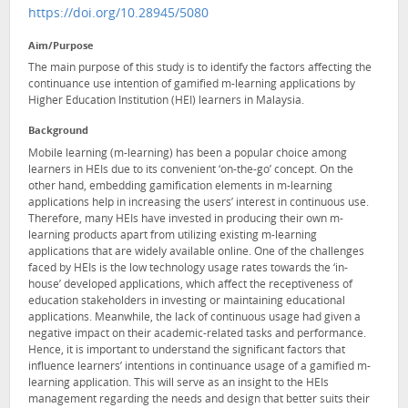
https://doi.org/10.28945/5080
Aim/Purpose
The main purpose of this study is to identify the factors affecting the
continuance use intention of gamified m-learning applications by
Higher Education Institution (HEI) learners in Malaysia.
Background
Mobile learning (m-learning) has been a popular choice among
learners in HEIs due to its convenient ‘on-the-go’ concept. On the
other hand, embedding gamification elements in m-learning
applications help in increasing the users’ interest in continuous use.
Therefore, many HEIs have invested in producing their own m-
learning products apart from utilizing existing m-learning
applications that are widely available online. One of the challenges
faced by HEIs is the low technology usage rates towards the ‘in-
house’ developed applications, which affect the receptiveness of
education stakeholders in investing or maintaining educational
applications. Meanwhile, the lack of continuous usage had given a
negative impact on their academic-related tasks and performance.
Hence, it is important to understand the significant factors that
influence learners’ intentions in continuance usage of a gamified m-
learning application. This will serve as an insight to the HEIs
management regarding the needs and design that better suits their