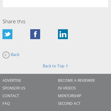
Share this
Back
Back to Top ↑
ADVERTISE
BECOME A REVIEWER
SPONSOR US
ISI VIDEOS
CONTACT
MENTORSHIP
FAQ
SECOND ACT