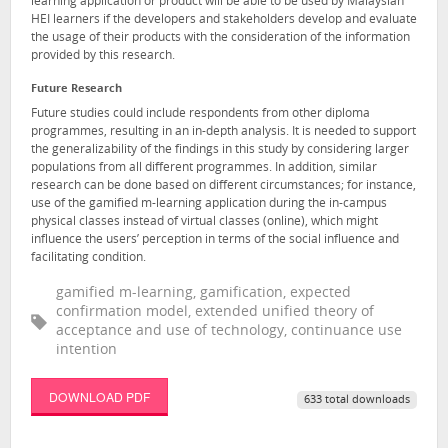
learning application or product will be able to be used by Malaysian
HEI learners if the developers and stakeholders develop and evaluate
the usage of their products with the consideration of the information
provided by this research.
Future Research
Future studies could include respondents from other diploma
programmes, resulting in an in-depth analysis. It is needed to support
the generalizability of the findings in this study by considering larger
populations from all different programmes. In addition, similar
research can be done based on different circumstances; for instance,
use of the gamified m-learning application during the in-campus
physical classes instead of virtual classes (online), which might
influence the users’ perception in terms of the social influence and
facilitating condition.
gamified m-learning, gamification, expected
confirmation model, extended unified theory of
acceptance and use of technology, continuance use
intention
DOWNLOAD PDF
633 total downloads