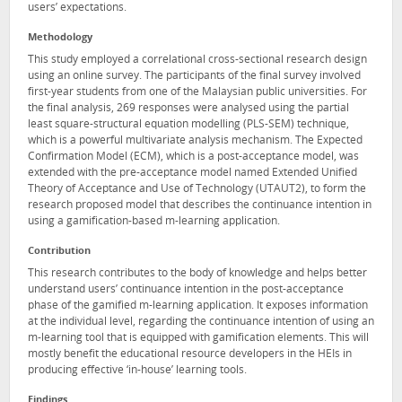
users’ expectations.
Methodology
This study employed a correlational cross-sectional research design
using an online survey. The participants of the final survey involved
first-year students from one of the Malaysian public universities. For
the final analysis, 269 responses were analysed using the partial
least square-structural equation modelling (PLS-SEM) technique,
which is a powerful multivariate analysis mechanism. The Expected
Confirmation Model (ECM), which is a post-acceptance model, was
extended with the pre-acceptance model named Extended Unified
Theory of Acceptance and Use of Technology (UTAUT2), to form the
research proposed model that describes the continuance intention in
using a gamification-based m-learning application.
Contribution
This research contributes to the body of knowledge and helps better
understand users’ continuance intention in the post-acceptance
phase of the gamified m-learning application. It exposes information
at the individual level, regarding the continuance intention of using an
m-learning tool that is equipped with gamification elements. This will
mostly benefit the educational resource developers in the HEIs in
producing effective ‘in-house’ learning tools.
Findings