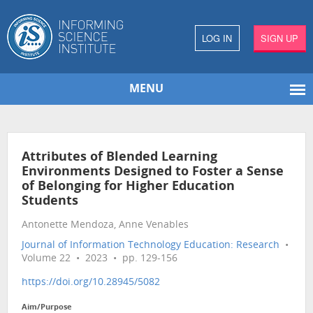
LOG IN
SIGN UP
MENU
Attributes of Blended Learning
Environments Designed to Foster a Sense
of Belonging for Higher Education
Students
Antonette Mendoza, Anne Venables
Journal of Information Technology Education: Research
•
Volume 22 • 2023 • pp. 129-156
https://doi.org/10.28945/5082
Aim/Purpose