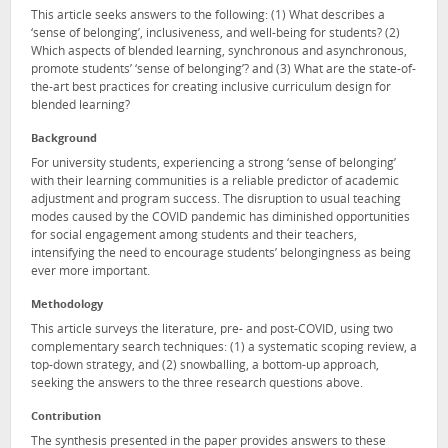
This article seeks answers to the following: (1) What describes a
‘sense of belonging’, inclusiveness, and well-being for students? (2)
Which aspects of blended learning, synchronous and asynchronous,
promote students’ ‘sense of belonging’? and (3) What are the state-of-
the-art best practices for creating inclusive curriculum design for
blended learning?
Background
For university students, experiencing a strong ‘sense of belonging’
with their learning communities is a reliable predictor of academic
adjustment and program success. The disruption to usual teaching
modes caused by the COVID pandemic has diminished opportunities
for social engagement among students and their teachers,
intensifying the need to encourage students’ belongingness as being
ever more important.
Methodology
This article surveys the literature, pre- and post-COVID, using two
complementary search techniques: (1) a systematic scoping review, a
top-down strategy, and (2) snowballing, a bottom-up approach,
seeking the answers to the three research questions above.
Contribution
The synthesis presented in the paper provides answers to these