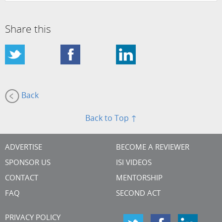
Share this
Back
Back to Top ↑
ADVERTISE
BECOME A REVIEWER
SPONSOR US
ISI VIDEOS
CONTACT
MENTORSHIP
FAQ
SECOND ACT
PRIVACY POLICY