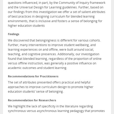
questions influenced, in part, by the Community of Inquiry framework
and the Universal Design for Learning guidelines. Further, based on
our findings from this investigation we offer a set of salient attributes
of best practices in designing curriculum for blended learning
environments, that is inclusive and fosters a sense of belonging for
higher education students
Findings
We discovered that belongingness is different for various cohorts.
Further, many interventions to improve student wellbeing, and
learning experiences on and offline, were built around social,
teaching, and cognitive presences. Additionally, our investigation
found that blended learning, regardless of the proportion of online
versus offline instruction, was generally a positive influence on
academic outcomes and student learning.
Recommendations for Practitioners
The set of attributes presented offers practical and helpful
approaches to improve curriculum design to promote higher
education students’ sense of belonging.
Recommendation for Researchers
We highlight the lack of specificity in the literature regarding
synchronous versus asynchronous learning pedagogy that promotes