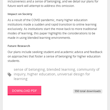
inclusiveness and a sense of belonging, and we detail our plans for
future work will attempt to address this omission.
Impact on Society
As a result of the COVID pandemic, many higher education
institutions made a sudden and rapid transition to online learning
exclusively. As institutions start the move back to more traditional
modes of learning, this paper highlights the considerations to be
made in using blended learning environments.
Future Research
Our plans include seeking student and academic advice and feedback
on approaches that foster a sense of belonging for higher education
students.
sense of belonging, blended learning, community of
inquiry, higher education, universal design for
learning
DOWNLOAD PDF
550 total downloads