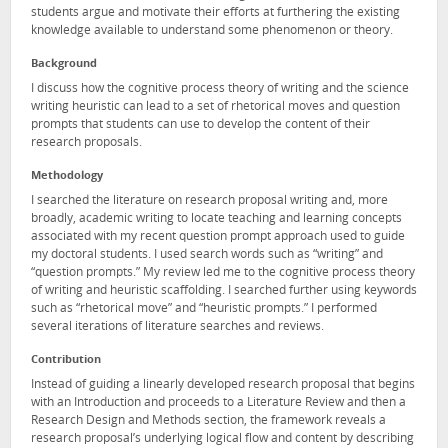
students argue and motivate their efforts at furthering the existing
knowledge available to understand some phenomenon or theory.
Background
I discuss how the cognitive process theory of writing and the science
writing heuristic can lead to a set of rhetorical moves and question
prompts that students can use to develop the content of their
research proposals.
Methodology
I searched the literature on research proposal writing and, more
broadly, academic writing to locate teaching and learning concepts
associated with my recent question prompt approach used to guide
my doctoral students. I used search words such as “writing” and
“question prompts.” My review led me to the cognitive process theory
of writing and heuristic scaffolding. I searched further using keywords
such as “rhetorical move” and “heuristic prompts.” I performed
several iterations of literature searches and reviews.
Contribution
Instead of guiding a linearly developed research proposal that begins
with an Introduction and proceeds to a Literature Review and then a
Research Design and Methods section, the framework reveals a
research proposal’s underlying logical flow and content by describing