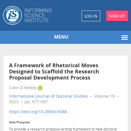
LOG IN
SIGN UP
MENU
A Framework of Rhetorical Moves
Designed to Scaffold the Research
Proposal Development Process
Colin D Reddy
International Journal of Doctoral Studies
• Volume 18 •
2023 • pp. 077-097
https://doi.org/10.28945/5088
Aim/Purpose
To provide a research proposal writing framework to help doctoral