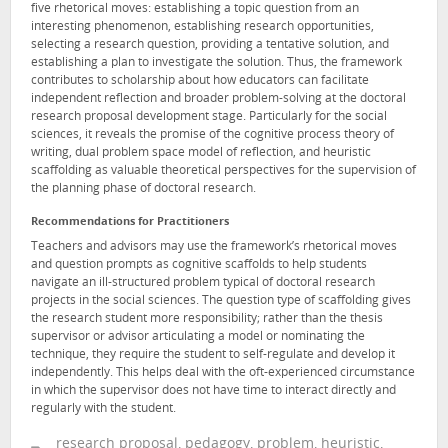
five rhetorical moves: establishing a topic question from an
interesting phenomenon, establishing research opportunities,
selecting a research question, providing a tentative solution, and
establishing a plan to investigate the solution. Thus, the framework
contributes to scholarship about how educators can facilitate
independent reflection and broader problem-solving at the doctoral
research proposal development stage. Particularly for the social
sciences, it reveals the promise of the cognitive process theory of
writing, dual problem space model of reflection, and heuristic
scaffolding as valuable theoretical perspectives for the supervision of
the planning phase of doctoral research.
Recommendations for Practitioners
Teachers and advisors may use the framework’s rhetorical moves
and question prompts as cognitive scaffolds to help students
navigate an ill-structured problem typical of doctoral research
projects in the social sciences. The question type of scaffolding gives
the research student more responsibility; rather than the thesis
supervisor or advisor articulating a model or nominating the
technique, they require the student to self-regulate and develop it
independently. This helps deal with the oft-experienced circumstance
in which the supervisor does not have time to interact directly and
regularly with the student.
research proposal, pedagogy, problem, heuristic,