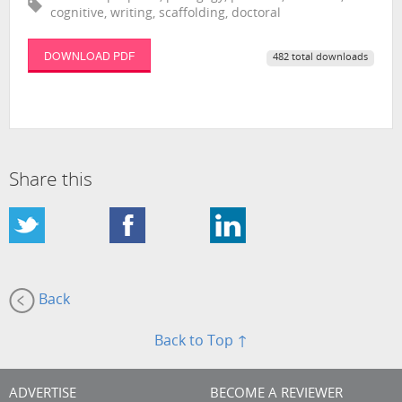
cognitive, writing, scaffolding, doctoral
DOWNLOAD PDF
482 total downloads
Share this
Back
Back to Top ↑
ADVERTISE
BECOME A REVIEWER