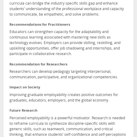
curricula can bridge the industry specific skills gap and enhance
students’ understanding of the professional workplace and capacity
to communicate, be empathetic, and solve problems.
Recommendations for Practitioners
Educators can strengthen capacity for the adaptability and
continuous learning associated with mastering new skills as
technology evolves. Employers can provide skilling, reskilling, and
upskilling opportunities, offer job shadowing and internships, and
participate in collaborative research.
Recommendation for Researchers
Researchers can develop pedagogy targeting interpersonal,
communication, participative, and organizational competencies.
Impact on Society
Improving graduate employability creates positive outcomes for
graduates, educators, employers, and the global economy.
Future Research
Perceived employability is a powerful motivator. Research is needed
to reframe curricula to synthesize discipline-specific skills with
generic skills, such as teamwork, communication, and critical
thinking, that enhance students’ self-confidence and self-perceptions