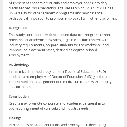
Alignment of academic curricula and employer needs is widely
discussed yet implementation lags. Research on EdD curricula has
universality for other academic programs and may catalyze
pedagogical innovation to promote employability in other disciplines.
Background
This study contributes evidence-based data to strengthen career
relevance of academic programs, align curriculum content with
industry requirements, prepare students for the workforce, and
improve job placement rates, defined as degree-related
employment.
Methodology
In this mixed method study, current Doctor of Education (EdD)
students and employers of Doctor of Education (EdD) graduates
commented on the alignment of the EdD curriculum with industry-
specific needs.
Contribution
Results may promote corporate and academic partnership to
optimize alignment of curricula and industry needs.
Findings
Partnerships between educators and employers in developing