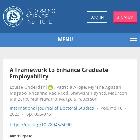
LOG IN
SIGN UP
MENU
A Framework to Enhance Graduate
Employability
Louise Underdahl
, Patricia Akojie, Myrene Agustin
Magabo, Rheanna Rae Reed, Shawishi Haynes, Maureen
Marzano, Mar Navarro, Margo S Patterson
International Journal of Doctoral Studies
• Volume 18 •
2023 • pp. 055-075
https://doi.org/10.28945/5090
Aim/Purpose