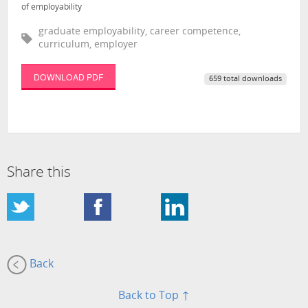
of employability
graduate employability, career competence,
curriculum, employer
DOWNLOAD PDF
659 total downloads
Share this
Back
Back to Top ↑