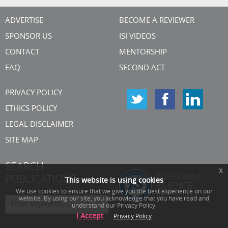
ADVERTISE
BECOME A REVIEWER
SPONSOR US
ISI VIDEOS
CONTACT
MENTORSHIP
FAQ
SECOND ACT
PRIVACY POLICY
ETHICS POLICY
LEGAL DISCLAIMER
SITE MAP
SEARCH
x
PUBLICATIONS
This website is using cookies
We use cookies to ensure that we give you the best experience on our
website. By using our site, you acknowledge that you have read and
understand our Privacy Policy.
I Accept
Privacy Policy