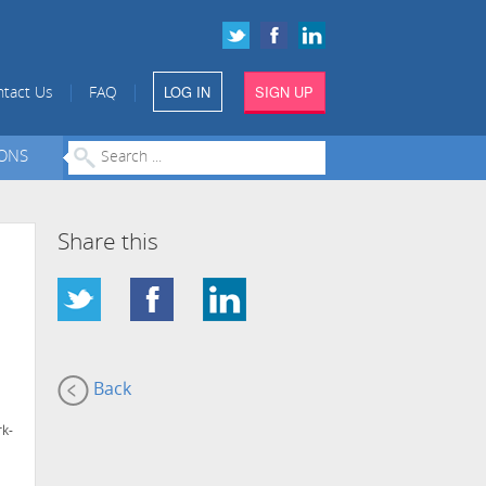
LOG IN
SIGN UP
|
|
tact Us
FAQ
IONS
Share this
Back
rk-