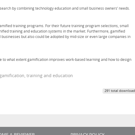
research by combining technology education and small business owners’ needs.
amified training programs. For their future training program selections, small
ified training and education systems in the market. Furthermore, gamified
l businesses but also could be adopted by mid-size or even large companies in
te to what extent gamification improves work-based learning and how to design
gamification, training and education
291 total download