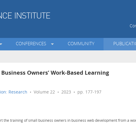
Con
CONFERENCES
COMMUNITY
PUBLICAT
l Business Owners’ Work-Based Learning
ion: Research
• Volume 22 • 2023 • pp. 177-197
ort the training of small business owners in business web development from a wo