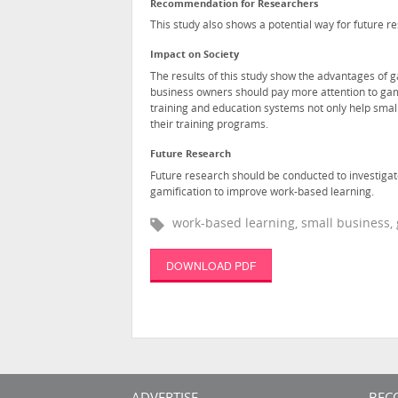
Recommendation for Researchers
This study also shows a potential way for future 
Impact on Society
The results of this study show the advantages of g
business owners should pay more attention to gam
training and education systems not only help smal
their training programs.
Future Research
Future research should be conducted to investiga
gamification to improve work-based learning.
work-based learning, small business, 
DOWNLOAD PDF