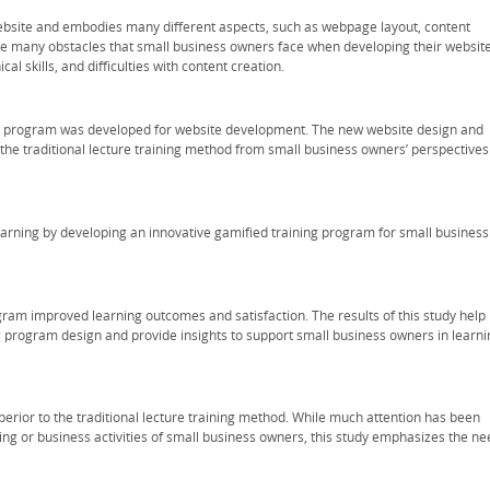
ebsite and embodies many different aspects, such as webpage layout, content
re many obstacles that small business owners face when developing their website
al skills, and difficulties with content creation.
ing program was developed for website development. The new website design and
e traditional lecture training method from small business owners’ perspectives
learning by developing an innovative gamified training program for small business
gram improved learning outcomes and satisfaction. The results of this study help
 program design and provide insights to support small business owners in learni
uperior to the traditional lecture training method. While much attention has been
ng or business activities of small business owners, this study emphasizes the ne