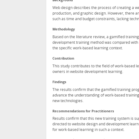
Background
Web design describes the process of creating a w
production, and graphic design. However, there a
such as time and budget constraints, lacking technic
Methodology
Based on the literature review, a gamified train
development training method was compared with th
the specific work-based learning context.
Contribution
This study contributes to the field of work-based 
owners in website development learning.
Findings
The results confirm that the gamified training pro
advance the understanding of work-based training
new technologies.
Recommendations for Practitioners
Results confirm that this new training system is s
directed to website design and development learni
for work-based learning in such a context.