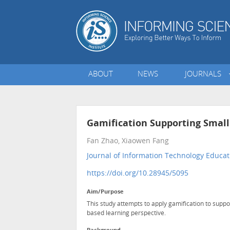
ABOUT
NEWS
JOURNALS
Gamification Supporting Smal
Fan Zhao, Xiaowen Fang
Journal of Information Technology Educat
https://doi.org/10.28945/5095
Aim/Purpose
This study attempts to apply gamification to supp
based learning perspective.