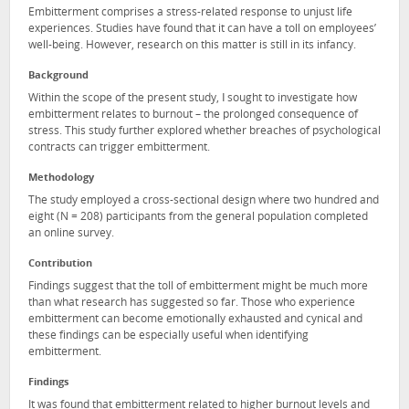
Embitterment comprises a stress-related response to unjust life
experiences. Studies have found that it can have a toll on employees’
well-being. However, research on this matter is still in its infancy.
Background
Within the scope of the present study, Ι sought to investigate how
embitterment relates to burnout – the prolonged consequence of
stress. This study further explored whether breaches of psychological
contracts can trigger embitterment.
Methodology
The study employed a cross-sectional design where two hundred and
eight (N = 208) participants from the general population completed
an online survey.
Contribution
Findings suggest that the toll of embitterment might be much more
than what research has suggested so far. Those who experience
embitterment can become emotionally exhausted and cynical and
these findings can be especially useful when identifying
embitterment.
Findings
It was found that embitterment related to higher burnout levels and