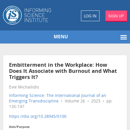
LOG IN
SIGN UP
MENU
Embitterment in the Workplace: How
Does It Associate with Burnout and What
Triggers It?
Evie Michailidis
Informing Science: The International Journal of an
Emerging Transdiscipline
• Volume 26 • 2023 • pp.
135-147
https://doi.org/10.28945/5100
Aim/Purpose