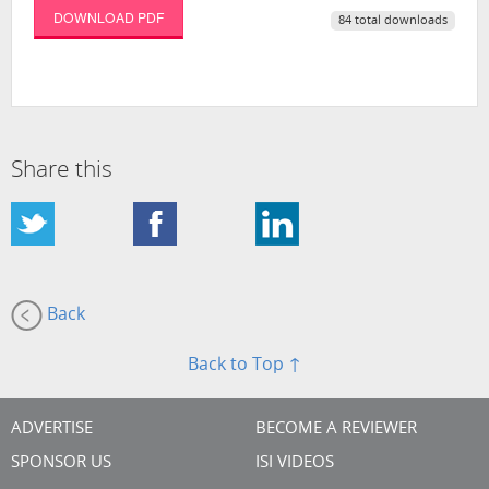
DOWNLOAD PDF
84 total downloads
Share this
Back
Back to Top ↑
ADVERTISE
BECOME A REVIEWER
SPONSOR US
ISI VIDEOS