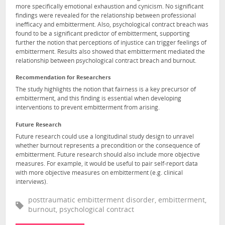
more specifically emotional exhaustion and cynicism. No significant
findings were revealed for the relationship between professional
inefficacy and embitterment. Also, psychological contract breach was
found to be a significant predictor of embitterment, supporting
further the notion that perceptions of injustice can trigger feelings of
embitterment. Results also showed that embitterment mediated the
relationship between psychological contract breach and burnout.
Recommendation for Researchers
The study highlights the notion that fairness is a key precursor of
embitterment, and this finding is essential when developing
interventions to prevent embitterment from arising.
Future Research
Future research could use a longitudinal study design to unravel
whether burnout represents a precondition or the consequence of
embitterment. Future research should also include more objective
measures. For example, it would be useful to pair self-report data
with more objective measures on embitterment (e.g. clinical
interviews).
posttraumatic embitterment disorder, embitterment,
burnout, psychological contract