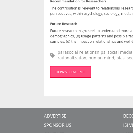
Recommendation for Researchers
The contribution is relevant to relationship resear
perspectives, within psychology, sociology, medi
Future Research
Future research might seek to understand more abou
demographics, (b) usage patterns and possible fac
samples, (d) the impact on relationships and well-b
parasocial relationships, social media
rationalization, human mind, bias, s
DOWNLOAD PDF
ADVERTISE
BEC
SPONSOR US
ISI 