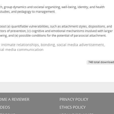
ch, group dynamics and societal organizing, well-being, identity, and health
a studies, and pedagogy to management.
t (a) quantifiable vulnerabilities, such as attachment styles, dispositions, and
tors of prevention, (c) cognitive and emotional mechanisms involved with larger
eing, and (e) possible conditions for the potential of parasocial attachment.
, intimate relationships, bonding, social media advertisement,
ocial media communication
748 total download
OME A REVIEWER
PRIVACY POLICY
VIDEOS
ETHICS POLICY