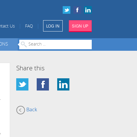
LOG IN
SIGN UP
|
|
tact Us
FAQ
IONS
Share this
-
Back
e