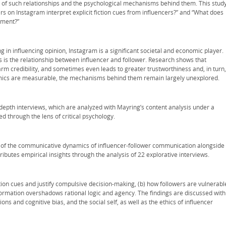
g of such relationships and the psychological mechanisms behind them. This study
rs on Instagram interpret explicit fiction cues from influencers?” and “What does
hment?”
ng in influencing opinion, Instagram is a significant societal and economic player.
s is the relationship between influencer and follower. Research shows that
rm credibility, and sometimes even leads to greater trustworthiness and, in turn,
amics are measurable, the mechanisms behind them remain largely unexplored.
-depth interviews, which are analyzed with Mayring’s content analysis under a
d through the lens of critical psychology.
ing of the communicative dynamics of influencer-follower communication alongside
tributes empirical insights through the analysis of 22 explorative interviews.
ction cues and justify compulsive decision-making, (b) how followers are vulnerabl
formation overshadows rational logic and agency. The findings are discussed with
ons and cognitive bias, and the social self, as well as the ethics of influencer