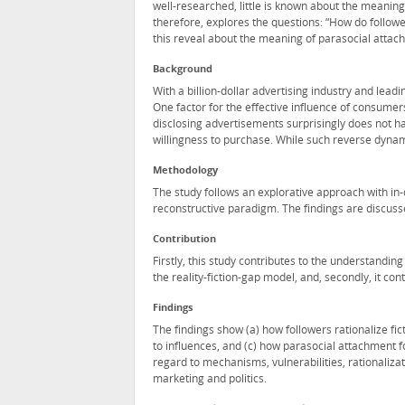
well-researched, little is known about the meanin
therefore, explores the questions: “How do followe
this reveal about the meaning of parasocial attac
Background
With a billion-dollar advertising industry and leadi
One factor for the effective influence of consumer
disclosing advertisements surprisingly does not ha
willingness to purchase. While such reverse dyn
Methodology
The study follows an explorative approach with in
reconstructive paradigm. The findings are discusse
Contribution
Firstly, this study contributes to the understand
the reality-fiction-gap model, and, secondly, it con
Findings
The findings show (a) how followers rationalize fi
to influences, and (c) how parasocial attachment 
regard to mechanisms, vulnerabilities, rationalizati
marketing and politics.