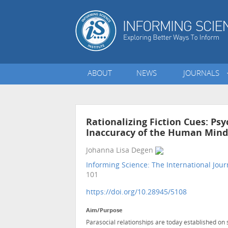
ABOUT
NEWS
JOURNALS
Rationalizing Fiction Cues: Psy
Inaccuracy of the Human Mind 
Johanna Lisa Degen
Informing Science: The International Jour
101
https://doi.org/10.28945/5108
Aim/Purpose
Parasocial relationships are today established on 