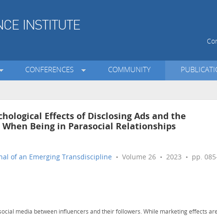
Con
CONFERENCES
COMMUNITY
PUBLICAT
chological Effects of Disclosing Ads and the
When Being in Parasocial Relationships
nal of an Emerging Transdiscipline
• Volume 26 • 2023 • pp. 085
social media between influencers and their followers. While marketing effects ar