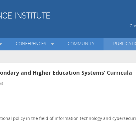
Con
CONFERENCES
COMMUNITY
PUBLICAT
condary and Higher Education Systems’ Curricula
va
onal policy in the field of information technology and cybersecuri