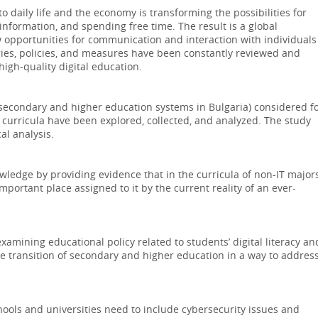
o daily life and the economy is transforming the possibilities for
information, and spending free time. The result is a global
 opportunities for communication and interaction with individuals
es, policies, and measures have been constantly reviewed and
gh-quality digital education.
secondary and higher education systems in Bulgaria) considered f
e curricula have been explored, collected, and analyzed. The study
al analysis.
wledge by providing evidence that in the curricula of non-IT majors
mportant place assigned to it by the current reality of an ever-
xamining educational policy related to students’ digital literacy an
the transition of secondary and higher education in a way to addres
chools and universities need to include cybersecurity issues and