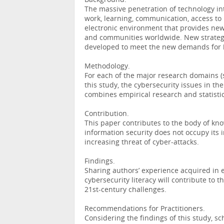
Background.
The massive penetration of technology int
work, learning, communication, access to 
electronic environment that provides new
and communities worldwide. New strategi
developed to meet the new demands for hi
Methodology.
For each of the major research domains (
this study, the cybersecurity issues in th
combines empirical research and statistic
Contribution.
This paper contributes to the body of kno
information security does not occupy its i
increasing threat of cyber-attacks.
Findings.
Sharing authors’ experience acquired in e
cybersecurity literacy will contribute to 
21st-century challenges.
Recommendations for Practitioners.
Considering the findings of this study, s