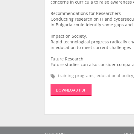
concerns in curricula to raise awareness o
Recommendations for Researchers.
Conducting research on IT and cybersecur
in Bulgaria could identify some gaps and 
Impact on Society.
Rapid technological progress radically c
in education to meet current challenges.
Future Research.
Future studies can also consider comparat
training programs, educational policy
DOWNLOAD PDF