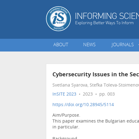
ABOUT
NEWS
JOURNALS
Cybersecurity Issues in the Se
Svetlana Syarova, Stefka Toleva-Stoimeno
InSITE 2023
• 2023 • pp. 003
https://doi.org/10.28945/5114
Aim/Purpose.
This paper examines the Bulgarian educati
in particular.