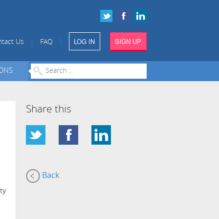
LOG IN
SIGN UP
|
|
tact Us
FAQ
IONS
Share this
Back
ty