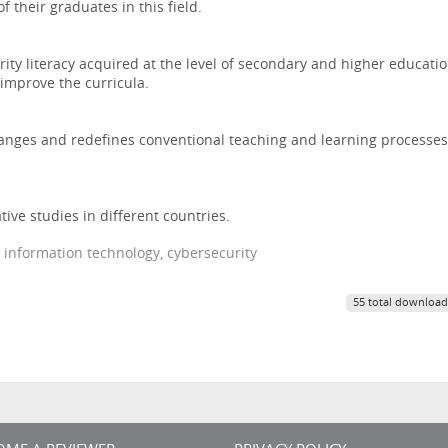
f their graduates in this field.
ity literacy acquired at the level of secondary and higher educati
improve the curricula.
hanges and redefines conventional teaching and learning processes
ive studies in different countries.
, information technology, cybersecurity
55 total download