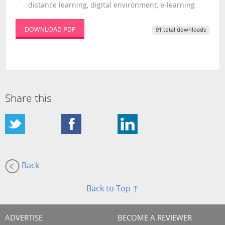
distance learning, digital environment, e-learning
DOWNLOAD PDF
91 total downloads
Share this
Back
Back to Top ↑
ADVERTISE
BECOME A REVIEWER