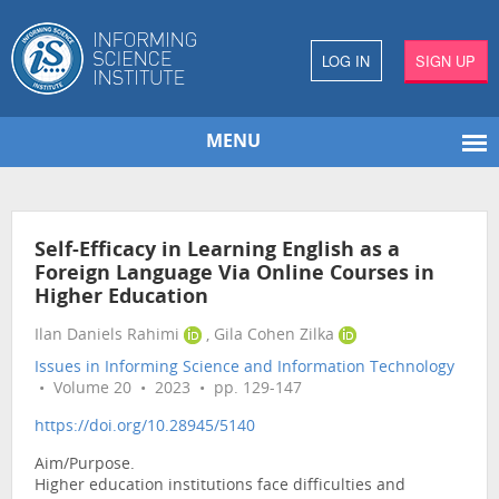
LOG IN
SIGN UP
MENU
Self-Efficacy in Learning English as a
Foreign Language Via Online Courses in
Higher Education
Ilan Daniels Rahimi
, Gila Cohen Zilka
Issues in Informing Science and Information Technology
• Volume 20 • 2023 • pp. 129-147
https://doi.org/10.28945/5140
Aim/Purpose.
Higher education institutions face difficulties and