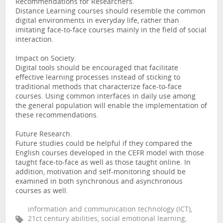
Recommendations for Researchers.
Distance Learning courses should resemble the common
digital environments in everyday life, rather than
imitating face-to-face courses mainly in the field of social
interaction.
Impact on Society.
Digital tools should be encouraged that facilitate
effective learning processes instead of sticking to
traditional methods that characterize face-to-face
courses. Using common interfaces in daily use among
the general population will enable the implementation of
these recommendations.
Future Research.
Future studies could be helpful if they compared the
English courses developed in the CEFR model with those
taught face-to-face as well as those taught online. In
addition, motivation and self-monitoring should be
examined in both synchronous and asynchronous
courses as well.
information and communication technology (ICT),
21ct century abilities, social emotional learning,