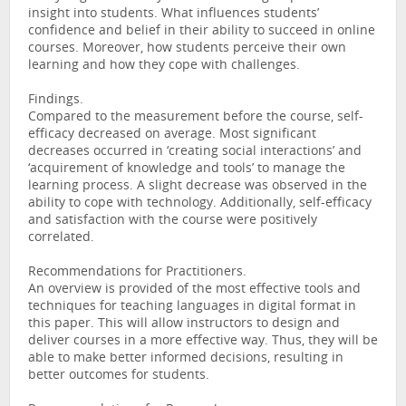
insight into students. What influences students’
confidence and belief in their ability to succeed in online
courses. Moreover, how students perceive their own
learning and how they cope with challenges.
Findings.
Compared to the measurement before the course, self-
efficacy decreased on average. Most significant
decreases occurred in ‘creating social interactions’ and
‘acquirement of knowledge and tools’ to manage the
learning process. A slight decrease was observed in the
ability to cope with technology. Additionally, self-efficacy
and satisfaction with the course were positively
correlated.
Recommendations for Practitioners.
An overview is provided of the most effective tools and
techniques for teaching languages in digital format in
this paper. This will allow instructors to design and
deliver courses in a more effective way. Thus, they will be
able to make better informed decisions, resulting in
better outcomes for students.