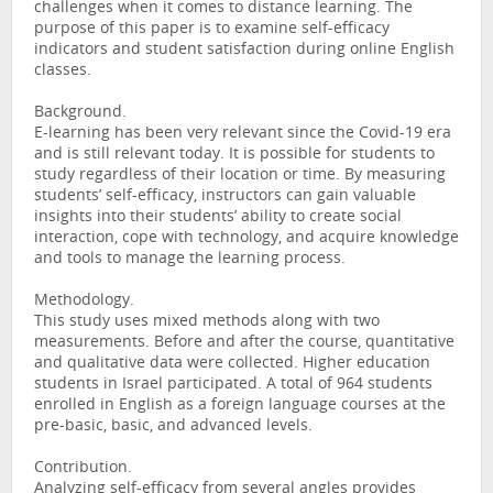
challenges when it comes to distance learning. The
purpose of this paper is to examine self-efficacy
indicators and student satisfaction during online English
classes.
Background.
E-learning has been very relevant since the Covid-19 era
and is still relevant today. It is possible for students to
study regardless of their location or time. By measuring
students’ self-efficacy, instructors can gain valuable
insights into their students’ ability to create social
interaction, cope with technology, and acquire knowledge
and tools to manage the learning process.
Methodology.
This study uses mixed methods along with two
measurements. Before and after the course, quantitative
and qualitative data were collected. Higher education
students in Israel participated. A total of 964 students
enrolled in English as a foreign language courses at the
pre-basic, basic, and advanced levels.
Contribution.
Analyzing self-efficacy from several angles provides