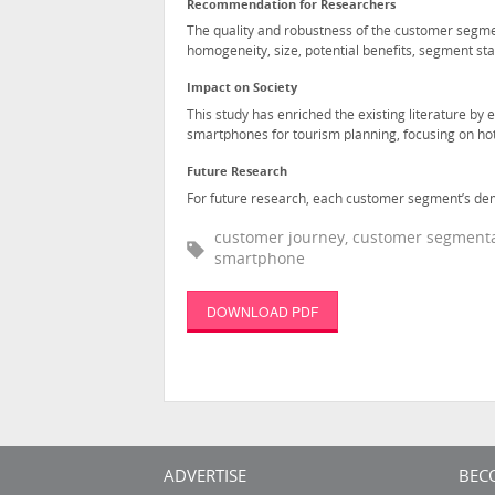
Recommendation for Researchers
The quality and robustness of the customer segmen
homogeneity, size, potential benefits, segment stab
Impact on Society
This study has enriched the existing literature by
smartphones for tourism planning, focusing on hot
Future Research
For future research, each customer segment’s dem
customer journey, customer segmentati
smartphone
DOWNLOAD PDF
ADVERTISE
BEC