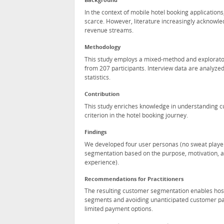
Background
In the context of mobile hotel booking applicatio
scarce. However, literature increasingly acknowle
revenue streams.
Methodology
This study employs a mixed-method and explorator
from 207 participants. Interview data are analyzed
statistics.
Contribution
This study enriches knowledge in understanding c
criterion in the hotel booking journey.
Findings
We developed four user personas (no sweat player
segmentation based on the purpose, motivation, and
experience).
Recommendations for Practitioners
The resulting customer segmentation enables hospi
segments and avoiding unanticipated customer pain
limited payment options.