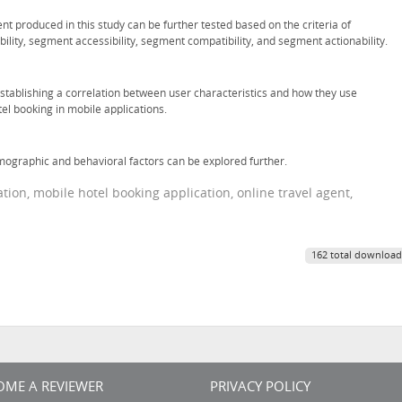
t produced in this study can be further tested based on the criteria of
ility, segment accessibility, segment compatibility, and segment actionability.
 establishing a correlation between user characteristics and how they use
el booking in mobile applications.
ographic and behavioral factors can be explored further.
on, mobile hotel booking application, online travel agent,
162 total download
OME A REVIEWER
PRIVACY POLICY