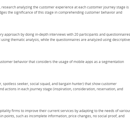
ns, research analyzing the customer experience at each customer journey stage is
dges the significance of this stage in comprehending customer behavior and
y approach by doing in-depth interviews with 20 participants and questionnaire
 using thematic analysis, while the questionnaires are analyzed using descriptive
ustomer behavior that considers the usage of mobile apps as a segmentation
, spotless seeker, social squad, and bargain hunter) that show customer
 actions in each journey stage (inspiration, consideration, reservation, and
tality firms to improve their current services by adapting to the needs of variou
 points, such as incomplete information, price changes, no social proof, and