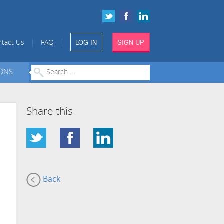
LOG IN
SIGN UP
|
|
tact Us
FAQ
IONS
Share this
Back