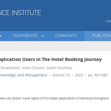
Con
CONFERENCES
COMMUNITY
PUBLICAT
plication Users in The Hotel Booking Journey
urwandari, Imairi Eitiveni, Fadhil Dzulfikar
n, Knowledge, and Management
• Volume 18 • 2023 • pp. 667-689
who use Online Travel Agent (OTA) mobile applications in Indonesia throughout