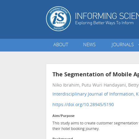
ABOUT
NEWS
JOURNALS
The Segmentation of Mobile Ap
Niko Ibrahim, Putu Wuri Handayani, Betty P
Interdisciplinary Journal of Informatio
https://doi.org/10.28945/5190
Aim/Purpose
This study aims to create customer segmentation 
their hotel booking journey.