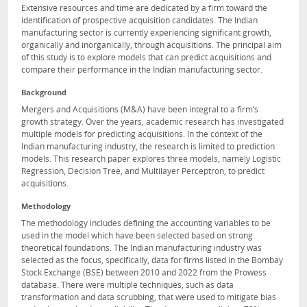
Extensive resources and time are dedicated by a firm toward the
identification of prospective acquisition candidates. The Indian
manufacturing sector is currently experiencing significant growth,
organically and inorganically, through acquisitions. The principal aim
of this study is to explore models that can predict acquisitions and
compare their performance in the Indian manufacturing sector.
Background
Mergers and Acquisitions (M&A) have been integral to a firm’s
growth strategy. Over the years, academic research has investigated
multiple models for predicting acquisitions. In the context of the
Indian manufacturing industry, the research is limited to prediction
models. This research paper explores three models, namely Logistic
Regression, Decision Tree, and Multilayer Perceptron, to predict
acquisitions.
Methodology
The methodology includes defining the accounting variables to be
used in the model which have been selected based on strong
theoretical foundations. The Indian manufacturing industry was
selected as the focus, specifically, data for firms listed in the Bombay
Stock Exchange (BSE) between 2010 and 2022 from the Prowess
database. There were multiple techniques, such as data
transformation and data scrubbing, that were used to mitigate bias