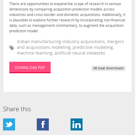
There are opportunities to expand the scope of research in various
dimensions by comparing acquisition prediction models across
industries and cross-border and domestic acquisitions. Additionally, it
is plausible to explore further research by incorporating non-financial
data, such as management commentary, to augment the acquisition
prediction model.
Indian manufacturing industry acquisitions, mergers
and acquisitions modeling, predictive modeling,
machine learning, artificial neural networks
DOWNLOAD PDF
66 total downloads
Share this