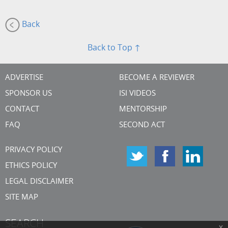
Back
Back to Top ↑
ADVERTISE
BECOME A REVIEWER
SPONSOR US
ISI VIDEOS
CONTACT
MENTORSHIP
FAQ
SECOND ACT
PRIVACY POLICY
ETHICS POLICY
LEGAL DISCLAIMER
SITE MAP
SEARCH
x