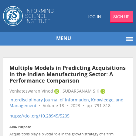
LOG IN
SIGN UP
MENU
Multiple Models in Predicting Acquisitions
in the Indian Manufacturing Sector: A
Performance Comparison
Venkateswaran Vinod
, SUDARSANAM S K
Interdisciplinary Journal of Information, Knowledge, and
Management
• Volume 18 • 2023 • pp. 791-818
https://doi.org/10.28945/5205
Aim/Purpose
Acquisitions play a pivotal role in the growth strategy of a firm.