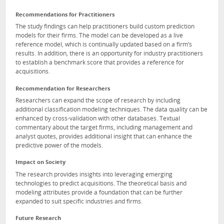
Recommendations for Practitioners
The study findings can help practitioners build custom prediction
models for their firms. The model can be developed as a live
reference model, which is continually updated based on a firm’s
results. In addition, there is an opportunity for industry practitioners
to establish a benchmark score that provides a reference for
acquisitions.
Recommendation for Researchers
Researchers can expand the scope of research by including
additional classification modeling techniques. The data quality can be
enhanced by cross-validation with other databases. Textual
commentary about the target firms, including management and
analyst quotes, provides additional insight that can enhance the
predictive power of the models.
Impact on Society
The research provides insights into leveraging emerging
technologies to predict acquisitions. The theoretical basis and
modeling attributes provide a foundation that can be further
expanded to suit specific industries and firms.
Future Research