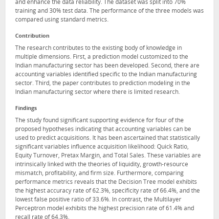
and enhance the data reliability. The dataset was split into 70%
training and 30% test data. The performance of the three models was
compared using standard metrics.
Contribution
The research contributes to the existing body of knowledge in
multiple dimensions. First, a prediction model customized to the
Indian manufacturing sector has been developed. Second, there are
accounting variables identified specific to the Indian manufacturing
sector. Third, the paper contributes to prediction modeling in the
Indian manufacturing sector where there is limited research.
Findings
The study found significant supporting evidence for four of the
proposed hypotheses indicating that accounting variables can be
used to predict acquisitions. It has been ascertained that statistically
significant variables influence acquisition likelihood: Quick Ratio,
Equity Turnover, Pretax Margin, and Total Sales. These variables are
intrinsically linked with the theories of liquidity, growth-resource
mismatch, profitability, and firm size. Furthermore, comparing
performance metrics reveals that the Decision Tree model exhibits
the highest accuracy rate of 62.3%, specificity rate of 66.4%, and the
lowest false positive ratio of 33.6%. In contrast, the Multilayer
Perceptron model exhibits the highest precision rate of 61.4% and
recall rate of 64.3%.