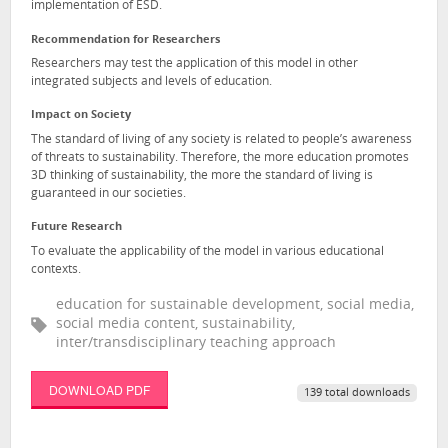
implementation of ESD.
Recommendation for Researchers
Researchers may test the application of this model in other
integrated subjects and levels of education.
Impact on Society
The standard of living of any society is related to people’s awareness
of threats to sustainability. Therefore, the more education promotes
3D thinking of sustainability, the more the standard of living is
guaranteed in our societies.
Future Research
To evaluate the applicability of the model in various educational
contexts.
education for sustainable development, social media,
social media content, sustainability,
inter/transdisciplinary teaching approach
DOWNLOAD PDF
139 total downloads