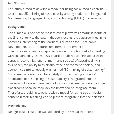
Aim/Purpose
This study aimed to develop a model for using social media content
to promote 3D thinking of sustainability among students in integrated
Mathematics, Language, Arts, and Technology (MLAT) classrooms.
Background
Social media is one of the most relevant platforms among students of
the 21st century to the extent that connecting it to classroom learning
becomes interesting to the learners. Education for Sustainable
Development (ESD) requires teachers to implement an
interdisciplinary teaching approach while promoting skills for dealing
with sustainability issues. ESD enables students to think about three
aspects (economics, environment, and society) of sustainability. In
this paper, the ability to think about the environment, society, and
economics simultaneously was termed “3D thinking of sustainability.”
Social media content can be a catalyst for promoting students’
application of 3D thinking of sustainability if integrated into the
classroom. However, teachers fail to use social media content in their
classrooms because they lack the know-how to integrate them.
Therefore, providing teachers with a model for using social media
content in their teaching can help them integrate it into their classes.
Methodology
Design-based research was adopted by the researchers (wo