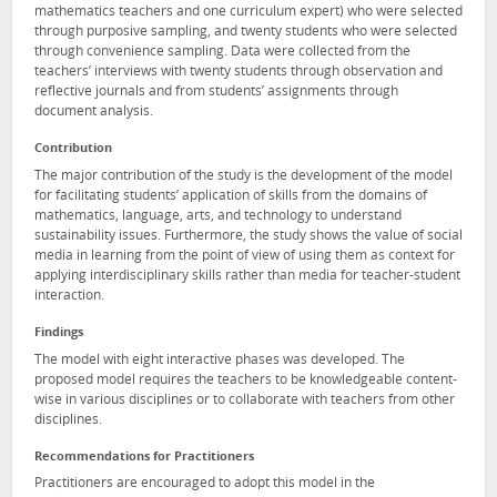
mathematics teachers and one curriculum expert) who were selected
through purposive sampling, and twenty students who were selected
through convenience sampling. Data were collected from the
teachers’ interviews with twenty students through observation and
reflective journals and from students’ assignments through
document analysis.
Contribution
The major contribution of the study is the development of the model
for facilitating students’ application of skills from the domains of
mathematics, language, arts, and technology to understand
sustainability issues. Furthermore, the study shows the value of social
media in learning from the point of view of using them as context for
applying interdisciplinary skills rather than media for teacher-student
interaction.
Findings
The model with eight interactive phases was developed. The
proposed model requires the teachers to be knowledgeable content-
wise in various disciplines or to collaborate with teachers from other
disciplines.
Recommendations for Practitioners
Practitioners are encouraged to adopt this model in the