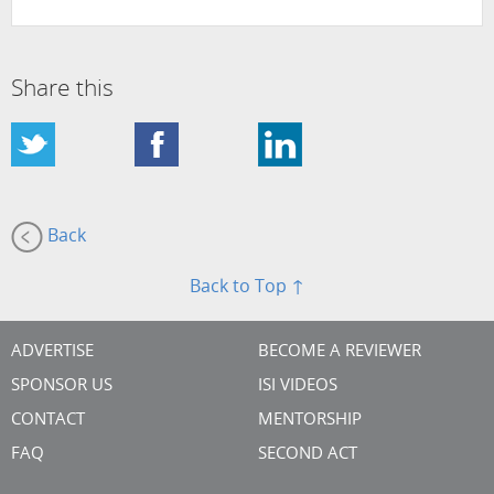
Share this
Back
Back to Top ↑
ADVERTISE
BECOME A REVIEWER
SPONSOR US
ISI VIDEOS
CONTACT
MENTORSHIP
FAQ
SECOND ACT