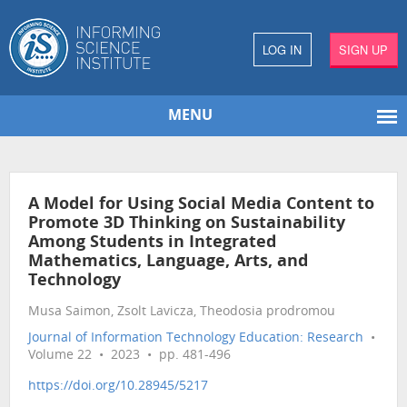
LOG IN
SIGN UP
MENU
A Model for Using Social Media Content to
Promote 3D Thinking on Sustainability
Among Students in Integrated
Mathematics, Language, Arts, and
Technology
Musa Saimon, Zsolt Lavicza, Theodosia prodromou
Journal of Information Technology Education: Research
•
Volume 22 • 2023 • pp. 481-496
https://doi.org/10.28945/5217