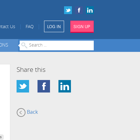
LOG IN
SIGN UP
|
|
tact Us
FAQ
IONS
Share this
Back
s