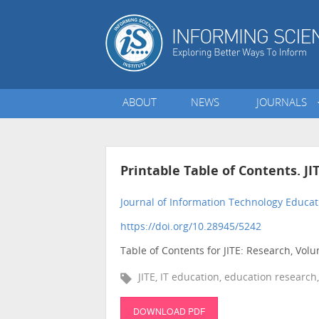
ABOUT
NEWS
JOURNALS
Printable Table of Contents. JI
Journal of Information Technology Educat
https://doi.org/10.28945/5242
Table of Contents for JITE: Research, Vol
JITE, IT education, education research,
DOWNLOAD PDF