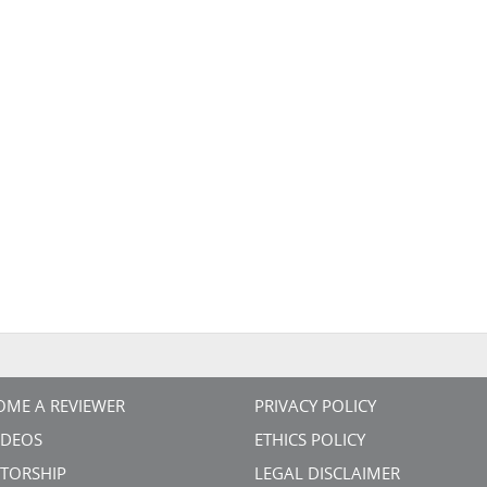
OME A REVIEWER
PRIVACY POLICY
VIDEOS
ETHICS POLICY
TORSHIP
LEGAL DISCLAIMER