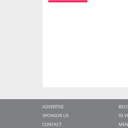
ADVERTISE
BEC
SPONSOR US
ISI 
CONTACT
MEN