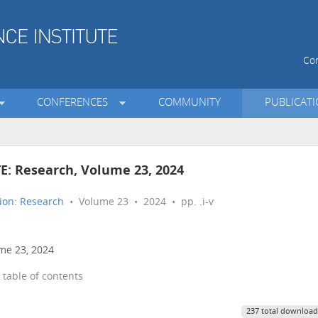
Con
CONFERENCES
COMMUNITY
PUBLICAT
TE: Research, Volume 23, 2024
ion: Research
• Volume 23 • 2024 • pp. .i-v
ume 23, 2024
 table of contents
237 total download