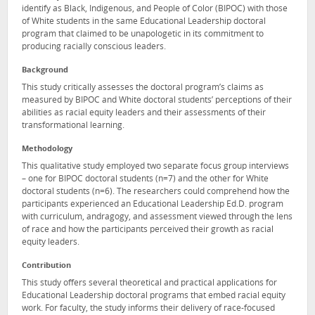
identify as Black, Indigenous, and People of Color (BIPOC) with those
of White students in the same Educational Leadership doctoral
program that claimed to be unapologetic in its commitment to
producing racially conscious leaders.
Background
This study critically assesses the doctoral program’s claims as
measured by BIPOC and White doctoral students’ perceptions of their
abilities as racial equity leaders and their assessments of their
transformational learning.
Methodology
This qualitative study employed two separate focus group interviews
– one for BIPOC doctoral students (n=7) and the other for White
doctoral students (n=6). The researchers could comprehend how the
participants experienced an Educational Leadership Ed.D. program
with curriculum, andragogy, and assessment viewed through the lens
of race and how the participants perceived their growth as racial
equity leaders.
Contribution
This study offers several theoretical and practical applications for
Educational Leadership doctoral programs that embed racial equity
work. For faculty, the study informs their delivery of race-focused