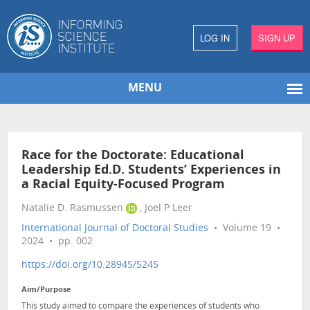
LOG IN
SIGN UP
MENU
Race for the Doctorate: Educational
Leadership Ed.D. Students’ Experiences in
a Racial Equity-Focused Program
Natalie D. Rasmussen
, Joel P Leer
International Journal of Doctoral Studies
• Volume 19 •
2024 • pp. 002
https://doi.org/10.28945/5245
Aim/Purpose
This study aimed to compare the experiences of students who