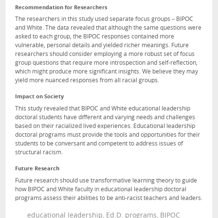
Recommendation for Researchers
The researchers in this study used separate focus groups – BIPOC
and White. The data revealed that although the same questions were
asked to each group, the BIPOC responses contained more
vulnerable, personal details and yielded richer meanings. Future
researchers should consider employing a more robust set of focus
group questions that require more introspection and self-reflection,
which might produce more significant insights. We believe they may
yield more nuanced responses from all racial groups.
Impact on Society
This study revealed that BIPOC and White educational leadership
doctoral students have different and varying needs and challenges
based on their racialized lived experiences. Educational leadership
doctoral programs must provide the tools and opportunities for their
students to be conversant and competent to address issues of
structural racism.
Future Research
Future research should use transformative learning theory to guide
how BIPOC and White faculty in educational leadership doctoral
programs assess their abilities to be anti-racist teachers and leaders.
educational leadership, Ed.D. programs, BIPOC