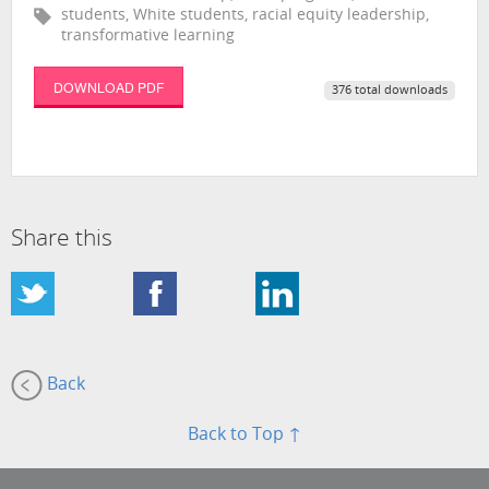
students, White students, racial equity leadership,
transformative learning
DOWNLOAD PDF
376 total downloads
Share this
Back
Back to Top ↑