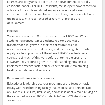
courses and programs to optimize their development of racially
conscious leaders. For BIPOC students, the study empowers them to
advocate for and demand challenging racial equity-focused
curriculum and instruction. For White students, the study reinforces
the necessity of a race-focused program for professional
development.
Findings
There was a marked difference between the BIPOC and White
students’ responses. White students reported the most
transformational growth in their racial awareness, their
understanding of structural racism, and their recognition of where
equity leadership skills could be utilized. BIPOC students were
cognizant of much of this work before entering the program.
However, they reported growth in understanding how best to
implement effective racial equity leadership while maintaining
healthy boundaries and self-care.
Recommendations for Practitioners
Educational leadership doctoral programs with a focus on racial
equity work need teaching faculty that espouse and demonstrate
anti-racist curriculum, instruction, and assessment without relying on
the racialized labor of BIPOC students to “teach” White students
about racism.