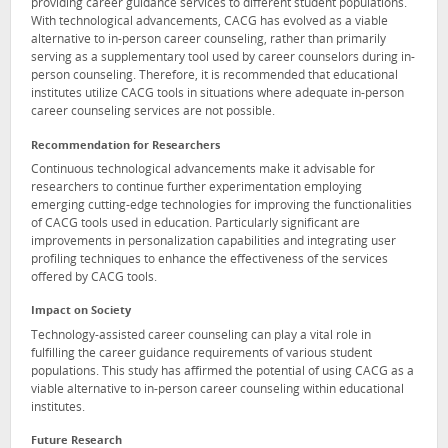
providing career guidance services to different student populations.
With technological advancements, CACG has evolved as a viable
alternative to in-person career counseling, rather than primarily
serving as a supplementary tool used by career counselors during in-
person counseling. Therefore, it is recommended that educational
institutes utilize CACG tools in situations where adequate in-person
career counseling services are not possible.
Recommendation for Researchers
Continuous technological advancements make it advisable for
researchers to continue further experimentation employing
emerging cutting-edge technologies for improving the functionalities
of CACG tools used in education. Particularly significant are
improvements in personalization capabilities and integrating user
profiling techniques to enhance the effectiveness of the services
offered by CACG tools.
Impact on Society
Technology-assisted career counseling can play a vital role in
fulfilling the career guidance requirements of various student
populations. This study has affirmed the potential of using CACG as a
viable alternative to in-person career counseling within educational
institutes.
Future Research