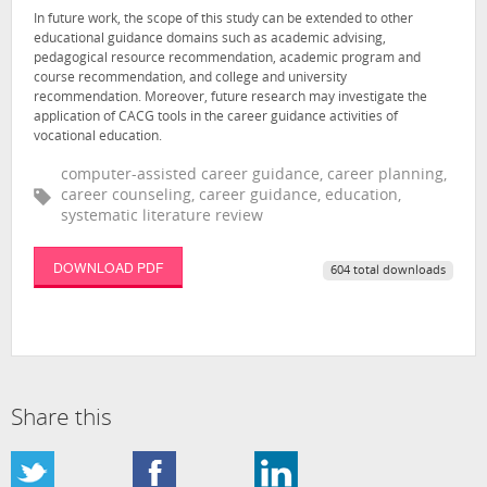
In future work, the scope of this study can be extended to other
educational guidance domains such as academic advising,
pedagogical resource recommendation, academic program and
course recommendation, and college and university
recommendation. Moreover, future research may investigate the
application of CACG tools in the career guidance activities of
vocational education.
computer-assisted career guidance, career planning,
career counseling, career guidance, education,
systematic literature review
DOWNLOAD PDF
604 total downloads
Share this