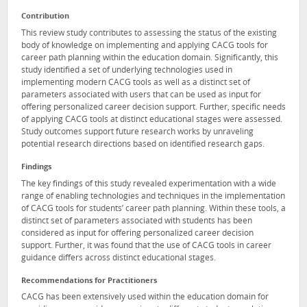
Contribution
This review study contributes to assessing the status of the existing
body of knowledge on implementing and applying CACG tools for
career path planning within the education domain. Significantly, this
study identified a set of underlying technologies used in
implementing modern CACG tools as well as a distinct set of
parameters associated with users that can be used as input for
offering personalized career decision support. Further, specific needs
of applying CACG tools at distinct educational stages were assessed.
Study outcomes support future research works by unraveling
potential research directions based on identified research gaps.
Findings
The key findings of this study revealed experimentation with a wide
range of enabling technologies and techniques in the implementation
of CACG tools for students’ career path planning. Within these tools, a
distinct set of parameters associated with students has been
considered as input for offering personalized career decision
support. Further, it was found that the use of CACG tools in career
guidance differs across distinct educational stages.
Recommendations for Practitioners
CACG has been extensively used within the education domain for