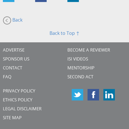
Back
Back to Top ↑
ADVERTISE
BECOME A REVIEWER
SPONSOR US
ISI VIDEOS
CONTACT
MENTORSHIP
FAQ
SECOND ACT
PRIVACY POLICY
ETHICS POLICY
LEGAL DISCLAIMER
SITE MAP