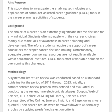
Aim/Purpose
This study aims to investigate the enabling technologies and
applications of computer-assisted career guidance (CACG) tools in
the career planning activities of students.
Background
The choice of a career is an extremely significant lifetime decision for
any individual. Students often struggle with their career choices
mainly due to the lack of awareness in career planning and
development. Therefore, students require the support of career
counselors for proper career decision-making. Unfortunately,
adequate career counseling resources are not readily available
within educational institutes. CACG tools offer a workable solution for
overcoming this challenge.
Methodology
A systematic literature review was conducted based on a standard
guideline for the period of 2011 through 2023. Initially, a
comprehensive review protocol was defined and evaluated. In
conducting the review, nine electronic databases: Scopus, Web of
Science, IEEE Xplore, ACM Digital Library, Science Direct,
SpringerLink, Wiley Online, Emerald Insight, and Sage Journals were
queried. Then search results were narrowed down to 46 scholarly
articles by applying predefined selection criteria.