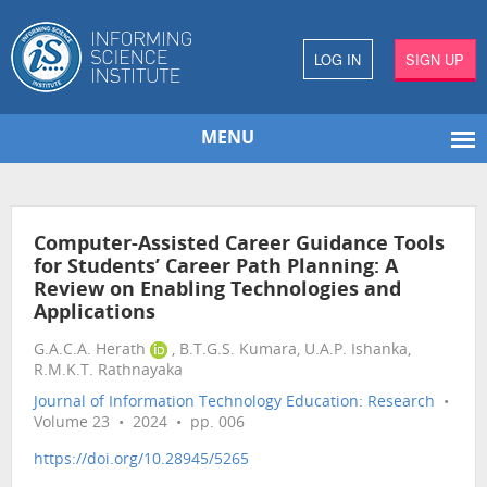
LOG IN
SIGN UP
MENU
Computer-Assisted Career Guidance Tools
for Students’ Career Path Planning: A
Review on Enabling Technologies and
Applications
G.A.C.A. Herath
, B.T.G.S. Kumara, U.A.P. Ishanka,
R.M.K.T. Rathnayaka
Journal of Information Technology Education: Research
•
Volume 23 • 2024 • pp. 006
https://doi.org/10.28945/5265