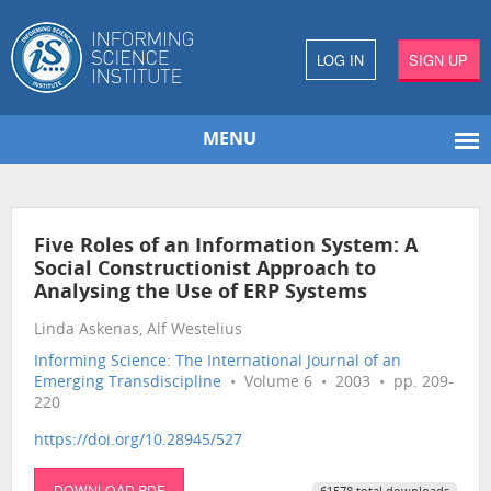
LOG IN
SIGN UP
MENU
Five Roles of an Information System: A
Social Constructionist Approach to
Analysing the Use of ERP Systems
Linda Askenas, Alf Westelius
Informing Science: The International Journal of an
Emerging Transdiscipline
• Volume 6 • 2003 • pp. 209-
220
https://doi.org/10.28945/527
DOWNLOAD PDF