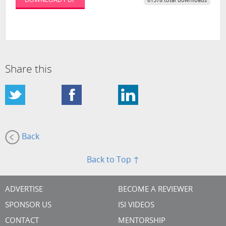
61578 total downloads
Share this
Back
Back to Top ↑
ADVERTISE
BECOME A REVIEWER
SPONSOR US
ISI VIDEOS
CONTACT
MENTORSHIP