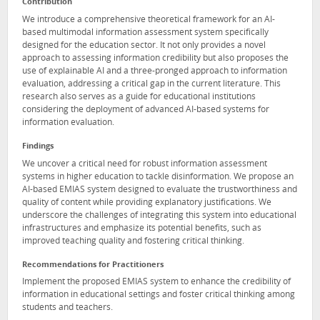
Contribution
We introduce a comprehensive theoretical framework for an AI-
based multimodal information assessment system specifically
designed for the education sector. It not only provides a novel
approach to assessing information credibility but also proposes the
use of explainable AI and a three-pronged approach to information
evaluation, addressing a critical gap in the current literature. This
research also serves as a guide for educational institutions
considering the deployment of advanced AI-based systems for
information evaluation.
Findings
We uncover a critical need for robust information assessment
systems in higher education to tackle disinformation. We propose an
AI-based EMIAS system designed to evaluate the trustworthiness and
quality of content while providing explanatory justifications. We
underscore the challenges of integrating this system into educational
infrastructures and emphasize its potential benefits, such as
improved teaching quality and fostering critical thinking.
Recommendations for Practitioners
Implement the proposed EMIAS system to enhance the credibility of
information in educational settings and foster critical thinking among
students and teachers.