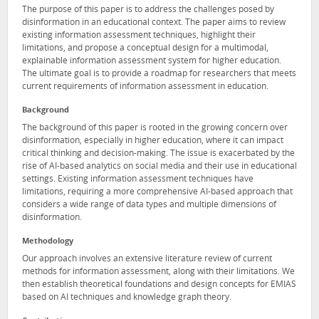
The purpose of this paper is to address the challenges posed by
disinformation in an educational context. The paper aims to review
existing information assessment techniques, highlight their
limitations, and propose a conceptual design for a multimodal,
explainable information assessment system for higher education.
The ultimate goal is to provide a roadmap for researchers that meets
current requirements of information assessment in education.
Background
The background of this paper is rooted in the growing concern over
disinformation, especially in higher education, where it can impact
critical thinking and decision-making. The issue is exacerbated by the
rise of AI-based analytics on social media and their use in educational
settings. Existing information assessment techniques have
limitations, requiring a more comprehensive AI-based approach that
considers a wide range of data types and multiple dimensions of
disinformation.
Methodology
Our approach involves an extensive literature review of current
methods for information assessment, along with their limitations. We
then establish theoretical foundations and design concepts for EMIAS
based on AI techniques and knowledge graph theory.