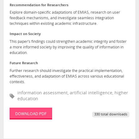
Recommendation for Researchers
Explore domain-specific adaptations of EMIAS, research on user
feedback mechanisms, and investigate seamless integration
techniques within existing academic infrastructure.
Impact on Society
This paper’s findings could strengthen academic integrity and foster
a more informed society by improving the quality of information in
education.
Future Research
Further research should investigate the practical implementation,
effectiveness, and adaptation of EMIAS across various educational
contexts.
information assessment, artificial intelligence, higher
education
DOWNLOAD PDF
330 total downloads