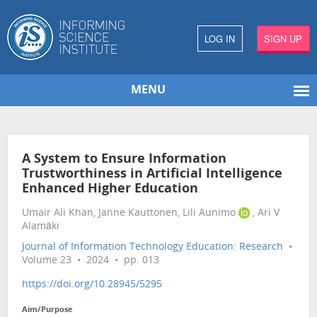
LOG IN
SIGN UP
MENU
A System to Ensure Information
Trustworthiness in Artificial Intelligence
Enhanced Higher Education
Umair Ali Khan, Janne Kauttonen, Lili Aunimo
, Ari V
Alamäki
Journal of Information Technology Education: Research
•
Volume 23 • 2024 • pp. 013
https://doi.org/10.28945/5295
Aim/Purpose