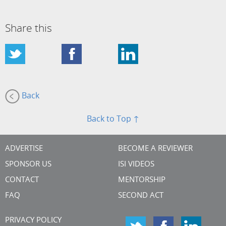
Share this
Back
Back to Top ↑
ADVERTISE
BECOME A REVIEWER
SPONSOR US
ISI VIDEOS
CONTACT
MENTORSHIP
FAQ
SECOND ACT
PRIVACY POLICY