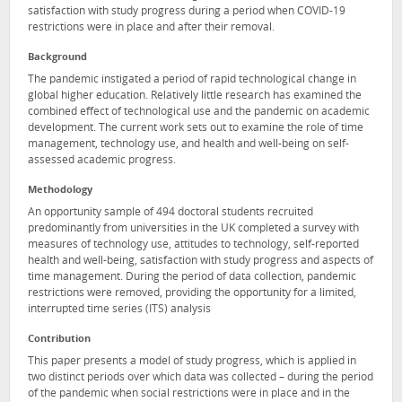
satisfaction with study progress during a period when COVID-19
restrictions were in place and after their removal.
Background
The pandemic instigated a period of rapid technological change in
global higher education. Relatively little research has examined the
combined effect of technological use and the pandemic on academic
development. The current work sets out to examine the role of time
management, technology use, and health and well-being on self-
assessed academic progress.
Methodology
An opportunity sample of 494 doctoral students recruited
predominantly from universities in the UK completed a survey with
measures of technology use, attitudes to technology, self-reported
health and well-being, satisfaction with study progress and aspects of
time management. During the period of data collection, pandemic
restrictions were removed, providing the opportunity for a limited,
interrupted time series (ITS) analysis
Contribution
This paper presents a model of study progress, which is applied in
two distinct periods over which data was collected – during the period
of the pandemic when social restrictions were in place and in the