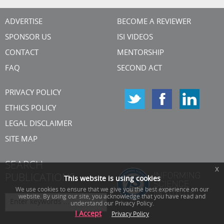
ADVERTISE
BECOME A REVIEWER
SPONSOR US
ISI VIDEOS
CONTACT
MENTORSHIP
FAQ
SECOND ACT
PRIVACY POLICY
ETHICS POLICY
LEGAL DISCLAIMER
SITE MAP
SEARCH
x
PUBLICATIONS
This website is using cookies
We use cookies to ensure that we give you the best experience on our
website. By using our site, you acknowledge that you have read and
understand our Privacy Policy.
I Accept
Privacy Policy