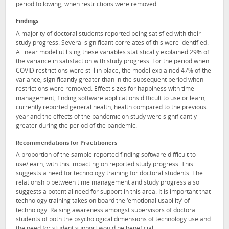
period following, when restrictions were removed.
Findings
A majority of doctoral students reported being satisfied with their
study progress. Several significant correlates of this were identified.
A linear model utilising these variables statistically explained 29% of
the variance in satisfaction with study progress. For the period when
COVID restrictions were still in place, the model explained 47% of the
variance, significantly greater than in the subsequent period when
restrictions were removed. Effect sizes for happiness with time
management, finding software applications difficult to use or learn,
currently reported general health, health compared to the previous
year and the effects of the pandemic on study were significantly
greater during the period of the pandemic.
Recommendations for Practitioners
A proportion of the sample reported finding software difficult to
use/learn, with this impacting on reported study progress. This
suggests a need for technology training for doctoral students. The
relationship between time management and study progress also
suggests a potential need for support in this area. It is important that
technology training takes on board the ‘emotional usability’ of
technology. Raising awareness amongst supervisors of doctoral
students of both the psychological dimensions of technology use and