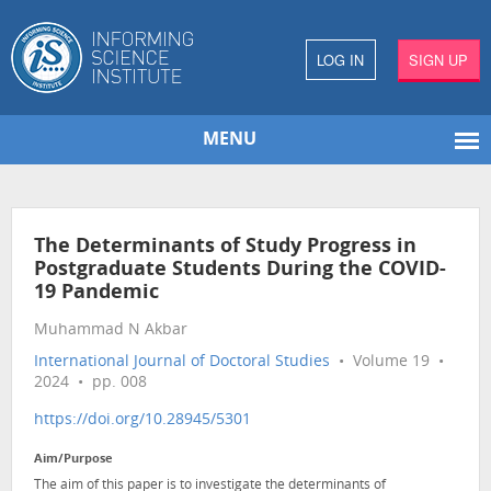
LOG IN
SIGN UP
MENU
The Determinants of Study Progress in
Postgraduate Students During the COVID-
19 Pandemic
Muhammad N Akbar
International Journal of Doctoral Studies
• Volume 19 •
2024 • pp. 008
https://doi.org/10.28945/5301
Aim/Purpose
The aim of this paper is to investigate the determinants of