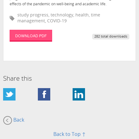
effects of the pandemic on well-being and academic life.
study progress, technology, health, time
management, COVID-19
DOWNLOAD PDF
282 total downloads
Share this
Back
Back to Top ↑