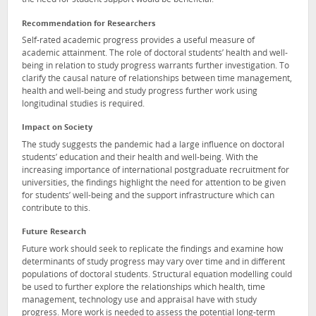
the need for student support would be beneficial.
Recommendation for Researchers
Self-rated academic progress provides a useful measure of
academic attainment. The role of doctoral students’ health and well-
being in relation to study progress warrants further investigation. To
clarify the causal nature of relationships between time management,
health and well-being and study progress further work using
longitudinal studies is required.
Impact on Society
The study suggests the pandemic had a large influence on doctoral
students’ education and their health and well-being. With the
increasing importance of international postgraduate recruitment for
universities, the findings highlight the need for attention to be given
for students’ well-being and the support infrastructure which can
contribute to this.
Future Research
Future work should seek to replicate the findings and examine how
determinants of study progress may vary over time and in different
populations of doctoral students. Structural equation modelling could
be used to further explore the relationships which health, time
management, technology use and appraisal have with study
progress. More work is needed to assess the potential long-term