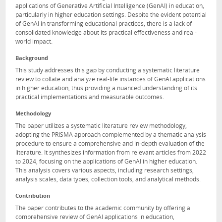
applications of Generative Artificial Intelligence (GenAI) in education,
particularly in higher education settings. Despite the evident potential
of GenAI in transforming educational practices, there is a lack of
consolidated knowledge about its practical effectiveness and real-
world impact.
Background
This study addresses this gap by conducting a systematic literature
review to collate and analyze real-life instances of GenAI applications
in higher education, thus providing a nuanced understanding of its
practical implementations and measurable outcomes.
Methodology
The paper utilizes a systematic literature review methodology,
adopting the PRISMA approach complemented by a thematic analysis
procedure to ensure a comprehensive and in-depth evaluation of the
literature. It synthesizes information from relevant articles from 2022
to 2024, focusing on the applications of GenAI in higher education.
This analysis covers various aspects, including research settings,
analysis scales, data types, collection tools, and analytical methods.
Contribution
The paper contributes to the academic community by offering a
comprehensive review of GenAI applications in education,