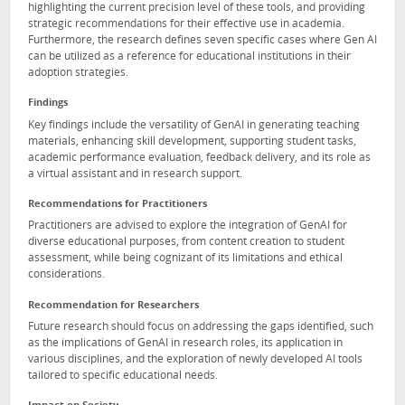
highlighting the current precision level of these tools, and providing
strategic recommendations for their effective use in academia.
Furthermore, the research defines seven specific cases where Gen AI
can be utilized as a reference for educational institutions in their
adoption strategies.
Findings
Key findings include the versatility of GenAI in generating teaching
materials, enhancing skill development, supporting student tasks,
academic performance evaluation, feedback delivery, and its role as
a virtual assistant and in research support.
Recommendations for Practitioners
Practitioners are advised to explore the integration of GenAI for
diverse educational purposes, from content creation to student
assessment, while being cognizant of its limitations and ethical
considerations.
Recommendation for Researchers
Future research should focus on addressing the gaps identified, such
as the implications of GenAI in research roles, its application in
various disciplines, and the exploration of newly developed AI tools
tailored to specific educational needs.