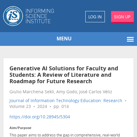
LOG IN
SIGN UP
MENU
Generative AI Solutions for Faculty and
Students: A Review of Literature and
Roadmap for Future Research
Giulio Marchena Sekli, Amy Godo, José Carlos Véliz
Journal of Information Technology Education: Research
•
Volume 23 • 2024 • pp. 014
https://doi.org/10.28945/5304
Aim/Purpose
This paper aims to address the gap in comprehensive, real-world