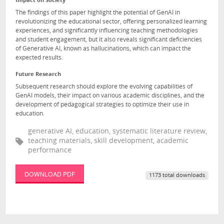
Impact on Society
The findings of this paper highlight the potential of GenAI in
revolutionizing the educational sector, offering personalized learning
experiences, and significantly influencing teaching methodologies
and student engagement, but it also reveals significant deficiencies
of Generative AI, known as hallucinations, which can impact the
expected results.
Future Research
Subsequent research should explore the evolving capabilities of
GenAI models, their impact on various academic disciplines, and the
development of pedagogical strategies to optimize their use in
education.
generative AI, education, systematic literature review,
teaching materials, skill development, academic
performance
DOWNLOAD PDF
1173 total downloads