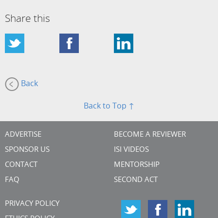
Share this
Back
Back to Top ↑
ADVERTISE
BECOME A REVIEWER
SPONSOR US
ISI VIDEOS
CONTACT
MENTORSHIP
FAQ
SECOND ACT
PRIVACY POLICY