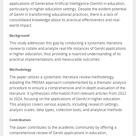
applications of Generative Artificial Intelligence (GenAI) in education,
particularly in higher education settings. Despite the evident potential
of GenAI in transforming educational practices, there is a lack of
consolidated knowledge about its practical effectiveness and real-
world impact.
Background
This study addresses this gap by conducting a systematic literature
review to collate and analyze real-life instances of GenAI applications
in higher education, thus providing a nuanced understanding of its
practical implementations and measurable outcomes.
Methodology
The paper utilizes a systematic literature review methodology,
adopting the PRISMA approach complemented by a thematic analysis
procedure to ensure a comprehensive and in-depth evaluation of the
literature. It synthesizes information from relevant articles from 2022
to 2024, focusing on the applications of GenAI in higher education.
This analysis covers various aspects, including research settings,
analysis scales, data types, collection tools, and analytical methods.
Contribution
The paper contributes to the academic community by offering a
comprehensive review of GenAI applications in education,