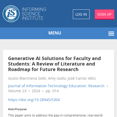
LOG IN
SIGN UP
MENU
Generative AI Solutions for Faculty and
Students: A Review of Literature and
Roadmap for Future Research
Giulio Marchena Sekli, Amy Godo, José Carlos Véliz
Journal of Information Technology Education: Research
•
Volume 23 • 2024 • pp. 014
https://doi.org/10.28945/5304
Aim/Purpose
This paper aims to address the gap in comprehensive, real-world