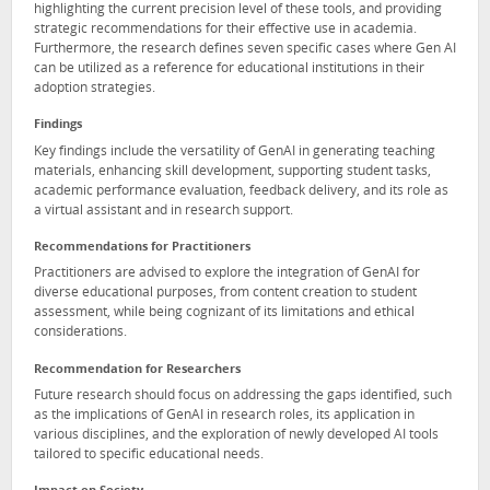
highlighting the current precision level of these tools, and providing
strategic recommendations for their effective use in academia.
Furthermore, the research defines seven specific cases where Gen AI
can be utilized as a reference for educational institutions in their
adoption strategies.
Findings
Key findings include the versatility of GenAI in generating teaching
materials, enhancing skill development, supporting student tasks,
academic performance evaluation, feedback delivery, and its role as
a virtual assistant and in research support.
Recommendations for Practitioners
Practitioners are advised to explore the integration of GenAI for
diverse educational purposes, from content creation to student
assessment, while being cognizant of its limitations and ethical
considerations.
Recommendation for Researchers
Future research should focus on addressing the gaps identified, such
as the implications of GenAI in research roles, its application in
various disciplines, and the exploration of newly developed AI tools
tailored to specific educational needs.