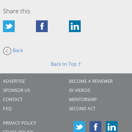
Share this
Back
Back to Top ↑
ADVERTISE
BECOME A REVIEWER
SPONSOR US
ISI VIDEOS
CONTACT
MENTORSHIP
FAQ
SECOND ACT
PRIVACY POLICY