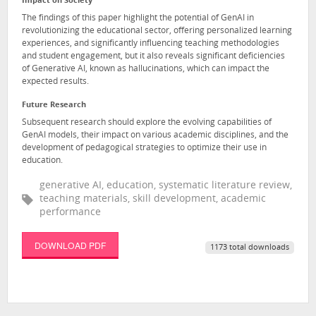
Impact on Society
The findings of this paper highlight the potential of GenAI in
revolutionizing the educational sector, offering personalized learning
experiences, and significantly influencing teaching methodologies
and student engagement, but it also reveals significant deficiencies
of Generative AI, known as hallucinations, which can impact the
expected results.
Future Research
Subsequent research should explore the evolving capabilities of
GenAI models, their impact on various academic disciplines, and the
development of pedagogical strategies to optimize their use in
education.
generative AI, education, systematic literature review,
teaching materials, skill development, academic
performance
DOWNLOAD PDF
1173 total downloads