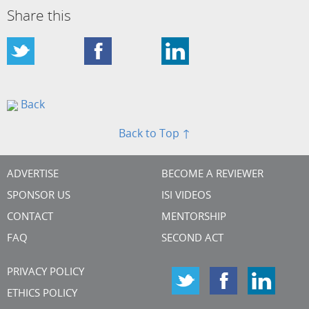
Share this
Back
Back to Top ↑
ADVERTISE
BECOME A REVIEWER
SPONSOR US
ISI VIDEOS
CONTACT
MENTORSHIP
FAQ
SECOND ACT
PRIVACY POLICY
ETHICS POLICY