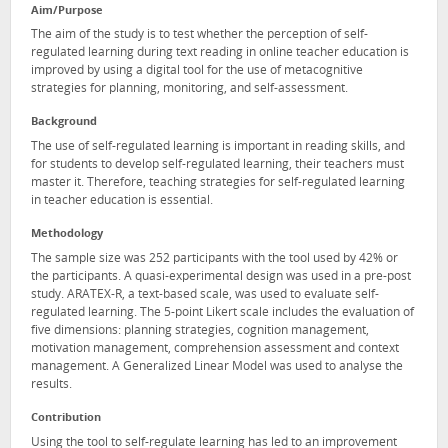
Aim/Purpose
The aim of the study is to test whether the perception of self-
regulated learning during text reading in online teacher education is
improved by using a digital tool for the use of metacognitive
strategies for planning, monitoring, and self-assessment.
Background
The use of self-regulated learning is important in reading skills, and
for students to develop self-regulated learning, their teachers must
master it. Therefore, teaching strategies for self-regulated learning
in teacher education is essential.
Methodology
The sample size was 252 participants with the tool used by 42% or
the participants. A quasi-experimental design was used in a pre-post
study. ARATEX-R, a text-based scale, was used to evaluate self-
regulated learning. The 5-point Likert scale includes the evaluation of
five dimensions: planning strategies, cognition management,
motivation management, comprehension assessment and context
management. A Generalized Linear Model was used to analyse the
results.
Contribution
Using the tool to self-regulate learning has led to an improvement