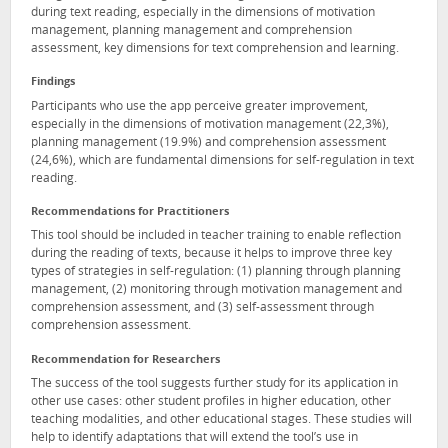
during text reading, especially in the dimensions of motivation
management, planning management and comprehension
assessment, key dimensions for text comprehension and learning.
Findings
Participants who use the app perceive greater improvement,
especially in the dimensions of motivation management (22,3%),
planning management (19.9%) and comprehension assessment
(24,6%), which are fundamental dimensions for self-regulation in text
reading.
Recommendations for Practitioners
This tool should be included in teacher training to enable reflection
during the reading of texts, because it helps to improve three key
types of strategies in self-regulation: (1) planning through planning
management, (2) monitoring through motivation management and
comprehension assessment, and (3) self-assessment through
comprehension assessment.
Recommendation for Researchers
The success of the tool suggests further study for its application in
other use cases: other student profiles in higher education, other
teaching modalities, and other educational stages. These studies will
help to identify adaptations that will extend the tool’s use in