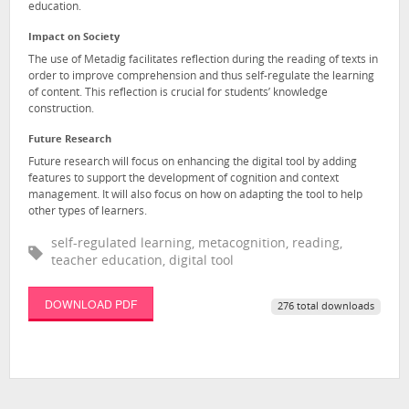
education.
Impact on Society
The use of Metadig facilitates reflection during the reading of texts in
order to improve comprehension and thus self-regulate the learning
of content. This reflection is crucial for students’ knowledge
construction.
Future Research
Future research will focus on enhancing the digital tool by adding
features to support the development of cognition and context
management. It will also focus on how on adapting the tool to help
other types of learners.
self-regulated learning, metacognition, reading,
teacher education, digital tool
DOWNLOAD PDF
276 total downloads