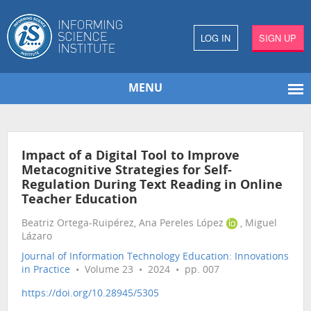
LOG IN
SIGN UP
MENU
Impact of a Digital Tool to Improve
Metacognitive Strategies for Self-
Regulation During Text Reading in Online
Teacher Education
Beatriz Ortega-Ruipérez, Ana Pereles López
, Miguel
Lázaro
Journal of Information Technology Education: Innovations
in Practice
• Volume 23 • 2024 • pp. 007
https://doi.org/10.28945/5305