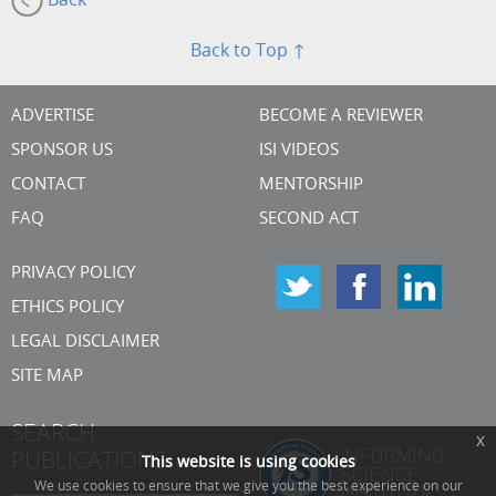
Back
Back to Top ↑
ADVERTISE
BECOME A REVIEWER
SPONSOR US
ISI VIDEOS
CONTACT
MENTORSHIP
FAQ
SECOND ACT
PRIVACY POLICY
ETHICS POLICY
LEGAL DISCLAIMER
SITE MAP
SEARCH
x
PUBLICATIONS
This website is using cookies
We use cookies to ensure that we give you the best experience on our