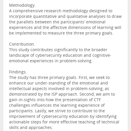
Methodology.
A comprehensive research methodology designed to
incorporate quantitative and qualitative analyses to draw
the parallels between the participants’ emotional
experiences and the affective dimensions of learning will
be implemented to measure the three primary goals.
Contribution.
This study contributes significantly to the broader
landscape of cybersecurity education and cognitive-
emotional experiences in problem-solving.
Findings.
The study has three primary goals. First, we seek to
enhance our under-standing of the emotional and
intellectual aspects involved in problem-solving, as
demonstrated by the ISP approach. Second, we aim to
gain in-sights into how the presentation of CTF
challenges influences the learning experience of
participants. Lastly, we strive to contribute to the
improvement of cybersecurity education by identifying
actionable steps for more effective teaching of technical
skills and approaches.