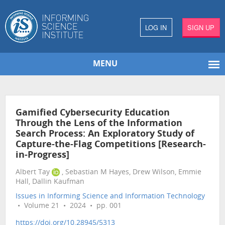
LOG IN
SIGN UP
MENU
Gamified Cybersecurity Education
Through the Lens of the Information
Search Process: An Exploratory Study of
Capture-the-Flag Competitions [Research-
in-Progress]
Albert Tay
, Sebastian M Hayes, Drew Wilson, Emmie
Hall, Dallin Kaufman
Issues in Informing Science and Information Technology
• Volume 21 • 2024 • pp. 001
https://doi.org/10.28945/5313