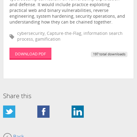
and defense. It would include practice exploiting
practical web and binary vulnerabilities, reverse
engineering, system hardening, security operations, and
understanding how they can be chained together.
cybersecurity, Capture-the-Flag, information search
process, gamification
DOWNLOAD PDF
197 total downloads
Share this