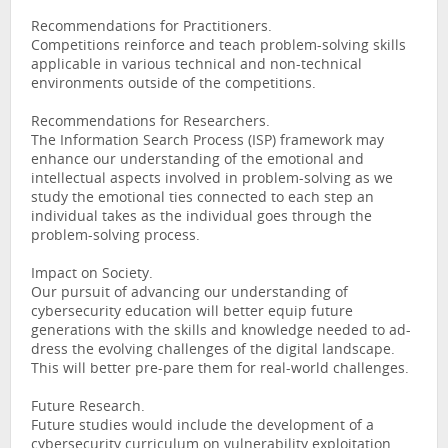
Recommendations for Practitioners.
Competitions reinforce and teach problem-solving skills
applicable in various technical and non-technical
environments outside of the competitions.
Recommendations for Researchers.
The Information Search Process (ISP) framework may
enhance our understanding of the emotional and
intellectual aspects involved in problem-solving as we
study the emotional ties connected to each step an
individual takes as the individual goes through the
problem-solving process.
Impact on Society.
Our pursuit of advancing our understanding of
cybersecurity education will better equip future
generations with the skills and knowledge needed to ad-
dress the evolving challenges of the digital landscape.
This will better pre-pare them for real-world challenges.
Future Research.
Future studies would include the development of a
cybersecurity curriculum on vulnerability exploitation