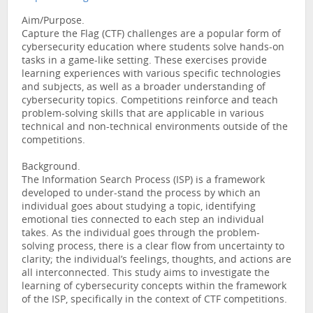
Aim/Purpose.
Capture the Flag (CTF) challenges are a popular form of
cybersecurity education where students solve hands-on
tasks in a game-like setting. These exercises provide
learning experiences with various specific technologies
and subjects, as well as a broader understanding of
cybersecurity topics. Competitions reinforce and teach
problem-solving skills that are applicable in various
technical and non-technical environments outside of the
competitions.
Background.
The Information Search Process (ISP) is a framework
developed to under-stand the process by which an
individual goes about studying a topic, identifying
emotional ties connected to each step an individual
takes. As the individual goes through the problem-
solving process, there is a clear flow from uncertainty to
clarity; the individual’s feelings, thoughts, and actions are
all interconnected. This study aims to investigate the
learning of cybersecurity concepts within the framework
of the ISP, specifically in the context of CTF competitions.