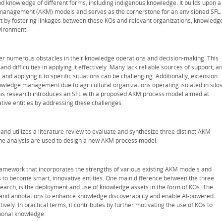
d knowledge of different forms, including indigenous knowledge. It builds upon a
 management (AKM) models and serves as the cornerstone for an envisioned SFL.
rt by fostering linkages between these KOs and relevant organizations, knowledg
vironment.
r numerous obstacles in their knowledge operations and decision-making. This
and difficulties in applying it effectively. Many lack reliable sources of support, a
nd applying it to specific situations can be challenging. Additionally, extension
nowledge management due to agricultural organizations operating isolated in silos
his research introduces an SFL with a proposed AKM process model aimed at
ive entities by addressing these challenges.
and utilizes a literature review to evaluate and synthesize three distinct AKM
the analysis are used to design a new AKM process model.
amework that incorporates the strengths of various existing AKM models and
 to become smart, innovative entities. One main difference between the three
earch, is the deployment and use of knowledge assets in the form of KOs. The
nd annotations to enhance knowledge discoverability and enable AI-powered
vely. In practical terms, it contributes by further motivating the use of KOs to
tional knowledge.