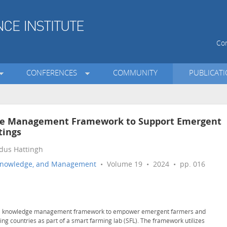
Con
CONFERENCES
COMMUNITY
PUBLICAT
dge Management Framework to Support Emergent
tings
rdus Hattingh
n, Knowledge, and Management
• Volume 19 • 2024 • pp. 016
ural knowledge management framework to empower emergent farmers and
ing countries as part of a smart farming lab (SFL). The framework utilizes