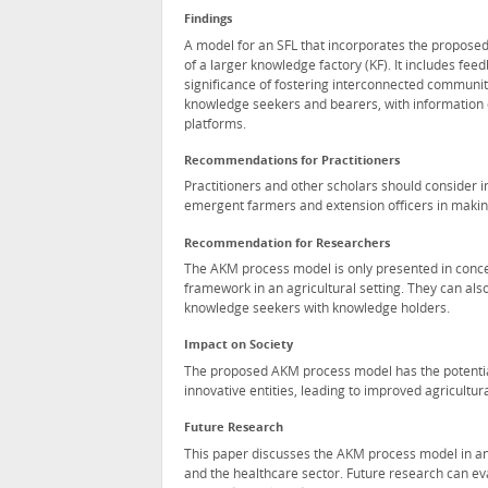
Findings
A model for an SFL that incorporates the propose
of a larger knowledge factory (KF). It includes fee
significance of fostering interconnected communit
knowledge seekers and bearers, with information
platforms.
Recommendations for Practitioners
Practitioners and other scholars should consider
emergent farmers and extension officers in maki
Recommendation for Researchers
The AKM process model is only presented in conce
framework in an agricultural setting. They can also
knowledge seekers with knowledge holders.
Impact on Society
The proposed AKM process model has the potentia
innovative entities, leading to improved agricultura
Future Research
This paper discusses the AKM process model in an 
and the healthcare sector. Future research can ev