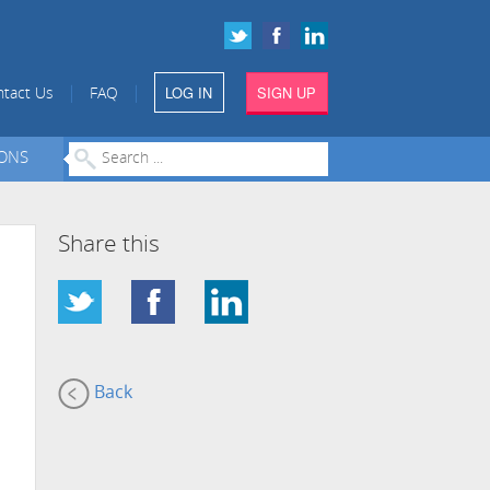
LOG IN
SIGN UP
|
|
tact Us
FAQ
IONS
Share this
Back