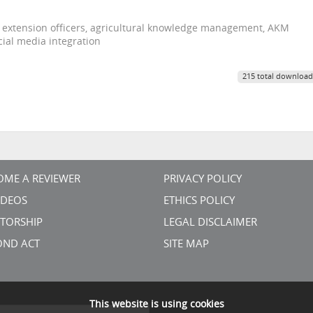
 extension officers, agricultural knowledge management, AKM
ial media integration
215 total download
OME A REVIEWER
PRIVACY POLICY
VIDEOS
ETHICS POLICY
TORSHIP
LEGAL DISCLAIMER
OND ACT
SITE MAP
This website is using cookies