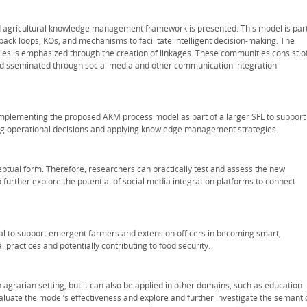
d agricultural knowledge management framework is presented. This model is par
dback loops, KOs, and mechanisms to facilitate intelligent decision-making. The
ies is emphasized through the creation of linkages. These communities consist o
 disseminated through social media and other communication integration
 implementing the proposed AKM process model as part of a larger SFL to support
ng operational decisions and applying knowledge management strategies.
ptual form. Therefore, researchers can practically test and assess the new
 further explore the potential of social media integration platforms to connect
l to support emergent farmers and extension officers in becoming smart,
l practices and potentially contributing to food security.
agrarian setting, but it can also be applied in other domains, such as education
aluate the model’s effectiveness and explore and further investigate the semanti