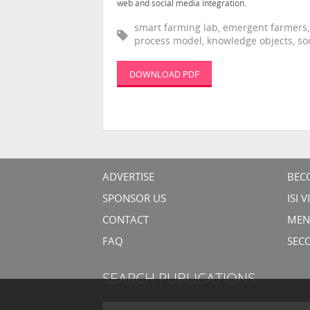
web and social media integration.
smart farming lab, emergent farmers,
process model, knowledge objects, soc
DOWNLOAD PDF
ADVERTISE
BEC
SPONSOR US
ISI 
CONTACT
MEN
FAQ
SEC
SEARCH PUBLICATIONS