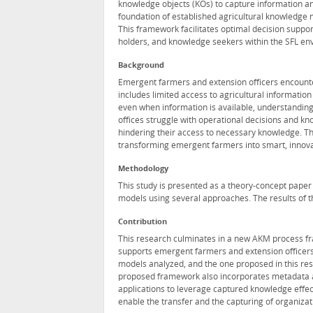
knowledge objects (KOs) to capture information an
foundation of established agricultural knowledge
This framework facilitates optimal decision suppo
holders, and knowledge seekers within the SFL en
Background
Emergent farmers and extension officers encounte
includes limited access to agricultural information 
even when information is available, understanding a
offices struggle with operational decisions and k
hindering their access to necessary knowledge. T
transforming emergent farmers into smart, innovat
Methodology
This study is presented as a theory-concept paper 
models using several approaches. The results of 
Contribution
This research culminates in a new AKM process fr
supports emergent farmers and extension officers
models analyzed, and the one proposed in this res
proposed framework also incorporates metadata a
applications to leverage captured knowledge effecti
enable the transfer and the capturing of organiza