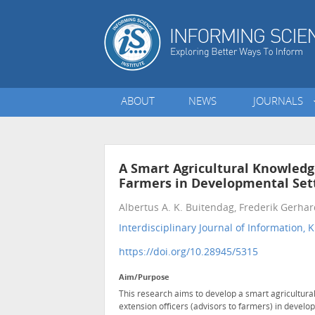
ABOUT
NEWS
JOURNALS
A Smart Agricultural Knowle
Farmers in Developmental Set
Albertus A. K. Buitendag, Frederik Gerha
Interdisciplinary Journal of Informatio
https://doi.org/10.28945/5315
Aim/Purpose
This research aims to develop a smart agricult
extension officers (advisors to farmers) in develop