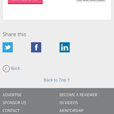
553 total downloads
Share this
Back
Back to Top ↑
ADVERTISE
BECOME A REVIEWER
SPONSOR US
ISI VIDEOS
CONTACT
MENTORSHIP