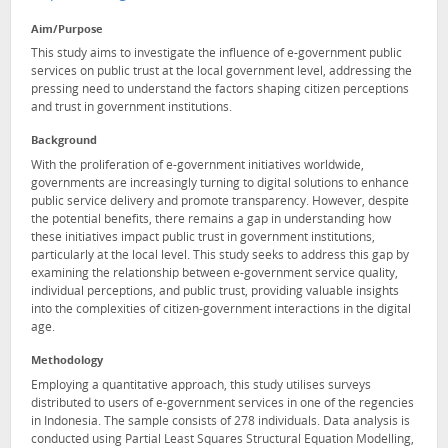
Aim/Purpose
This study aims to investigate the influence of e-government public
services on public trust at the local government level, addressing the
pressing need to understand the factors shaping citizen perceptions
and trust in government institutions.
Background
With the proliferation of e-government initiatives worldwide,
governments are increasingly turning to digital solutions to enhance
public service delivery and promote transparency. However, despite
the potential benefits, there remains a gap in understanding how
these initiatives impact public trust in government institutions,
particularly at the local level. This study seeks to address this gap by
examining the relationship between e-government service quality,
individual perceptions, and public trust, providing valuable insights
into the complexities of citizen-government interactions in the digital
age.
Methodology
Employing a quantitative approach, this study utilises surveys
distributed to users of e-government services in one of the regencies
in Indonesia. The sample consists of 278 individuals. Data analysis is
conducted using Partial Least Squares Structural Equation Modelling,