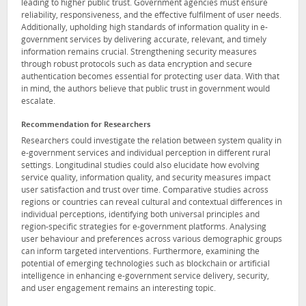
leading to higher public trust. Government agencies must ensure
reliability, responsiveness, and the effective fulfilment of user needs.
Additionally, upholding high standards of information quality in e-
government services by delivering accurate, relevant, and timely
information remains crucial. Strengthening security measures
through robust protocols such as data encryption and secure
authentication becomes essential for protecting user data. With that
in mind, the authors believe that public trust in government would
escalate.
Recommendation for Researchers
Researchers could investigate the relation between system quality in
e-government services and individual perception in different rural
settings. Longitudinal studies could also elucidate how evolving
service quality, information quality, and security measures impact
user satisfaction and trust over time. Comparative studies across
regions or countries can reveal cultural and contextual differences in
individual perceptions, identifying both universal principles and
region-specific strategies for e-government platforms. Analysing
user behaviour and preferences across various demographic groups
can inform targeted interventions. Furthermore, examining the
potential of emerging technologies such as blockchain or artificial
intelligence in enhancing e-government service delivery, security,
and user engagement remains an interesting topic.