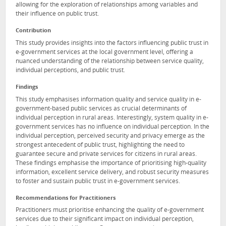
allowing for the exploration of relationships among variables and
their influence on public trust.
Contribution
This study provides insights into the factors influencing public trust in
e-government services at the local government level, offering a
nuanced understanding of the relationship between service quality,
individual perceptions, and public trust.
Findings
This study emphasises information quality and service quality in e-
government-based public services as crucial determinants of
individual perception in rural areas. Interestingly, system quality in e-
government services has no influence on individual perception. In the
individual perception, perceived security and privacy emerge as the
strongest antecedent of public trust, highlighting the need to
guarantee secure and private services for citizens in rural areas.
These findings emphasise the importance of prioritising high-quality
information, excellent service delivery, and robust security measures
to foster and sustain public trust in e-government services.
Recommendations for Practitioners
Practitioners must prioritise enhancing the quality of e-government
services due to their significant impact on individual perception,