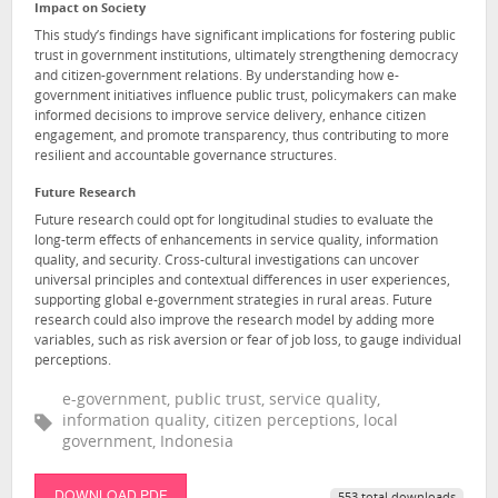
Impact on Society
This study’s findings have significant implications for fostering public
trust in government institutions, ultimately strengthening democracy
and citizen-government relations. By understanding how e-
government initiatives influence public trust, policymakers can make
informed decisions to improve service delivery, enhance citizen
engagement, and promote transparency, thus contributing to more
resilient and accountable governance structures.
Future Research
Future research could opt for longitudinal studies to evaluate the
long-term effects of enhancements in service quality, information
quality, and security. Cross-cultural investigations can uncover
universal principles and contextual differences in user experiences,
supporting global e-government strategies in rural areas. Future
research could also improve the research model by adding more
variables, such as risk aversion or fear of job loss, to gauge individual
perceptions.
e-government, public trust, service quality,
information quality, citizen perceptions, local
government, Indonesia
DOWNLOAD PDF