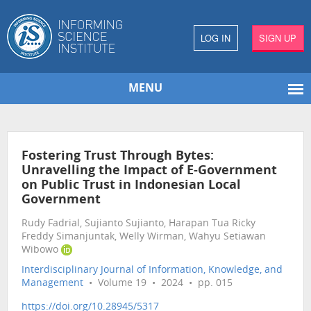
LOG IN
SIGN UP
MENU
Fostering Trust Through Bytes:
Unravelling the Impact of E-Government
on Public Trust in Indonesian Local
Government
Rudy Fadrial, Sujianto Sujianto, Harapan Tua Ricky
Freddy Simanjuntak, Welly Wirman, Wahyu Setiawan
Wibowo
Interdisciplinary Journal of Information, Knowledge, and
Management
• Volume 19 • 2024 • pp. 015
https://doi.org/10.28945/5317