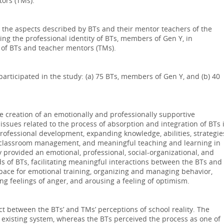
tors (TMs).
the aspects described by BTs and their mentor teachers of the
ing the professional identity of BTs, members of Gen Y, in
 of BTs and teacher mentors (TMs).
participated in the study: (a) 75 BTs, members of Gen Y, and (b) 40
he creation of an emotionally and professionally supportive
issues related to the process of absorption and integration of BTs 
rofessional development, expanding knowledge, abilities, strategie
r classroom management, and meaningful teaching and learning in
provided an emotional, professional, social-organizational, and
ds of BTs, facilitating meaningful interactions between the BTs and
 space for emotional training, organizing and managing behavior,
g feelings of anger, and arousing a feeling of optimism.
ct between the BTs’ and TMs’ perceptions of school reality. The
 existing system, whereas the BTs perceived the process as one of