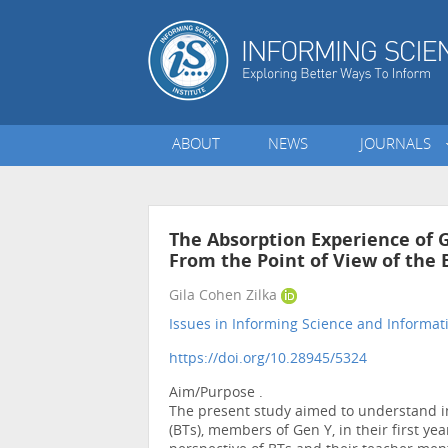
ABOUT
NEWS
JOURNALS
The Absorption Experience of 
From the Point of View of the
Gila Cohen Zilka
Issues in Informing Science and Informa
https://doi.org/10.28945/5324
Aim/Purpose .
The present study aimed to understand in
(BTs), members of Gen Y, in their first y