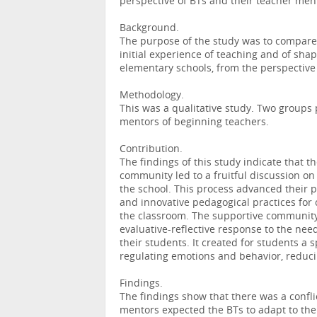
perspective of BTs and their teacher men
Background.
The purpose of the study was to compare 
initial experience of teaching and of shap
elementary schools, from the perspective
Methodology.
This was a qualitative study. Two groups 
mentors of beginning teachers.
Contribution.
The findings of this study indicate that t
community led to a fruitful discussion on 
the school. This process advanced their p
and innovative pedagogical practices fo
the classroom. The supportive community 
evaluative-reflective response to the nee
their students. It created for students a
regulating emotions and behavior, reducin
Findings.
The findings show that there was a confli
mentors expected the BTs to adapt to the