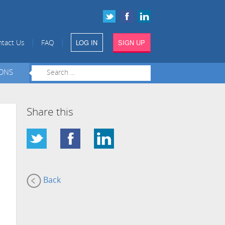
LOG IN
SIGN UP
|
|
tact Us
FAQ
IONS
Share this
Back