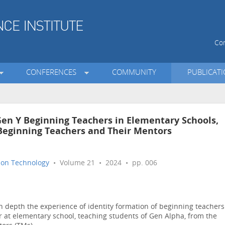
Con
CONFERENCES
COMMUNITY
PUBLICAT
Gen Y Beginning Teachers in Elementary Schools,
 Beginning Teachers and Their Mentors
tion Technology
• Volume 21 • 2024 • pp. 006
 depth the experience of identity formation of beginning teachers
ear at elementary school, teaching students of Gen Alpha, from the