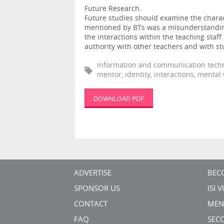
Future Research.
Future studies should examine the charact
mentioned by BTs was a misunderstanding
the interactions within the teaching sta
authority with other teachers and with st
information and communication techno
mentor, identity, interactions, mental
DOWNLOAD PDF
ADVERTISE
BEC
SPONSOR US
ISI 
CONTACT
MEN
FAQ
SEC