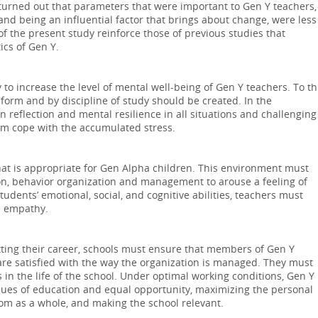
It turned out that parameters that were important to Gen Y teachers,
nd being an influential factor that brings about change, were less
of the present study reinforce those of previous studies that
ics of Gen Y.
 to increase the level of mental well-being of Gen Y teachers. To th
form and by discipline of study should be created. In the
reflection and mental resilience in all situations and challenging
em cope with the accumulated stress.
at is appropriate for Gen Alpha children. This environment must
ion, behavior organization and management to arouse a feeling of
dents’ emotional, social, and cognitive abilities, teachers must
nd empathy.
ting their career, schools must ensure that members of Gen Y
re satisfied with the way the organization is managed. They must
 in the life of the school. Under optimal working conditions, Gen Y
alues of education and equal opportunity, maximizing the personal
oom as a whole, and making the school relevant.