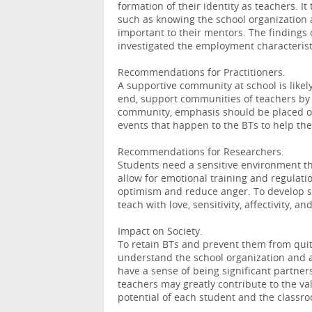
formation of their identity as teachers. 
such as knowing the school organization a
important to their mentors. The findings 
investigated the employment characterist
Recommendations for Practitioners.
A supportive community at school is likely
end, support communities of teachers by 
community, emphasis should be placed on 
events that happen to the BTs to help th
Recommendations for Researchers.
Students need a sensitive environment th
allow for emotional training and regulat
optimism and reduce anger. To develop stu
teach with love, sensitivity, affectivity, a
Impact on Society.
To retain BTs and prevent them from quit
understand the school organization and a
have a sense of being significant partners
teachers may greatly contribute to the v
potential of each student and the classr