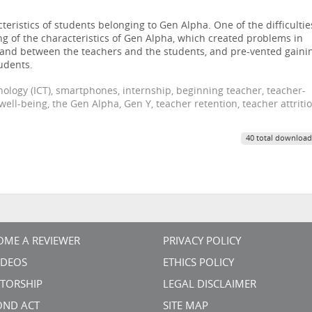
eristics of students belonging to Gen Alpha. One of the difficultie
 of the characteristics of Gen Alpha, which created problems in
ff and between the teachers and the students, and pre-vented gaini
udents.
logy (ICT), smartphones, internship, beginning teacher, teacher-
 well-being, the Gen Alpha, Gen Y, teacher retention, teacher attriti
40 total download
OME A REVIEWER
PRIVACY POLICY
VIDEOS
ETHICS POLICY
TORSHIP
LEGAL DISCLAIMER
OND ACT
SITE MAP