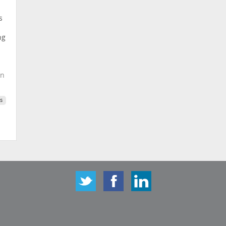
s
ng
on
s