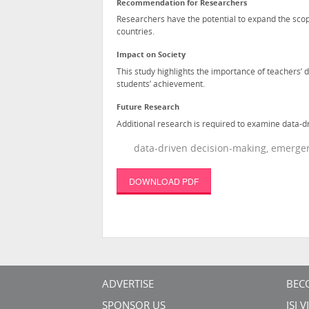
Recommendation for Researchers
Researchers have the potential to expand the scop
countries.
Impact on Society
This study highlights the importance of teachers’
students’ achievement.
Future Research
Additional research is required to examine data-d
data-driven decision-making, emergen
DOWNLOAD PDF
ADVERTISE
BEC
SPONSOR US
ISI 