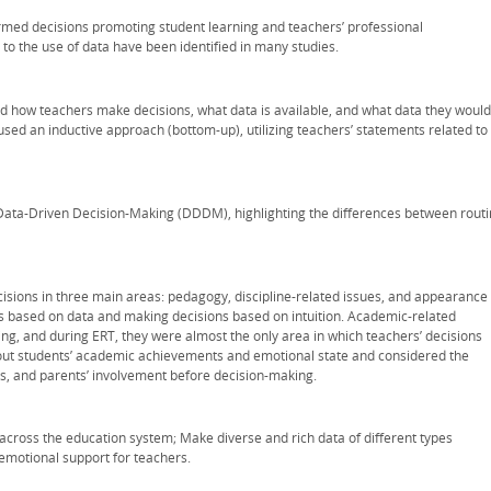
formed decisions promoting student learning and teachers’ professional
to the use of data have been identified in many studies.
d how teachers make decisions, what data is available, and what data they would
used an inductive approach (bottom-up), utilizing teachers’ statements related to
 Data-Driven Decision-Making (DDDM), highlighting the differences between rout
isions in three main areas: pedagogy, discipline-related issues, and appearance
s based on data and making decisions based on intuition. Academic-related
ng, and during ERT, they were almost the only area in which teachers’ decisions
out students’ academic achievements and emotional state and considered the
es, and parents’ involvement before decision-making.
across the education system; Make diverse and rich data of different types
 emotional support for teachers.