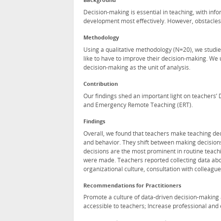
Background
Decision-making is essential in teaching, with in
development most effectively. However, obstacles 
Methodology
Using a qualitative methodology (N=20), we studie
like to have to improve their decision-making. We 
decision-making as the unit of analysis.
Contribution
Our findings shed an important light on teachers’
and Emergency Remote Teaching (ERT).
Findings
Overall, we found that teachers make teaching dec
and behavior. They shift between making decision
decisions are the most prominent in routine teachi
were made. Teachers reported collecting data ab
organizational culture, consultation with colleagu
Recommendations for Practitioners
Promote a culture of data-driven decision-making 
accessible to teachers; Increase professional and