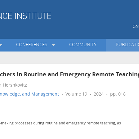
Con
CONFERENCES
COMMUNITY
PUBLICAT
eachers in Routine and Emergency Remote Teachin
n Hershkovitz
n, Knowledge, and Management
• Volume 19 • 2024 • pp. 018
on-making processes during routine and emergency remote teaching, as