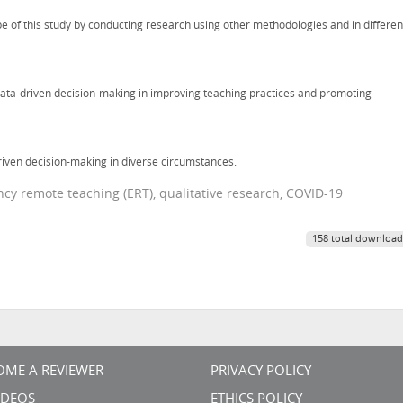
e of this study by conducting research using other methodologies and in differen
 data-driven decision-making in improving teaching practices and promoting
riven decision-making in diverse circumstances.
cy remote teaching (ERT), qualitative research, COVID-19
158 total download
OME A REVIEWER
PRIVACY POLICY
VIDEOS
ETHICS POLICY