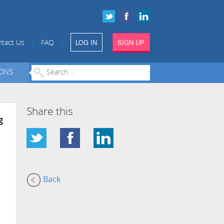
LOG IN
SIGN UP
|
|
tact Us
FAQ
IONS
Share this
g
Back