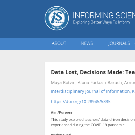
ABOUT
NEWS
JOURNALS
Data Lost, Decisions Made: T
Maya Botvin, Alona Forkosh-Baruch, Arno
Interdisciplinary Journal of Informatio
https://doi.org/10.28945/5335
Aim/Purpose
This study explored teachers’ data-driven decisi
experienced during the COVID-19 pandemic.