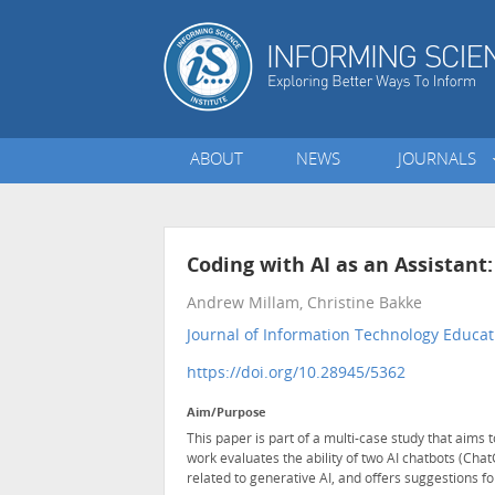
ABOUT
NEWS
JOURNALS
Coding with AI as an Assistan
Andrew Millam, Christine Bakke
Journal of Information Technology Educati
https://doi.org/10.28945/5362
Aim/Purpose
This paper is part of a multi-case study that aims 
work evaluates the ability of two AI chatbots (Ch
related to generative AI, and offers suggestions f