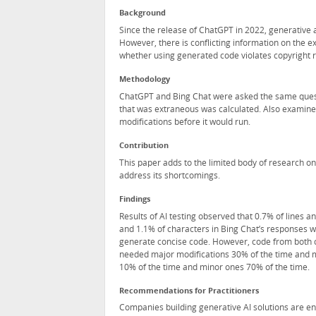
Background
Since the release of ChatGPT in 2022, generative a
However, there is conflicting information on the e
whether using generated code violates copyright re
Methodology
ChatGPT and Bing Chat were asked the same quest
that was extraneous was calculated. Also examine
modifications before it would run.
Contribution
This paper adds to the limited body of research on
address its shortcomings.
Findings
Results of AI testing observed that 0.7% of lines 
and 1.1% of characters in Bing Chat’s responses 
generate concise code. However, code from both c
needed major modifications 30% of the time and m
10% of the time and minor ones 70% of the time.
Recommendations for Practitioners
Companies building generative AI solutions are enc