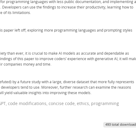
a for programming languages with less public documentation, and implementing 
 Developers can use the findings to increase their productivity, learning how to
 of its limitations.
is paper left off, exploring more programming languages and prompting styles
ciety than ever, it is crucial to make AI models as accurate and dependable as
findings of this paper to improve coders’ experience with generative AI, it will ma
heir companies money and time.
efuted) by a future study with a large, diverse dataset that more fully represents
developers tend to use. Moreover, further research can examine the reasons
will yield valuable insights into improving these models.
atGPT, code modifications, concise code, ethics, programming
493 total download