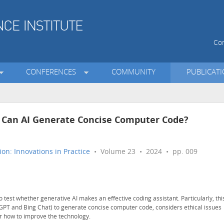
Con
CONFERENCES
COMMUNITY
PUBLICAT
t: Can AI Generate Concise Computer Code?
on: Innovations in Practice
• Volume 23 • 2024 • pp. 009
to test whether generative AI makes an effective coding assistant. Particularly, thi
atGPT and Bing Chat) to generate concise computer code, considers ethical issues
or how to improve the technology.