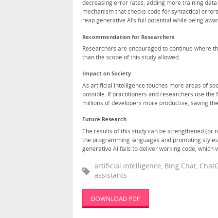
decreasing error rates, adding more training dat
mechanism that checks code for syntactical errors.
reap generative AI’s full potential while being aware
Recommendation for Researchers
Researchers are encouraged to continue where th
than the scope of this study allowed.
Impact on Society
As artificial intelligence touches more areas of so
possible. If practitioners and researchers use the 
millions of developers more productive, saving t
Future Research
The results of this study can be strengthened (or r
the programming languages and prompting styles 
generative AI fails to deliver working code, which 
artificial intelligence, Bing Chat, Ch
assistants
DOWNLOAD PDF