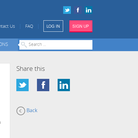
LOG IN
SIGN UP
|
|
tact Us
FAQ
IONS
Share this
Back
s