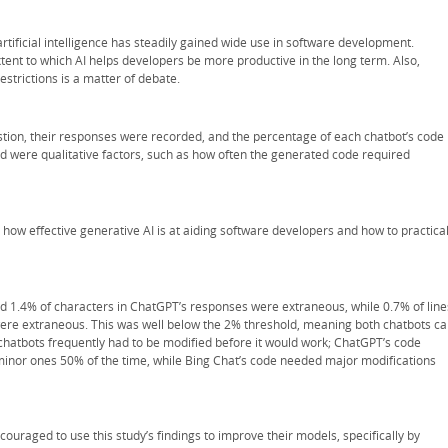
rtificial intelligence has steadily gained wide use in software development.
xtent to which AI helps developers be more productive in the long term. Also,
strictions is a matter of debate.
ion, their responses were recorded, and the percentage of each chatbot’s code
d were qualitative factors, such as how often the generated code required
 how effective generative AI is at aiding software developers and how to practical
and 1.4% of characters in ChatGPT’s responses were extraneous, while 0.7% of line
were extraneous. This was well below the 2% threshold, meaning both chatbots c
hatbots frequently had to be modified before it would work; ChatGPT’s code
inor ones 50% of the time, while Bing Chat’s code needed major modifications
ouraged to use this study’s findings to improve their models, specifically by