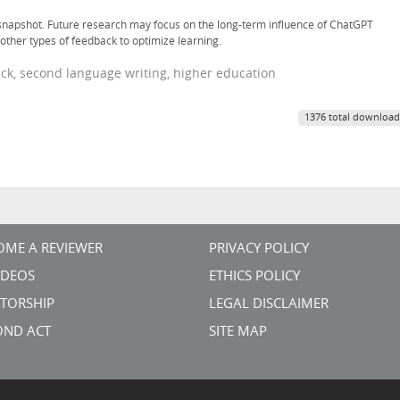
 snapshot. Future research may focus on the long-term influence of ChatGPT
other types of feedback to optimize learning.
back, second language writing, higher education
1376 total download
OME A REVIEWER
PRIVACY POLICY
VIDEOS
ETHICS POLICY
TORSHIP
LEGAL DISCLAIMER
OND ACT
SITE MAP