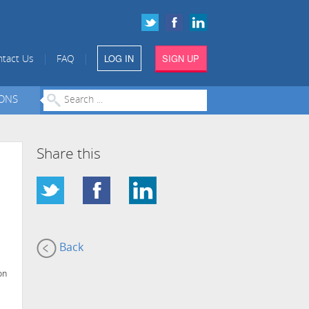
LOG IN
SIGN UP
|
|
tact Us
FAQ
IONS
Share this
Back
on