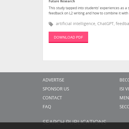
Future Research
This study tapped into students’ experiences as a
feedback on L2 writing and how to combine it with 
artificial intelligence, ChatGPT, feed
DOWNLOAD PDF
ADVERTISE
BEC
SPONSOR US
ISI 
CONTACT
MEN
FAQ
SEC
SEARCH PUBLICATIONS