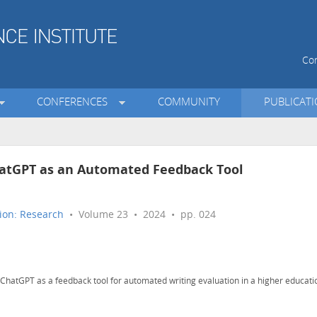
Con
CONFERENCES
COMMUNITY
PUBLICAT
ChatGPT as an Automated Feedback Tool
ion: Research
• Volume 23 • 2024 • pp. 024
ChatGPT as a feedback tool for automated writing evaluation in a higher educati