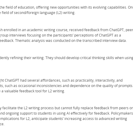
n the field of education, offering new opportunities with its evolving capabilities. O
 field of second/foreign language (L2) writing.
lish enrolled in an academic writing course, received feedback from ChatGPT, peer
roup interviews focusing on the participants’ perceptions of ChatGPT as a
eedback. Thematic analysis was conducted on the transcribed interview data.
tly refining their writing. They should develop critical thinking skills when usin
ht ChatGPT had several affordances, such as practicality, interactivity, and
ints, such as occasional inconsistencies and dependence on the quality of prompts
 a valuable feedback tool for L2 writing.
 facilitate the L2 writing process but cannot fully replace feedback from peers or
and ongoing support to students in using AI effectively for feedback. Policymakers
mplications for L2, anticipate students’ increasing access to advanced writing
ce.