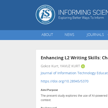
ABOUT
NEWS
JOURNALS
Enhancing L2 Writing Skills: 
Gokce Kurt, YAVUZ KURT
Journal of Information Technology Educat
https://doi.org/10.28945/5370
Aim/Purpose
The present study explores the use of AI-powered 
context.