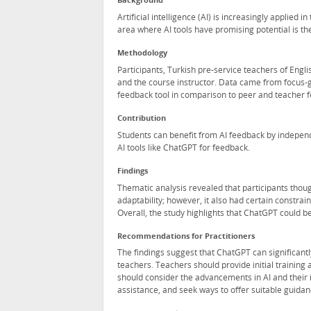
Background
Artificial intelligence (AI) is increasingly applied i
area where AI tools have promising potential is the
Methodology
Participants, Turkish pre-service teachers of Eng
and the course instructor. Data came from focus-g
feedback tool in comparison to peer and teacher f
Contribution
Students can benefit from AI feedback by independen
AI tools like ChatGPT for feedback.
Findings
Thematic analysis revealed that participants thoug
adaptability; however, it also had certain constra
Overall, the study highlights that ChatGPT could be
Recommendations for Practitioners
The findings suggest that ChatGPT can significantly
teachers. Teachers should provide initial training 
should consider the advancements in AI and their i
assistance, and seek ways to offer suitable guidan