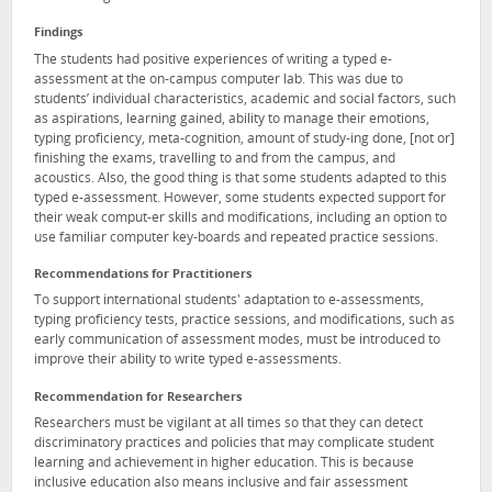
Findings
The students had positive experiences of writing a typed e-
assessment at the on-campus computer lab. This was due to
students’ individual characteristics, academic and social factors, such
as aspirations, learning gained, ability to manage their emotions,
typing proficiency, meta-cognition, amount of study-ing done, [not or]
finishing the exams, travelling to and from the campus, and
acoustics. Also, the good thing is that some students adapted to this
typed e-assessment. However, some students expected support for
their weak comput-er skills and modifications, including an option to
use familiar computer key-boards and repeated practice sessions.
Recommendations for Practitioners
To support international students' adaptation to e-assessments,
typing proficiency tests, practice sessions, and modifications, such as
early communication of assessment modes, must be introduced to
improve their ability to write typed e-assessments.
Recommendation for Researchers
Researchers must be vigilant at all times so that they can detect
discriminatory practices and policies that may complicate student
learning and achievement in higher education. This is because
inclusive education also means inclusive and fair assessment