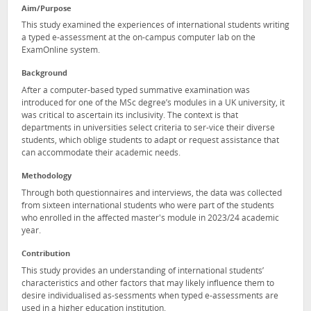
Aim/Purpose
This study examined the experiences of international students writing
a typed e-assessment at the on-campus computer lab on the
ExamOnline system.
Background
After a computer-based typed summative examination was
introduced for one of the MSc degree’s modules in a UK university, it
was critical to ascertain its inclusivity. The context is that
departments in universities select criteria to ser-vice their diverse
students, which oblige students to adapt or request assistance that
can accommodate their academic needs.
Methodology
Through both questionnaires and interviews, the data was collected
from sixteen international students who were part of the students
who enrolled in the affected master's module in 2023/24 academic
year.
Contribution
This study provides an understanding of international students’
characteristics and other factors that may likely influence them to
desire individualised as-sessments when typed e-assessments are
used in a higher education institution.