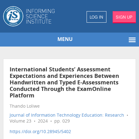
LOG IN
SIGN UP
MENU
International Students’ Assessment
Expectations and Experiences Between
Handwritten and Typed E-Assessments
Conducted Through the ExamOnline
Platform
Thando Loliwe
Journal of Information Technology Education: Research
•
Volume 23 • 2024 • pp. 029
https://doi.org/10.28945/5402