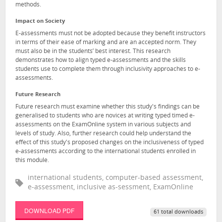
methods.
Impact on Society
E-assessments must not be adopted because they benefit instructors
in terms of their ease of marking and are an accepted norm. They
must also be in the students’ best interest. This research
demonstrates how to align typed e-assessments and the skills
students use to complete them through inclusivity approaches to e-
assessments.
Future Research
Future research must examine whether this study's findings can be
generalised to students who are novices at writing typed timed e-
assessments on the ExamOnline system in various subjects and
levels of study. Also, further research could help understand the
effect of this study's proposed changes on the inclusiveness of typed
e-assessments according to the international students enrolled in
this module.
international students, computer-based assessment,
e-assessment, inclusive as-sessment, ExamOnline
DOWNLOAD PDF
61 total downloads