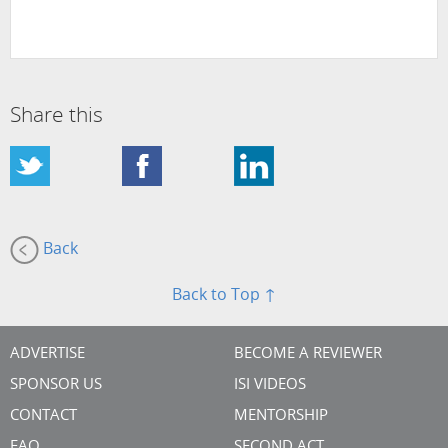
Share this
Back
Back to Top ↑
ADVERTISE
BECOME A REVIEWER
SPONSOR US
ISI VIDEOS
CONTACT
MENTORSHIP
FAQ
SECOND ACT