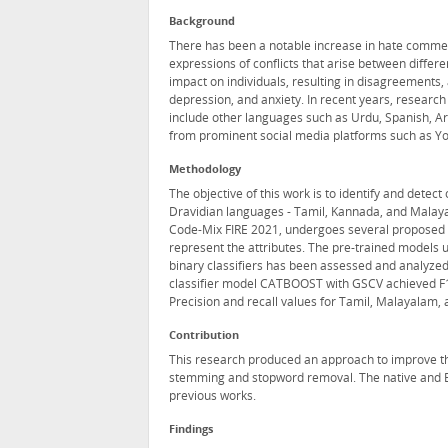
Background
There has been a notable increase in hate commen
expressions of conflicts that arise between differe
impact on individuals, resulting in disagreements, 
depression, and anxiety. In recent years, researc
include other languages such as Urdu, Spanish, A
from prominent social media platforms such as You
Methodology
The objective of this work is to identify and detec
Dravidian languages - Tamil, Kannada, and Malaya
Code-Mix FIRE 2021, undergoes several proposed
represent the attributes. The pre-trained models u
binary classifiers has been assessed and analyze
classifier model CATBOOST with GSCV achieved F1 
Precision and recall values for Tamil, Malayalam, 
Contribution
This research produced an approach to improve t
stemming and stopword removal. The native and E
previous works.
Findings