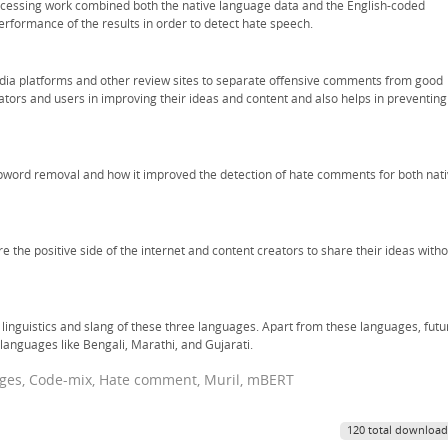
processing work combined both the native language data and the English-coded
rformance of the results in order to detect hate speech.
media platforms and other review sites to separate offensive comments from good
eators and users in improving their ideas and content and also helps in preventing
pword removal and how it improved the detection of hate comments for both nat
 the positive side of the internet and content creators to share their ideas witho
 linguistics and slang of these three languages. Apart from these languages, futu
languages like Bengali, Marathi, and Gujarati.
ages, Code-mix, Hate comment, Muril, mBERT
120 total download