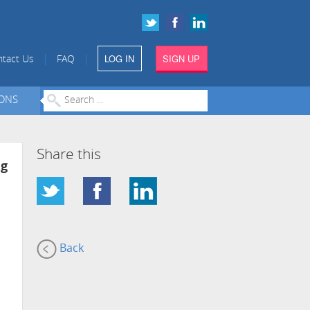
LOG IN
SIGN UP
|
|
tact Us
FAQ
IONS
Share this
ng
Back