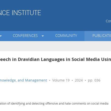
Con
CONFERENCES
COMMUNITY
PUBLICAT
eech in Dravidian Languages in Social Media Usi
n, Knowledge, and Management
• Volume 19 • 2024 • pp. 036
ation of identifying and detecting offensive and hate comments on social media