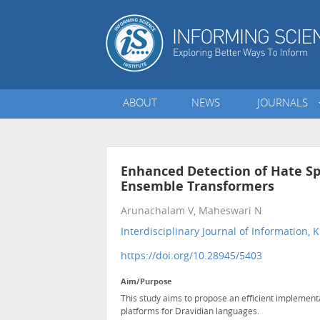
ABOUT
NEWS
JOURNALS
Enhanced Detection of Hate Sp
Ensemble Transformers
Arunachalam V, Maheswari N
Interdisciplinary Journal of Informatio
https://doi.org/10.28945/5403
Aim/Purpose
This study aims to propose an efficient implement
platforms for Dravidian languages.