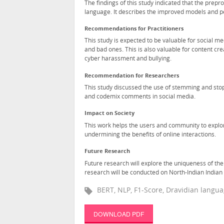
The findings of this study indicated that the pre
language. It describes the improved models and pe
Recommendations for Practitioners
This study is expected to be valuable for social 
and bad ones. This is also valuable for content cr
cyber harassment and bullying.
Recommendation for Researchers
This study discussed the use of stemming and sto
and codemix comments in social media.
Impact on Society
This work helps the users and community to explore
undermining the benefits of online interactions.
Future Research
Future research will explore the uniqueness of the
research will be conducted on North-Indian Indian 
BERT, NLP, F1-Score, Dravidian langu
DOWNLOAD PDF