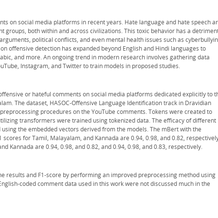
ts on social media platforms in recent years. Hate language and hate speech a
nt groups, both within and across civilizations. This toxic behavior has a detrimen
arguments, political conflicts, and even mental health issues such as cyberbullyin
h on offensive detection has expanded beyond English and Hindi languages to
rabic, and more. An ongoing trend in modern research involves gathering data
Tube, Instagram, and Twitter to train models in proposed studies.
t offensive or hateful comments on social media platforms dedicated explicitly to t
lam. The dataset, HASOC-Offensive Language Identification track in Dravidian
 preprocessing procedures on the YouTube comments. Tokens were created to
tilizing transformers were trained using tokenized data. The efficacy of different
d using the embedded vectors derived from the models. The mBert with the
scores for Tamil, Malayalam, and Kannada are 0.94, 0.98, and 0.82, respectively
and Kannada are 0.94, 0.98, and 0.82, and 0.94, 0.98, and 0.83, respectively.
he results and F1-score by performing an improved preprocessing method using
nglish-coded comment data used in this work were not discussed much in the