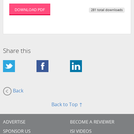
DOWNLOAD PDF
281 total downloads
Share this
Back
Back to Top ↑
ADVERTISE
BECOME A REVIEWER
SPONSOR US
ISI VIDEOS