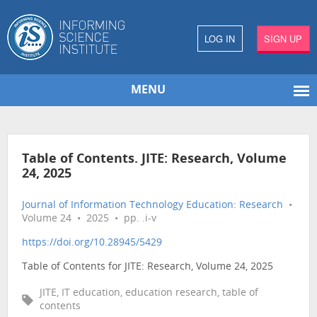
LOG IN
SIGN UP
MENU
Table of Contents. JITE: Research, Volume
24, 2025
Journal of Information Technology Education: Research
•
Volume 24 • 2025 • pp. .i-v
https://doi.org/10.28945/5429
Table of Contents for JITE: Research, Volume 24, 2025
JITE, IT education, education research, table of
contents