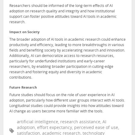
Researchers should be informed of the long-term effects of AI
adoption on research quality and integrity and how institutional
support can foster positive attitudes toward AI tools in academic
research.
Impact on Society
The broader adoption of AI tools in academic research could enhance
productivity and efficiency, leading to more breakthroughs in various
fields and benefiting society by accelerating research and innovation.
Additionally, AI can democratize access to research resources,
particularly for underfunded institutions and early-career
researchers, by enabling broader participation in cutting-edge
research and fostering equity and diversity in academic
contributions.
Future Research
Future studies should focus on the role of user experience in AI
adoption, particularly how different user groups interact with AI tools.
Longitudinal studies could provide insights into how attitudes toward
AI change as users become more familiar with the tools.
artificial intelligence, research assistance, AI
adoption, effort expectancy, perceived ease of use,
satisfaction, academic research, technology