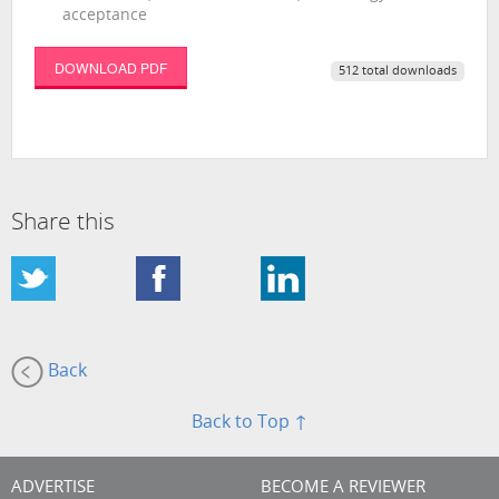
acceptance
DOWNLOAD PDF
512 total downloads
Share this
Back
Back to Top ↑
ADVERTISE
BECOME A REVIEWER