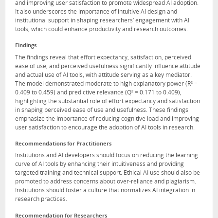
and improving user satisfaction to promote widespread AI adoption.
It also underscores the importance of intuitive AI design and
institutional support in shaping researchers’ engagement with AI
tools, which could enhance productivity and research outcomes.
Findings
The findings reveal that effort expectancy, satisfaction, perceived
ease of use, and perceived usefulness significantly influence attitude
and actual use of AI tools, with attitude serving as a key mediator.
The model demonstrated moderate to high explanatory power (R² =
0.409 to 0.459) and predictive relevance (Q² = 0.171 to 0.409),
highlighting the substantial role of effort expectancy and satisfaction
in shaping perceived ease of use and usefulness. These findings
emphasize the importance of reducing cognitive load and improving
user satisfaction to encourage the adoption of AI tools in research.
Recommendations for Practitioners
Institutions and AI developers should focus on reducing the learning
curve of AI tools by enhancing their intuitiveness and providing
targeted training and technical support. Ethical AI use should also be
promoted to address concerns about over-reliance and plagiarism.
Institutions should foster a culture that normalizes AI integration in
research practices.
Recommendation for Researchers