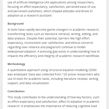
use of artificial intelligence (AI) applications among researchers,
focusing on effort expectancy, satisfaction, perceived ease of use,
and perceived usefulness, which shaped attitudes and drove AI
adoption as a research assistant.
Background
AI tools have rapidly become game-changers in academic research,
transforming tasks such as literature retrieval, writing, editing, and
data analysis. Despite their potential, barriers like high effort
expectancy, inconsistent user satisfaction, and ethical concerns
regarding over-reliance and plagiarism continue to hinder
widespread adoption. A pressing gap exists in understanding how AI
impacts the efficiency and integrity of academic research workflows.
Methodology
A quantitative approach using structural equation modeling (SEM)
was employed. Data was collected from 120 active researchers who
use AI tools for academic tasks, including literature reviews, writing
support, and data visualization.
Contribution
This study contributes to the understanding of how key factors, such
as effort expectancy and satisfaction, affect AI adoption in academic
research. It emphasizes the importance of reducing cognitive load