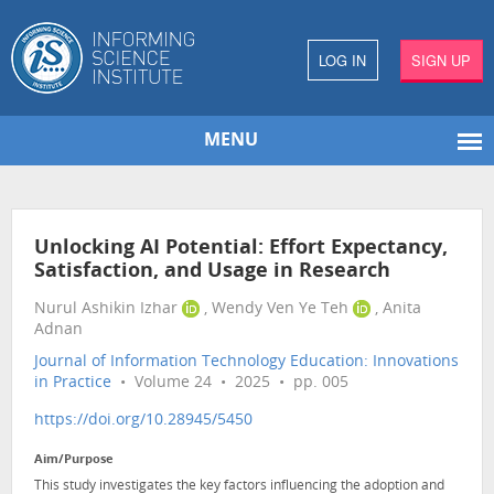
LOG IN
SIGN UP
MENU
Unlocking AI Potential: Effort Expectancy,
Satisfaction, and Usage in Research
Nurul Ashikin Izhar
, Wendy Ven Ye Teh
, Anita
Adnan
Journal of Information Technology Education: Innovations
in Practice
• Volume 24 • 2025 • pp. 005
https://doi.org/10.28945/5450
Aim/Purpose
This study investigates the key factors influencing the adoption and