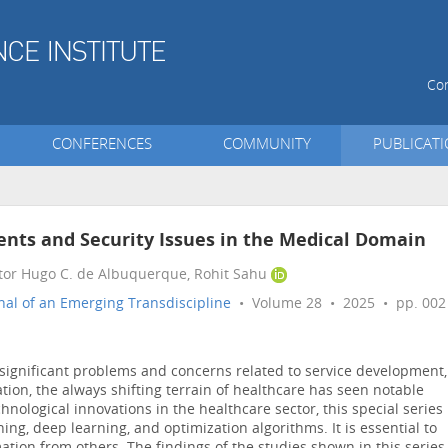
Con
CONFERENCES
COMMUNITY
PUBLICAT
ients and Security Issues in the Medical Domain
ctor Hugo C. de Albuquerque, Rohit Sahu
nal of an Emerging Transdiscipline
• Volume 28 • 2025 • pp. 002
significant problems and concerns related to service development,
tion, the always shifting terrain of healthcare has seen notable
nological innovations in the healthcare sector, this special series
ing, deep learning, and optimization algorithms. It is essential to