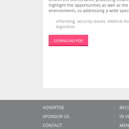
inform the clients while protecting inform
highlight the opportunities as well as th
environments, so addressing a wide spect
informing, security issues, medical d
Algorithm
DOWNLOAD PDF
ADVERTISE
BEC
SPONSOR US
ISI 
CONTACT
MEN