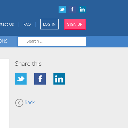
LOG IN
SIGN UP
|
|
tact Us
FAQ
IONS
Share this
Back