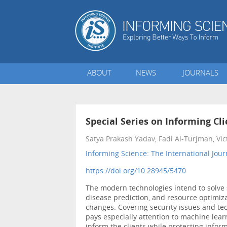
ABOUT
NEWS
JOURNALS
Special Series on Informing Cl
Satya Prakash Yadav, Fadi Al-Turjman, Vi
Informing Science: The International Jour
https://doi.org/10.28945/5470
The modern technologies intend to solve 
disease prediction, and resource optimiza
changes. Covering security issues and tech
pays especially attention to machine learn