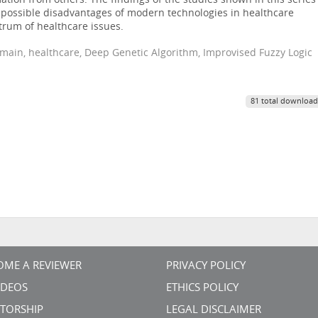
ation from others. The findings of the studies shown in this series
e possible disadvantages of modern technologies in healthcare
rum of healthcare issues.
omain, healthcare, Deep Genetic Algorithm, Improvised Fuzzy Logic
81 total download
OME A REVIEWER
PRIVACY POLICY
VIDEOS
ETHICS POLICY
TORSHIP
LEGAL DISCLAIMER