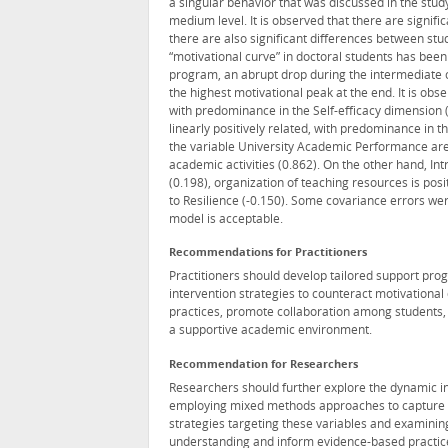
a singular behavior that was discussed in the stud
medium level. It is observed that there are signi
there are also significant differences between st
“motivational curve” in doctoral students has been
program, an abrupt drop during the intermediate c
the highest motivational peak at the end. It is obse
with predominance in the Self-efficacy dimension (
linearly positively related, with predominance in t
the variable University Academic Performance are 
academic activities (0.862). On the other hand, Int
(0.198), organization of teaching resources is posit
to Resilience (-0.150). Some covariance errors were
model is acceptable.
Recommendations for Practitioners
Practitioners should develop tailored support pr
intervention strategies to counteract motivational
practices, promote collaboration among students, 
a supportive academic environment.
Recommendation for Researchers
Researchers should further explore the dynamic i
employing mixed methods approaches to capture nua
strategies targeting these variables and examinin
understanding and inform evidence-based practic