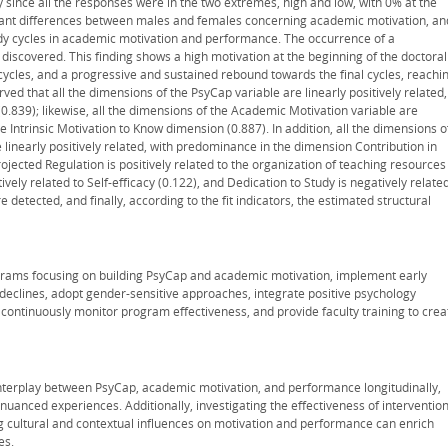
y since all the responses were in the two extremes, high and low, with 0% at the
ficant differences between males and females concerning academic motivation, an
udy cycles in academic motivation and performance. The occurrence of a
 discovered. This finding shows a high motivation at the beginning of the doctoral
ycles, and a progressive and sustained rebound towards the final cycles, reachi
rved that all the dimensions of the PsyCap variable are linearly positively related,
0.839); likewise, all the dimensions of the Academic Motivation variable are
he Intrinsic Motivation to Know dimension (0.887). In addition, all the dimensions o
linearly positively related, with predominance in the dimension Contribution in
rojected Regulation is positively related to the organization of teaching resources
ively related to Self-efficacy (0.122), and Dedication to Study is negatively relate
 detected, and finally, according to the fit indicators, the estimated structural
ograms focusing on building PsyCap and academic motivation, implement early
 declines, adopt gender-sensitive approaches, integrate positive psychology
continuously monitor program effectiveness, and provide faculty training to crea
nterplay between PsyCap, academic motivation, and performance longitudinally,
nced experiences. Additionally, investigating the effectiveness of interventio
g cultural and contextual influences on motivation and performance can enrich
es.