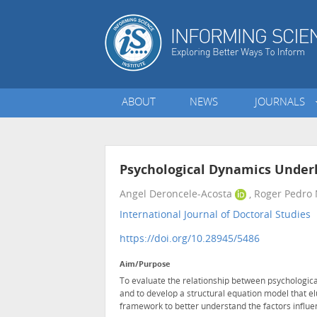
ABOUT
NEWS
JOURNALS
Psychological Dynamics Under
Angel Deroncele-Acosta
, Roger Pedro
International Journal of Doctoral Studies
•
https://doi.org/10.28945/5486
Aim/Purpose
To evaluate the relationship between psychologic
and to develop a structural equation model that e
framework to better understand the factors influe