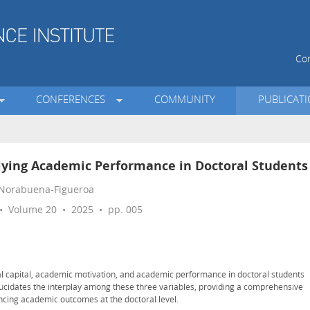
Con
CONFERENCES
COMMUNITY
PUBLICAT
lying Academic Performance in Doctoral Students
 Norabuena-Figueroa
 Volume 20 • 2025 • pp. 005
al capital, academic motivation, and academic performance in doctoral students
lucidates the interplay among these three variables, providing a comprehensive
ncing academic outcomes at the doctoral level.