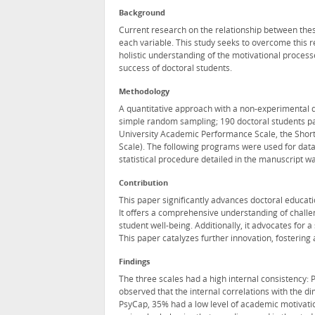
Background
Current research on the relationship between thes
each variable. This study seeks to overcome this r
holistic understanding of the motivational proces
success of doctoral students.
Methodology
A quantitative approach with a non-experimental d
simple random sampling; 190 doctoral students pa
University Academic Performance Scale, the Short
Scale). The following programs were used for data
statistical procedure detailed in the manuscript wa
Contribution
This paper significantly advances doctoral educati
It offers a comprehensive understanding of challe
student well-being. Additionally, it advocates for
This paper catalyzes further innovation, fostering
Findings
The three scales had a high internal consistency:
observed that the internal correlations with the d
PsyCap, 35% had a low level of academic motivati