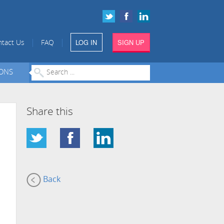
LOG IN
SIGN UP
|
|
tact Us
FAQ
IONS
Share this
Back