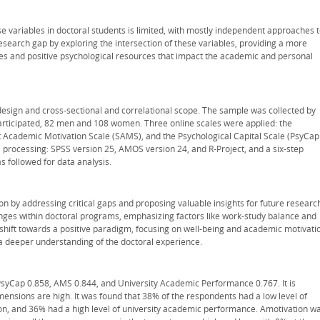
e variables in doctoral students is limited, with mostly independent approaches 
esearch gap by exploring the intersection of these variables, providing a more
ses and positive psychological resources that impact the academic and personal
esign and cross-sectional and correlational scope. The sample was collected by
rticipated, 82 men and 108 women. Three online scales were applied: the
 Academic Motivation Scale (SAMS), and the Psychological Capital Scale (PsyCap
 processing: SPSS version 25, AMOS version 24, and R-Project, and a six-step
s followed for data analysis.
on by addressing critical gaps and proposing valuable insights for future researc
nges within doctoral programs, emphasizing factors like work-study balance and
 a shift towards a positive paradigm, focusing on well-being and academic motivati
 a deeper understanding of the doctoral experience.
 PsyCap 0.858, AMS 0.844, and University Academic Performance 0.767. It is
imensions are high. It was found that 38% of the respondents had a low level of
on, and 36% had a high level of university academic performance. Amotivation w