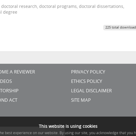
 doctoral research, doctoral programs, doctoral dissertations,
al degree
225 total download
OME A REVIEWER
PRIVACY POLICY
VIDEOS
ETHICS POLICY
TORSHIP
LEGAL DISCLAIMER
OND ACT
SITE MAP
This website is using cookies
he best experience on our website. By using our site, you acknowledge that you 