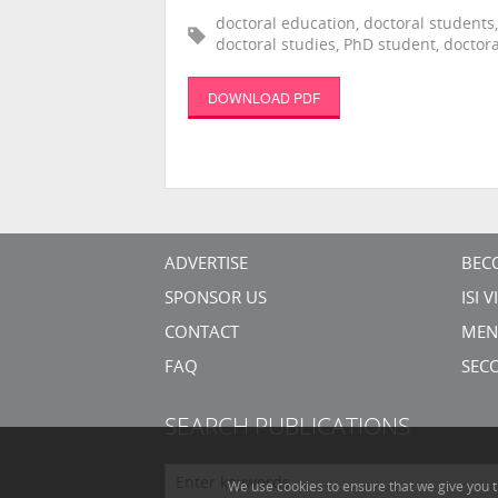
doctoral education, doctoral students,
doctoral studies, PhD student, doctor
DOWNLOAD PDF
ADVERTISE
BEC
SPONSOR US
ISI 
CONTACT
MEN
FAQ
SEC
SEARCH PUBLICATIONS
We use cookies to ensure that we give you t