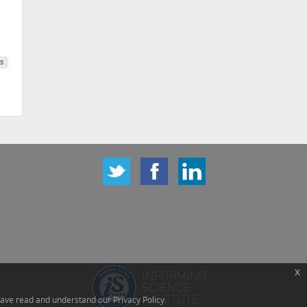
s
x
have read and understand our Privacy Policy.