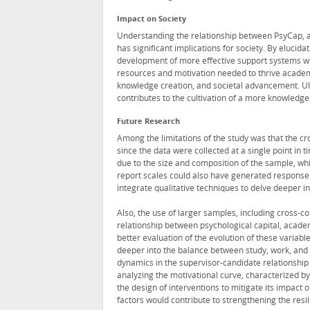
Impact on Society
Understanding the relationship between PsyCap, a
has significant implications for society. By elucid
development of more effective support systems wit
resources and motivation needed to thrive academic
knowledge creation, and societal advancement. Ult
contributes to the cultivation of a more knowledgea
Future Research
Among the limitations of the study was that the cro
since the data were collected at a single point in 
due to the size and composition of the sample, whi
report scales could also have generated response
integrate qualitative techniques to delve deeper i
Also, the use of larger samples, including cross-c
relationship between psychological capital, acade
better evaluation of the evolution of these variabl
deeper into the balance between study, work, and do
dynamics in the supervisor-candidate relationshi
analyzing the motivational curve, characterized by 
the design of interventions to mitigate its impact 
factors would contribute to strengthening the resil