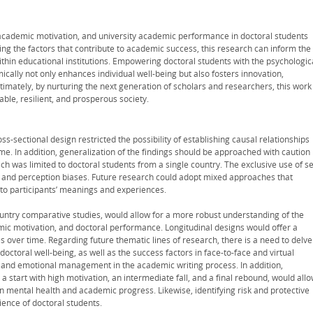
cademic motivation, and university academic performance in doctoral students
ating the factors that contribute to academic success, this research can inform the
hin educational institutions. Empowering doctoral students with the psychologic
ally not only enhances individual well-being but also fosters innovation,
imately, by nurturing the next generation of scholars and researchers, this work
ble, resilient, and prosperous society.
ss-sectional design restricted the possibility of establishing causal relationships
time. In addition, generalization of the findings should be approached with caution
ch was limited to doctoral students from a single country. The exclusive use of se
 and perception biases. Future research could adopt mixed approaches that
nto participants’ meanings and experiences.
ountry comparative studies, would allow for a more robust understanding of the
mic motivation, and doctoral performance. Longitudinal designs would offer a
es over time. Regarding future thematic lines of research, there is a need to delve
ctoral well-being, as well as the success factors in face-to-face and virtual
p and emotional management in the academic writing process. In addition,
a start with high motivation, an intermediate fall, and a final rebound, would all
on mental health and academic progress. Likewise, identifying risk and protective
ience of doctoral students.