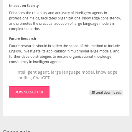
Impact on Society
Enhances the reliability and accuracy of intelligent agents in
professional fields, facilitates organizational knowledge consistency,
and promotes the practical adoption of large language models in
complex scenarios.
Future Research
Future research should broaden the scope of this method to include
English, investigate its applicability in multimodal large models, and
further develop strategies to ensure organizational knowledge
consistency in intelligent agents.
intelligent agent, large language model, knowledge
conflict, ChatGPT
DOWNLOAD PDF
85 total downloads