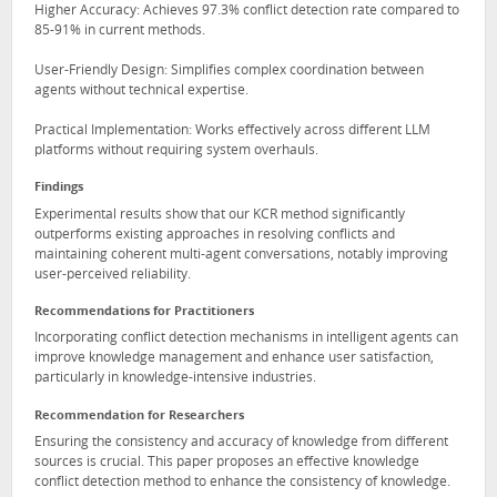
Higher Accuracy: Achieves 97.3% conflict detection rate compared to
85-91% in current methods.
User-Friendly Design: Simplifies complex coordination between
agents without technical expertise.
Practical Implementation: Works effectively across different LLM
platforms without requiring system overhauls.
Findings
Experimental results show that our KCR method significantly
outperforms existing approaches in resolving conflicts and
maintaining coherent multi-agent conversations, notably improving
user-perceived reliability.
Recommendations for Practitioners
Incorporating conflict detection mechanisms in intelligent agents can
improve knowledge management and enhance user satisfaction,
particularly in knowledge-intensive industries.
Recommendation for Researchers
Ensuring the consistency and accuracy of knowledge from different
sources is crucial. This paper proposes an effective knowledge
conflict detection method to enhance the consistency of knowledge.