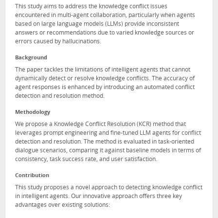
This study aims to address the knowledge conflict issues
encountered in multi-agent collaboration, particularly when agents
based on large language models (LLMs) provide inconsistent
answers or recommendations due to varied knowledge sources or
errors caused by hallucinations.
Background
The paper tackles the limitations of intelligent agents that cannot
dynamically detect or resolve knowledge conflicts. The accuracy of
agent responses is enhanced by introducing an automated conflict
detection and resolution method.
Methodology
We propose a Knowledge Conflict Resolution (KCR) method that
leverages prompt engineering and fine-tuned LLM agents for conflict
detection and resolution. The method is evaluated in task-oriented
dialogue scenarios, comparing it against baseline models in terms of
consistency, task success rate, and user satisfaction.
Contribution
This study proposes a novel approach to detecting knowledge conflict
in intelligent agents. Our innovative approach offers three key
advantages over existing solutions: