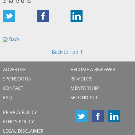
Share this
Back
Back to Top ↑
ADVERTISE
BECOME A REVIEWER
SPONSOR US
ISI VIDEOS
CONTACT
MENTORSHIP
FAQ
SECOND ACT
PRIVACY POLICY
ETHICS POLICY
LEGAL DISCLAIMER