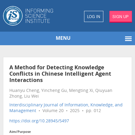
LOG IN
SIGN UP
MENU
A Method for Detecting Knowledge
Conflicts in Chinese Intelligent Agent
Interactions
Huanyu Cheng, Yincheng Gu, Mengting Xi, Qiuyuan
Zhong, Liu Wei
Interdisciplinary Journal of Information, Knowledge, and
Management
• Volume 20 • 2025 • pp. 012
https://doi.org/10.28945/5497
Aim/Purpose