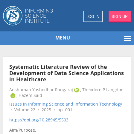
LOG IN
SIGN UP
MENU
Systematic Literature Review of the
Development of Data Science Applications
in Healthcare
Anshuman Yashodhar Rangaraj
, Theodore P Langdon
, Hazem Said
Issues in Informing Science and Information Technology
• Volume 22 • 2025 • pp. 001
https://doi.org/10.28945/5503
Aim/Purpose.