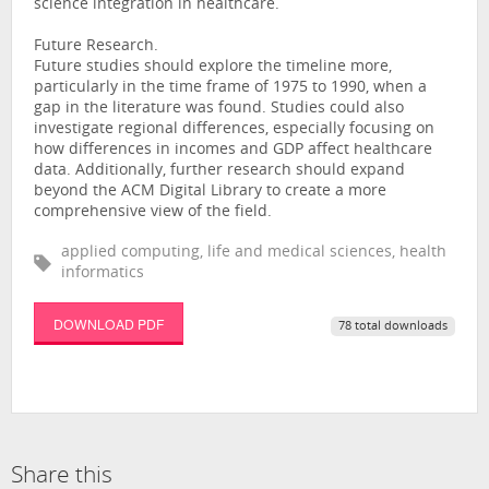
science integration in healthcare.
Future Research.
Future studies should explore the timeline more,
particularly in the time frame of 1975 to 1990, when a
gap in the literature was found. Studies could also
investigate regional differences, especially focusing on
how differences in incomes and GDP affect healthcare
data. Additionally, further research should expand
beyond the ACM Digital Library to create a more
comprehensive view of the field.
applied computing, life and medical sciences, health
informatics
DOWNLOAD PDF
78 total downloads
Share this