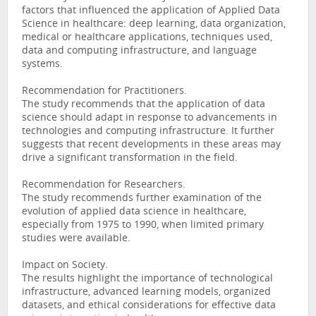
factors that influenced the application of Applied Data
Science in healthcare: deep learning, data organization,
medical or healthcare applications, techniques used,
data and computing infrastructure, and language
systems.
Recommendation for Practitioners.
The study recommends that the application of data
science should adapt in response to advancements in
technologies and computing infrastructure. It further
suggests that recent developments in these areas may
drive a significant transformation in the field.
Recommendation for Researchers.
The study recommends further examination of the
evolution of applied data science in healthcare,
especially from 1975 to 1990, when limited primary
studies were available.
Impact on Society.
The results highlight the importance of technological
infrastructure, advanced learning models, organized
datasets, and ethical considerations for effective data