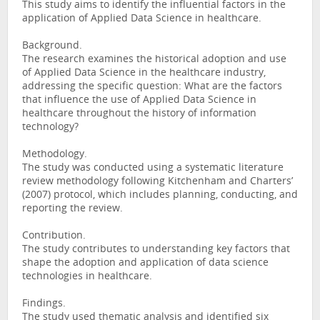
This study aims to identify the influential factors in the
application of Applied Data Science in healthcare.
Background.
The research examines the historical adoption and use
of Applied Data Science in the healthcare industry,
addressing the specific question: What are the factors
that influence the use of Applied Data Science in
healthcare throughout the history of information
technology?
Methodology.
The study was conducted using a systematic literature
review methodology following Kitchenham and Charters’
(2007) protocol, which includes planning, conducting, and
reporting the review.
Contribution.
The study contributes to understanding key factors that
shape the adoption and application of data science
technologies in healthcare.
Findings.
The study used thematic analysis and identified six