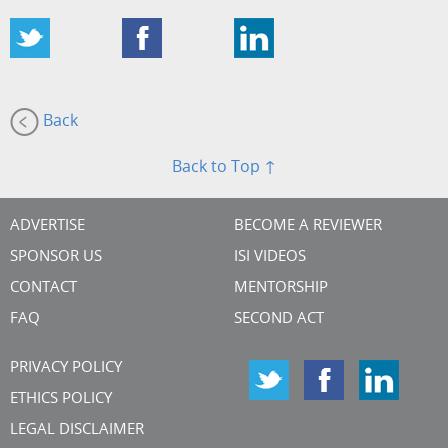
Back
Back to Top ↑
ADVERTISE
BECOME A REVIEWER
SPONSOR US
ISI VIDEOS
CONTACT
MENTORSHIP
FAQ
SECOND ACT
PRIVACY POLICY
ETHICS POLICY
LEGAL DISCLAIMER