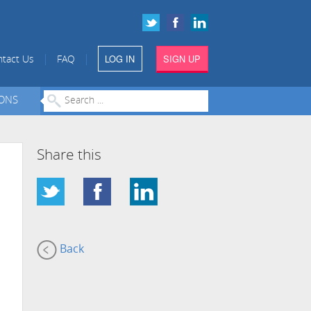
LOG IN
SIGN UP
|
|
tact Us
FAQ
IONS
Share this
Back