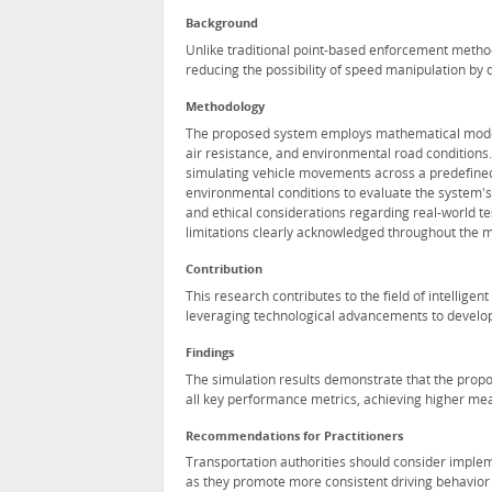
Background
Unlike traditional point-based enforcement metho
reducing the possibility of speed manipulation by d
Methodology
The proposed system employs mathematical models 
air resistance, and environmental road condition
simulating vehicle movements across a predefined
environmental conditions to evaluate the system's 
and ethical considerations regarding real-world te
limitations clearly acknowledged throughout the 
Contribution
This research contributes to the field of intellig
leveraging technological advancements to develop 
Findings
The simulation results demonstrate that the prop
all key performance metrics, achieving higher me
Recommendations for Practitioners
Transportation authorities should consider imple
as they promote more consistent driving behavior