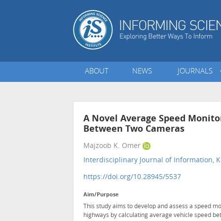
ABOUT
NEWS
JOURNALS
A Novel Average Speed Monito
Between Two Cameras
Majzoob K. Omer
Interdisciplinary Journal of Informatio
https://doi.org/10.28945/5537
Aim/Purpose
This study aims to develop and assess a speed mo
highways by calculating average vehicle speed be