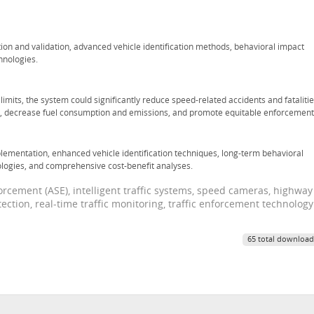
ion and validation, advanced vehicle identification methods, behavioral impact
hnologies.
mits, the system could significantly reduce speed-related accidents and fatalitie
s, decrease fuel consumption and emissions, and promote equitable enforcement
plementation, enhanced vehicle identification techniques, long-term behavioral
ologies, and comprehensive cost-benefit analyses.
cement (ASE), intelligent traffic systems, speed cameras, highway
ction, real-time traffic monitoring, traffic enforcement technology
65 total download