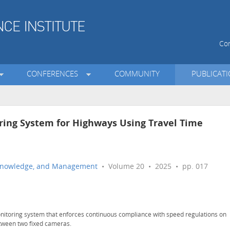
Con
CONFERENCES
COMMUNITY
PUBLICAT
ring System for Highways Using Travel Time
n, Knowledge, and Management
• Volume 20 • 2025 • pp. 017
nitoring system that enforces continuous compliance with speed regulations on
tween two fixed cameras.