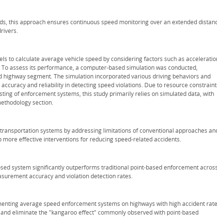
ds, this approach ensures continuous speed monitoring over an extended distan
rivers.
to calculate average vehicle speed by considering factors such as acceleratio
s. To assess its performance, a computer-based simulation was conducted,
 highway segment. The simulation incorporated various driving behaviors and
accuracy and reliability in detecting speed violations. Due to resource constraint
sting of enforcement systems, this study primarily relies on simulated data, with
methodology section.
ent transportation systems by addressing limitations of conventional approaches an
more effective interventions for reducing speed-related accidents.
osed system significantly outperforms traditional point-based enforcement acros
asurement accuracy and violation detection rates.
menting average speed enforcement systems on highways with high accident rate
 and eliminate the "kangaroo effect" commonly observed with point-based