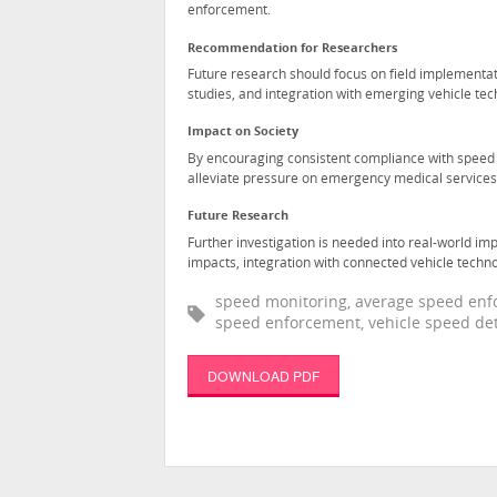
enforcement.
Recommendation for Researchers
Future research should focus on field implementat
studies, and integration with emerging vehicle tec
Impact on Society
By encouraging consistent compliance with speed li
alleviate pressure on emergency medical service
Future Research
Further investigation is needed into real-world im
impacts, integration with connected vehicle techn
speed monitoring, average speed enfor
speed enforcement, vehicle speed dete
DOWNLOAD PDF