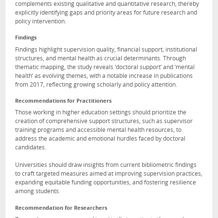
complements existing qualitative and quantitative research, thereby
explicitly identifying gaps and priority areas for future research and
policy intervention.
Findings
Findings highlight supervision quality, financial support, institutional
structures, and mental health as crucial determinants. Through
thematic mapping, the study reveals ‘doctoral support’ and ‘mental
health’ as evolving themes, with a notable increase in publications
from 2017, reflecting growing scholarly and policy attention.
Recommendations for Practitioners
Those working in higher education settings should prioritize the
creation of comprehensive support structures, such as supervisor
training programs and accessible mental health resources, to
address the academic and emotional hurdles faced by doctoral
candidates.
Universities should draw insights from current bibliometric findings
to craft targeted measures aimed at improving supervision practices,
expanding equitable funding opportunities, and fostering resilience
among students.
Recommendation for Researchers