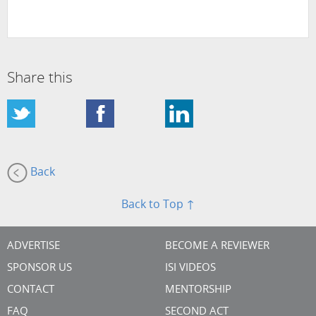
Share this
Back
Back to Top ↑
ADVERTISE
BECOME A REVIEWER
SPONSOR US
ISI VIDEOS
CONTACT
MENTORSHIP
FAQ
SECOND ACT