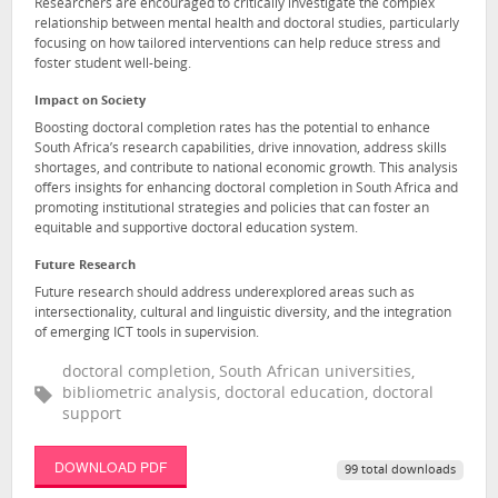
Researchers are encouraged to critically investigate the complex
relationship between mental health and doctoral studies, particularly
focusing on how tailored interventions can help reduce stress and
foster student well-being.
Impact on Society
Boosting doctoral completion rates has the potential to enhance
South Africa’s research capabilities, drive innovation, address skills
shortages, and contribute to national economic growth. This analysis
offers insights for enhancing doctoral completion in South Africa and
promoting institutional strategies and policies that can foster an
equitable and supportive doctoral education system.
Future Research
Future research should address underexplored areas such as
intersectionality, cultural and linguistic diversity, and the integration
of emerging ICT tools in supervision.
doctoral completion, South African universities,
bibliometric analysis, doctoral education, doctoral
support
DOWNLOAD PDF
99 total downloads