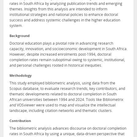
rates in South Africa by analyzing publication trends and emerging
themes. Insights from this analysis are intended to inform
institutional strategies and national policies to enhance doctoral
success and address systemic challenges in the higher education
system.
Background
Doctoral education plays a pivotal role in advancing research
capacity, innovation, and socioeconomic development in South Africa.
However, despite increased enrolments post-1994, doctoral
completion rates remain suboptimal owing to systemic, institutional,
and personal challenges rooted in historical inequities.
Methodology
This study employed bibliometric analysis, using data from the
Scopus database, to evaluate research trends, key contributors, and
thematic developments related to doctoral completion in South
African universities between 1994 and 2024. Tools like Bibliometrix
and VOSviewer were used to map and visualize the intellectual
landscape, including citation networks and thematic clusters.
Contribution
The bibliometric analysis advances discourse on doctoral completion
rates in South Africa by using a unique, data-driven perspective that