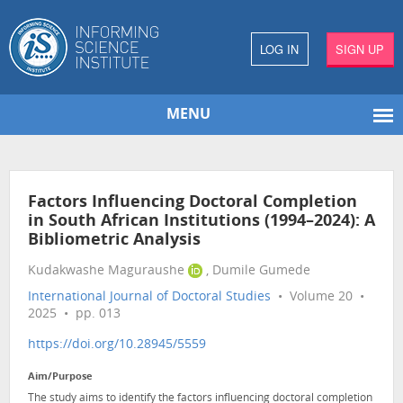
LOG IN
SIGN UP
MENU
Factors Influencing Doctoral Completion
in South African Institutions (1994–2024): A
Bibliometric Analysis
Kudakwashe Maguraushe
, Dumile Gumede
International Journal of Doctoral Studies
• Volume 20 •
2025 • pp. 013
https://doi.org/10.28945/5559
Aim/Purpose
The study aims to identify the factors influencing doctoral completion