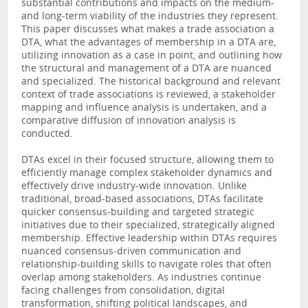
substantial contributions and impacts on the medium-
and long-term viability of the industries they represent.
This paper discusses what makes a trade association a
DTA, what the advantages of membership in a DTA are,
utilizing innovation as a case in point, and outlining how
the structural and management of a DTA are nuanced
and specialized. The historical background and relevant
context of trade associations is reviewed, a stakeholder
mapping and influence analysis is undertaken, and a
comparative diffusion of innovation analysis is
conducted.
DTAs excel in their focused structure, allowing them to
efficiently manage complex stakeholder dynamics and
effectively drive industry-wide innovation. Unlike
traditional, broad-based associations, DTAs facilitate
quicker consensus-building and targeted strategic
initiatives due to their specialized, strategically aligned
membership. Effective leadership within DTAs requires
nuanced consensus-driven communication and
relationship-building skills to navigate roles that often
overlap among stakeholders. As industries continue
facing challenges from consolidation, digital
transformation, shifting political landscapes, and