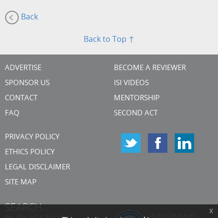
Back
Back to Top ↑
ADVERTISE
BECOME A REVIEWER
SPONSOR US
ISI VIDEOS
CONTACT
MENTORSHIP
FAQ
SECOND ACT
PRIVACY POLICY
ETHICS POLICY
LEGAL DISCLAIMER
SITE MAP
SEARCH
x