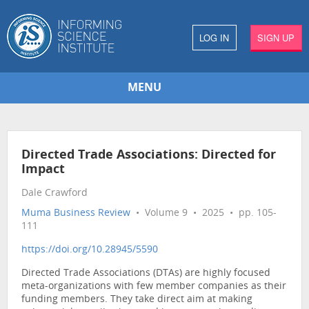
LOG IN
SIGN UP
MENU
Directed Trade Associations: Directed for
Impact
Dale Crawford
Muma Business Review
• Volume 9 • 2025 • pp. 105-
111
https://doi.org/10.28945/5590
Directed Trade Associations (DTAs) are highly focused
meta-organizations with few member companies as their
funding members. They take direct aim at making