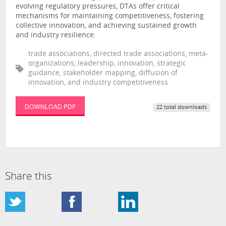
evolving regulatory pressures, DTAs offer critical
mechanisms for maintaining competitiveness, fostering
collective innovation, and achieving sustained growth
and industry resilience.
trade associations, directed trade associations, meta-
organizations, leadership, innovation, strategic
guidance, stakeholder mapping, diffusion of
innovation, and industry competitiveness
DOWNLOAD PDF
22 total downloads
Share this