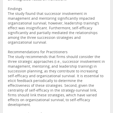
Findings
The study found that successor involvement in
management and mentoring significantly impacted
organizational survival; however, leadership training’s
effect was insignificant. Furthermore, self-efficacy
significantly and partially mediated the relationships
among the three succession strategies and
organizational survival.
Recommendations for Practitioners
The study recommends that firms should consider the
three strategic approaches (i.e., successor involvement in
management, mentoring, and leadership training) in
succession planning, as they contribute to increasing
self-efficacy and organizational survival. It is essential to
elicit feedback periodically to determine the
effectiveness of these strategies. Second, given the
centrality of self-efficacy in the strategy-survival link,
firms should link these strategies, which have varied
effects on organizational survival, to self-efficacy
development.