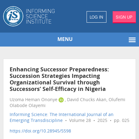
LOG IN
SIGN UP
MENU
Enhancing Successor Preparedness:
Succession Strategies Impacting
Organizational Survival through
Successors’ Self-Efficacy in Nigeria
Uzoma Heman Ononye
, David Chucks Akan, Olufemi
Olabode Olayemi
Informing Science: The International Journal of an
Emerging Transdiscipline
• Volume 28 • 2025 • pp. 025
https://doi.org/10.28945/5598