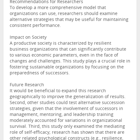
Recommendations for Researchers
To develop a more comprehensive model that
organizations can use, researchers should examine
alternative strategies that may be useful for maintaining
consistent performance.
Impact on Society
A productive society is characterized by resilient
business organizations that can significantly contribute
to various economic parameters, even in the face of
changes and challenges. This study plays a crucial role in
fostering sustainable organizations by focusing on the
preparedness of successors.
Future Research
It would be beneficial to expand this research
geographically to improve the generalization of results.
Second, other studies could test alternative succession
strategies, given that the involvement of successors in
management, mentoring, and leadership training
moderately accounted for variations in organizational
survival. Third, this study only examined the mediating
role of self-efficacy; research has shown that there are
other related psychological constructs (e.g., resilience,