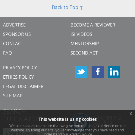
Back to Top ↑
ADVERTISE
BECOME A REVIEWER
SPONSOR US
ISI VIDEOS
CONTACT
MENTORSHIP
FAQ
SECOND ACT
PRIVACY POLICY
ETHICS POLICY
LEGAL DISCLAIMER
SITE MAP
SEARCH
x
PUBLICATIONS
This website is using cookies
We use cookies to ensure that we give you the best experience on our
website. By using our site, you acknowledge that you have read and
understand our Privacy Policy.