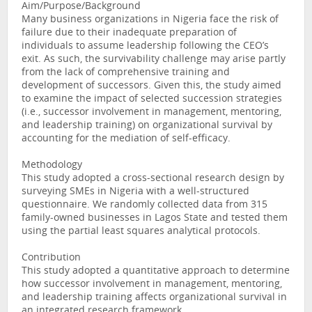
Aim/Purpose/Background
Many business organizations in Nigeria face the risk of
failure due to their inadequate preparation of
individuals to assume leadership following the CEO’s
exit. As such, the survivability challenge may arise partly
from the lack of comprehensive training and
development of successors. Given this, the study aimed
to examine the impact of selected succession strategies
(i.e., successor involvement in management, mentoring,
and leadership training) on organizational survival by
accounting for the mediation of self-efficacy.
Methodology
This study adopted a cross-sectional research design by
surveying SMEs in Nigeria with a well-structured
questionnaire. We randomly collected data from 315
family-owned businesses in Lagos State and tested them
using the partial least squares analytical protocols.
Contribution
This study adopted a quantitative approach to determine
how successor involvement in management, mentoring,
and leadership training affects organizational survival in
an integrated research framework.