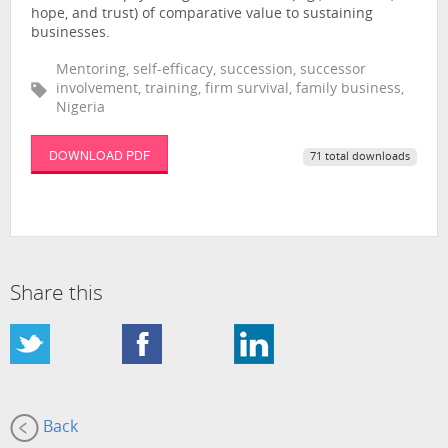
hope, and trust) of comparative value to sustaining
businesses.
Mentoring, self-efficacy, succession, successor
involvement, training, firm survival, family business,
Nigeria
DOWNLOAD PDF
71 total downloads
Share this
Back