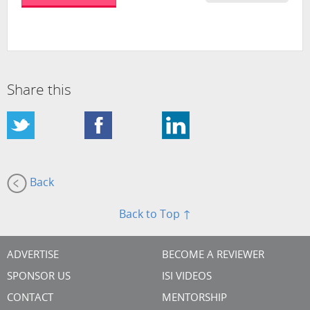
Share this
Back
Back to Top ↑
ADVERTISE
BECOME A REVIEWER
SPONSOR US
ISI VIDEOS
CONTACT
MENTORSHIP