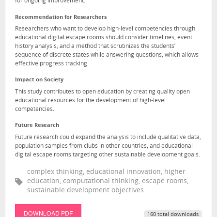
for ongoing improvement.
Recommendation for Researchers
Researchers who want to develop high-level competencies through
educational digital escape rooms should consider timelines, event
history analysis, and a method that scrutinizes the students’
sequence of discrete states while answering questions, which allows
effective progress tracking.
Impact on Society
This study contributes to open education by creating quality open
educational resources for the development of high-level
competencies.
Future Research
Future research could expand the analysis to include qualitative data,
population samples from clubs in other countries, and educational
digital escape rooms targeting other sustainable development goals.
complex thinking, educational innovation, higher
education, computational thinking, escape rooms,
sustainable development objectives
DOWNLOAD PDF
160 total downloads