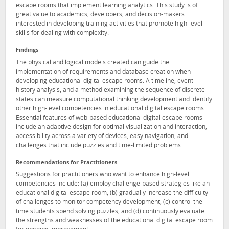
escape rooms that implement learning analytics. This study is of
great value to academics, developers, and decision-makers
interested in developing training activities that promote high-level
skills for dealing with complexity.
Findings
The physical and logical models created can guide the
implementation of requirements and database creation when
developing educational digital escape rooms. A timeline, event
history analysis, and a method examining the sequence of discrete
states can measure computational thinking development and identify
other high-level competencies in educational digital escape rooms.
Essential features of web-based educational digital escape rooms
include an adaptive design for optimal visualization and interaction,
accessibility across a variety of devices, easy navigation, and
challenges that include puzzles and time-limited problems.
Recommendations for Practitioners
Suggestions for practitioners who want to enhance high-level
competencies include: (a) employ challenge-based strategies like an
educational digital escape room, (b) gradually increase the difficulty
of challenges to monitor competency development, (c) control the
time students spend solving puzzles, and (d) continuously evaluate
the strengths and weaknesses of the educational digital escape room