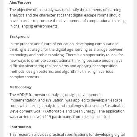
Aim/Purpose
The objective of this study was to identify the elements of learning
analytics and the characteristics that digital escape rooms should
have in order to promote the development of computational thinking
in challenging environments.
Background
In the present and future of education, developing computational
thinking is strategic for the digital age, serving as a bridge between
technology and problem-solving. There is an opportunity to look for
new ways to promote computational thinking because people have
difficulty abstracting real problems and applying decomposition
methods, design patterns, and algorithmic thinking in various
complex contexts.
Methodology
The ADDIE framework (analysis, design, development,
implementation, and evaluation) was applied to develop an escape
room with learning analytics and challenges focused on Sustainable
Development Goal 7 (Affordable and Clean Energy). The application
was carried out with 119 participants from the science club.
Contribution
This research provides practical specifications for developing digital