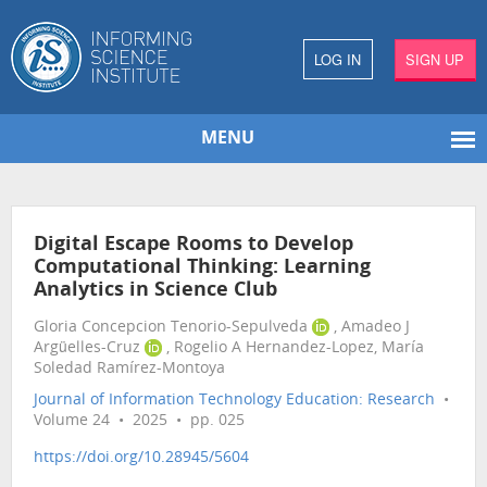
LOG IN
SIGN UP
MENU
Digital Escape Rooms to Develop
Computational Thinking: Learning
Analytics in Science Club
Gloria Concepcion Tenorio-Sepulveda
, Amadeo J
Argüelles-Cruz
, Rogelio A Hernandez-Lopez, María
Soledad Ramírez-Montoya
Journal of Information Technology Education: Research
•
Volume 24 • 2025 • pp. 025
https://doi.org/10.28945/5604