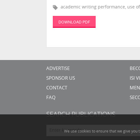
academic writing performance, use of 
DOWNLOAD PDF
ADVERTISE
BEC
SPONSOR US
ISI 
CONTACT
MEN
FAQ
SEC
SEARCH PUBLICATIONS
We use cookies to ensure that we give you t