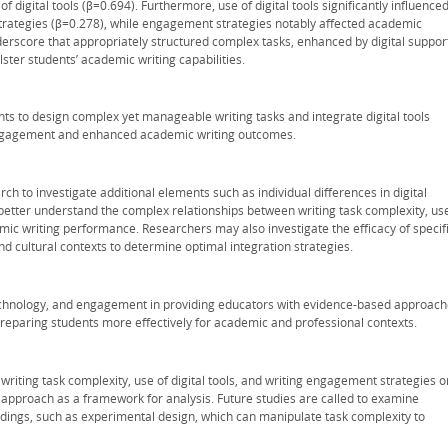
 digital tools (β=0.694). Furthermore, use of digital tools significantly influence
rategies (β=0.278), while engagement strategies notably affected academic
erscore that appropriately structured complex tasks, enhanced by digital suppor
ster students’ academic writing capabilities.
hts to design complex yet manageable writing tasks and integrate digital tools
 engagement and enhanced academic writing outcomes.
h to investigate additional elements such as individual differences in digital
better understand the complex relationships between writing task complexity, us
mic writing performance. Researchers may also investigate the efficacy of specif
nd cultural contexts to determine optimal integration strategies.
, technology, and engagement in providing educators with evidence-based approac
preparing students more effectively for academic and professional contexts.
 writing task complexity, use of digital tools, and writing engagement strategies o
pproach as a framework for analysis. Future studies are called to examine
dings, such as experimental design, which can manipulate task complexity to