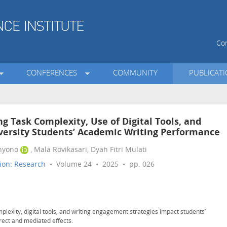
Con
CONFERENCES
COMMUNITY
PUBLICAT
g Task Complexity, Use of Digital Tools, and
versity Students’ Academic Writing Performance
hyono
, Mala Rovikasari, Dyah Fitri Mulati
ion: Research
• Volume 24 • 2025 • pp. 026
mplexity, digital tools, and writing engagement strategies impact students’
rect and mediated effects.