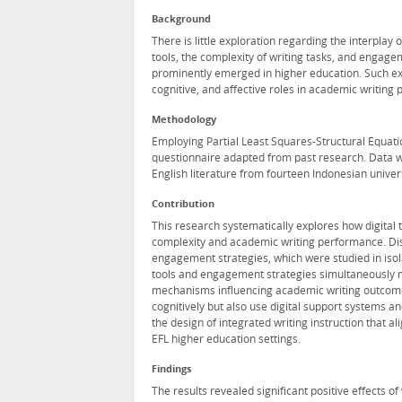
Background
There is little exploration regarding the interplay o
tools, the complexity of writing tasks, and engag
prominently emerged in higher education. Such exp
cognitive, and affective roles in academic writing p
Methodology
Employing Partial Least Squares-Structural Equati
questionnaire adapted from past research. Data w
English literature from fourteen Indonesian univers
Contribution
This research systematically explores how digital
complexity and academic writing performance. Disti
engagement strategies, which were studied in isolat
tools and engagement strategies simultaneously me
mechanisms influencing academic writing outcomes
cognitively but also use digital support systems a
the design of integrated writing instruction that al
EFL higher education settings.
Findings
The results revealed significant positive effects o