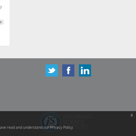
ty
s
x
have read and understand our Privacy Policy.