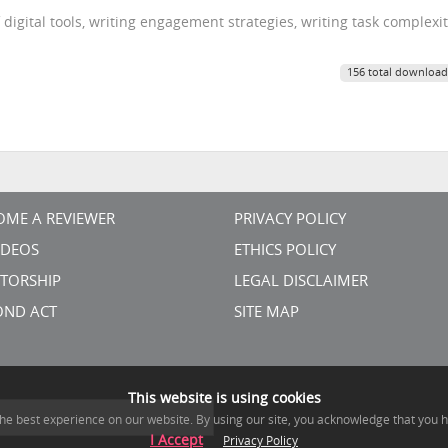
digital tools, writing engagement strategies, writing task complexi
156 total download
OME A REVIEWER
PRIVACY POLICY
VIDEOS
ETHICS POLICY
TORSHIP
LEGAL DISCLAIMER
OND ACT
SITE MAP
This website is using cookies
he best experience on our website. By using our site, you acknowledge that you 
I Accept
Privacy Policy