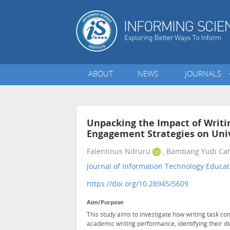
ABOUT
NEWS
JOURNALS
Unpacking the Impact of Writin
Engagement Strategies on Uni
Falentinus Ndruru
, Bambang Yudi Ca
Journal of Information Technology Educat
https://doi.org/10.28945/5609
Aim/Purpose
This study aims to investigate how writing task co
academic writing performance, identifying their di