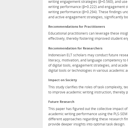
writing engagement strategies (β=0.560), and use of
writing performance (β=0.222) and engagement st
writing performance (β=0.294). These findings und
and active engagement strategies, significantly bol
Recommendations for Practitioners
Educational practitioners can leverage these insig
effectively, thereby fostering improved student
Recommendation for Researchers
Indonesian ELT scholars may conduct future researc
literacy, motivation, and language competency to 
of digital tools, engagement strategies, and acade
digital tools or technologies in various academic a
Impact on Society
This study clarifies the roles of task complexity
to improve academic writing instruction, thereby 
Future Research
This paper has figured out the collective impact of
academic writing performance using the PLS-SEM a
different approaches regarding these research fin
provide deeper insights into optimal task design.