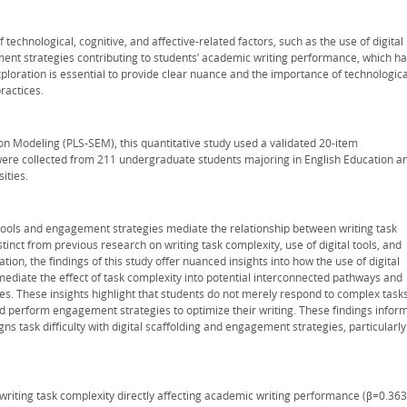
f technological, cognitive, and affective-related factors, such as the use of digital
ement strategies contributing to students’ academic writing performance, which h
loration is essential to provide clear nuance and the importance of technologica
ractices.
on Modeling (PLS-SEM), this quantitative study used a validated 20-item
ere collected from 211 undergraduate students majoring in English Education a
ities.
 tools and engagement strategies mediate the relationship between writing task
nct from previous research on writing task complexity, use of digital tools, and
ion, the findings of this study offer nuanced insights into how the use of digital
diate the effect of task complexity into potential interconnected pathways and
. These insights highlight that students do not merely respond to complex task
nd perform engagement strategies to optimize their writing. These findings infor
igns task difficulty with digital scaffolding and engagement strategies, particularly
f writing task complexity directly affecting academic writing performance (β=0.363