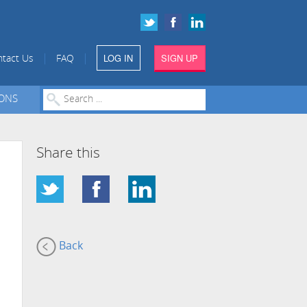
LOG IN
SIGN UP
|
|
tact Us
FAQ
IONS
Share this
Back