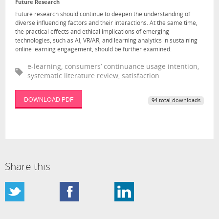
Future Research
Future research should continue to deepen the understanding of
diverse influencing factors and their interactions. At the same time,
the practical effects and ethical implications of emerging
technologies, such as AI, VR/AR, and learning analytics in sustaining
online learning engagement, should be further examined.
e-learning, consumers’ continuance usage intention,
systematic literature review, satisfaction
DOWNLOAD PDF
94 total downloads
Share this