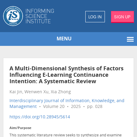
LOG IN
SIGN UP
MENU
A Multi-Dimensional Synthesis of Factors
Influencing E-Learning Continuance
Intention: A Systematic Review
Kai Jin, Wenwen Xu, Xia Zhong
Interdisciplinary Journal of Information, Knowledge, and
Management
• Volume 20 • 2025 • pp. 028
https://doi.org/10.28945/5614
Aim/Purpose
This systematic literature review seeks to synthesize and examine