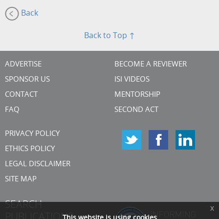
Back
Back to Top ↑
ADVERTISE
BECOME A REVIEWER
SPONSOR US
ISI VIDEOS
CONTACT
MENTORSHIP
FAQ
SECOND ACT
PRIVACY POLICY
ETHICS POLICY
LEGAL DISCLAIMER
SITE MAP
SEARCH
x
PUBLICATIONS
This website is using cookies