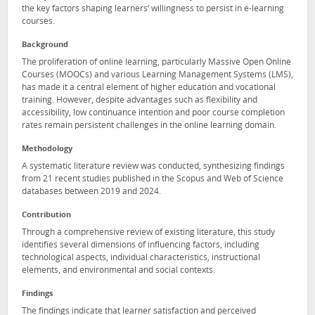
the key factors shaping learners’ willingness to persist in e-learning
courses.
Background
The proliferation of online learning, particularly Massive Open Online
Courses (MOOCs) and various Learning Management Systems (LMS),
has made it a central element of higher education and vocational
training. However, despite advantages such as flexibility and
accessibility, low continuance intention and poor course completion
rates remain persistent challenges in the online learning domain.
Methodology
A systematic literature review was conducted, synthesizing findings
from 21 recent studies published in the Scopus and Web of Science
databases between 2019 and 2024.
Contribution
Through a comprehensive review of existing literature, this study
identifies several dimensions of influencing factors, including
technological aspects, individual characteristics, instructional
elements, and environmental and social contexts.
Findings
The findings indicate that learner satisfaction and perceived