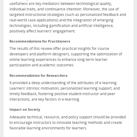
usefulness are key mediators between technological quality,
individual traits, and continuance intention. Moreover, the use of
targeted instructional strategies (such as personalized feedback and
real-world case applications) and the integration of emerging
technologies, including gamification and artificial intelligence,
positively affect learners’ engagement.
Recommendations for Practitioners
The results of this review offer practical insights for course
developers and platform designers, supporting the optimization of
online learning experiences to enhance long-term learner
participation and academic outcomes.
Recommendation for Researchers
It provided a deep understanding of the attributes of e-learning.
Learners’ intrinsic motivation, personalized learning support, and
timely feedback, fostering positive student-instructor and peer
interactions, are key factors in e-learning.
Impact on Society
Adequate technical, resource, and policy support should be provided
to encourage instructors to innovate teaching methods and create
favorable learning environments for learners.