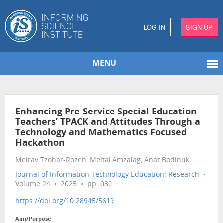
LOG IN
SIGN UP
MENU
Enhancing Pre-Service Special Education
Teachers’ TPACK and Attitudes Through a
Technology and Mathematics Focused
Hackathon
Meirav Tzohar-Rozen, Meital Amzalag, Anat Bodinuk
Journal of Information Technology Education: Research
•
Volume 24 • 2025 • pp. 030
https://doi.org/10.28945/5619
Aim/Purpose