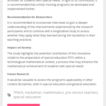
activities for students with special needs. In light of its contribution, it
is recommended that similar training programs be developed and
implemented further.
Recommendation for Researchers
It is recommended to incorporate interviews to gain a deeper
understanding of the improvements experienced by the research
participants and to continue with a longitudinal study to assess
whether they apply what they learned during the hackathon in their
teaching practices.
Impact on Society
The study highlights the potential contribution of this innovative
model to the preparation of special education PSTs within a
technological-mathematical context, a process that may enhance the
mathematical achievement of students with special needs.
Future Research
It would be valuable to assess the program’s applicability in other
content disciplines, both in special education and general education.
TPACK, hackathon, mathematics, pre-service teachers,
special education