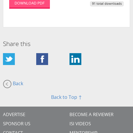
DOWNLOAD PDF
91 total downloads
Share this
Back
Back to Top ↑
ADVERTISE
BECOME A REVIEWER
SPONSOR US
ISI VIDEOS