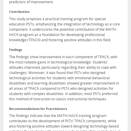
predictors of improvement.
Contribution
This study proposes a practical training program for special
education PSTs, emphasizing the integration of technology as a core
component. It underscores the potential contribution of the MATH-
HACK program as a foundation for developing professional
knowledge (TPACK) and fostering positive attitudes in this field.
Findings
The findings show improvement in each component of TPACK, with
the most notable gains in technological knowledge. Students’
attitudes improved, particularly regarding their ability to cope with
challenges. Moreover, it was found that PSTs who designed
technological activities for students with emotional-behavioral
disabilities and learning disabilities showed greater improvement in
all areas of TPACK compared to PSTs who designed activities for
students with complex disabilities. In addition, most PSTs preferred
this method of instruction to classic instructional techniques.
Recommendations for Practitioners
The findings indicate that the MATH-HACK training program
contributes to the development of PSTs’ TPACK components, while
also fostering positive attitudes toward designing technology-based