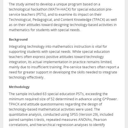
The study aimed to develop a unique program based on a
technological hackathon (MATH-HACK) for special education pre-
service teachers (PSTs), and to examine its impact on their
Technological, Pedagogical, and Content Knowledge (TPACK) as well
as on their attitudes toward designing technology-based activities in
mathematics for students with special needs.
Background
Integrating technology into mathematics instruction is vital for
supporting students with special needs. While special education
teachers often express positive attitudes toward technology
integration, its actual implementation in practice remains limited,
mainly due to insufficient training. Pre-service teachers often report a
need for greater support in developing the skills needed to integrate
technology effectively.
Methodology
The sample included 63 special education PSTs, exceeding the
minimum required size of 52 determined in advance using G*Power.
TPACK and attitude questionnaires regarding the design of
technology-based mathematical activities were used. The
quantitative analysis, conducted using SPSS (Version 29), included
paired samples t-tests, repeated measures ANOVAs, Pearson
correlations, and hierarchical regression analyses to identify