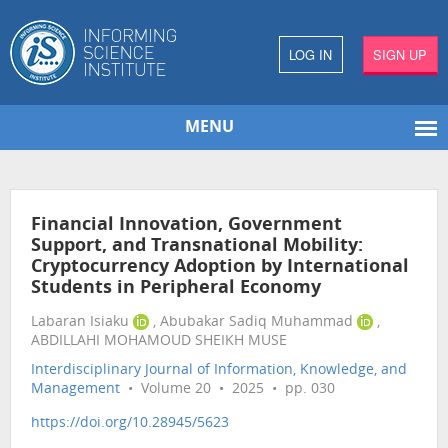
LOG IN
SIGN UP
MENU
Financial Innovation, Government
Support, and Transnational Mobility:
Cryptocurrency Adoption by International
Students in Peripheral Economy
Labaran Isiaku
, Abubakar Sadiq Muhammad
,
ABDILLAHI MOHAMOUD SHEIKH MUSE
Interdisciplinary Journal of Information, Knowledge, and
Management
• Volume 20 • 2025 • pp. 030
https://doi.org/10.28945/5623