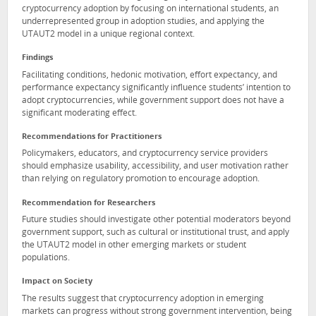
cryptocurrency adoption by focusing on international students, an
underrepresented group in adoption studies, and applying the
UTAUT2 model in a unique regional context.
Findings
Facilitating conditions, hedonic motivation, effort expectancy, and
performance expectancy significantly influence students’ intention to
adopt cryptocurrencies, while government support does not have a
significant moderating effect.
Recommendations for Practitioners
Policymakers, educators, and cryptocurrency service providers
should emphasize usability, accessibility, and user motivation rather
than relying on regulatory promotion to encourage adoption.
Recommendation for Researchers
Future studies should investigate other potential moderators beyond
government support, such as cultural or institutional trust, and apply
the UTAUT2 model in other emerging markets or student
populations.
Impact on Society
The results suggest that cryptocurrency adoption in emerging
markets can progress without strong government intervention, being