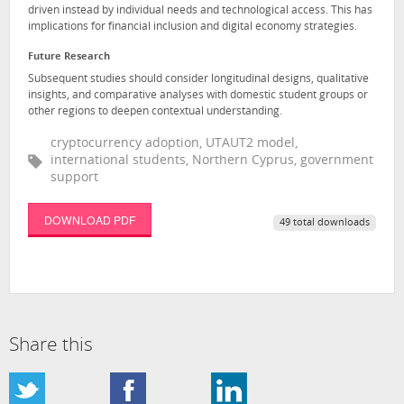
driven instead by individual needs and technological access. This has
implications for financial inclusion and digital economy strategies.
Future Research
Subsequent studies should consider longitudinal designs, qualitative
insights, and comparative analyses with domestic student groups or
other regions to deepen contextual understanding.
cryptocurrency adoption, UTAUT2 model,
international students, Northern Cyprus, government
support
DOWNLOAD PDF
49 total downloads
Share this