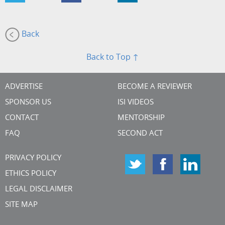
Back
Back to Top ↑
ADVERTISE
BECOME A REVIEWER
SPONSOR US
ISI VIDEOS
CONTACT
MENTORSHIP
FAQ
SECOND ACT
PRIVACY POLICY
ETHICS POLICY
LEGAL DISCLAIMER
SITE MAP