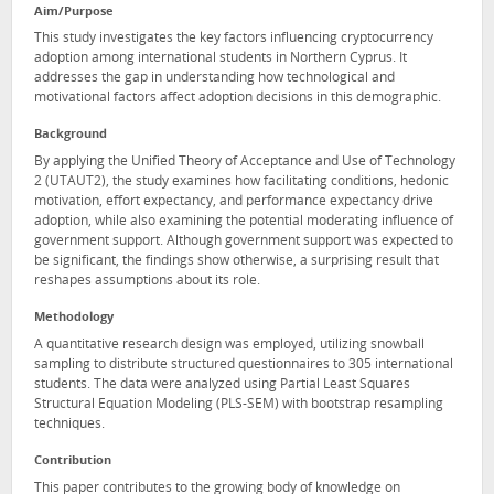
Aim/Purpose
This study investigates the key factors influencing cryptocurrency
adoption among international students in Northern Cyprus. It
addresses the gap in understanding how technological and
motivational factors affect adoption decisions in this demographic.
Background
By applying the Unified Theory of Acceptance and Use of Technology
2 (UTAUT2), the study examines how facilitating conditions, hedonic
motivation, effort expectancy, and performance expectancy drive
adoption, while also examining the potential moderating influence of
government support. Although government support was expected to
be significant, the findings show otherwise, a surprising result that
reshapes assumptions about its role.
Methodology
A quantitative research design was employed, utilizing snowball
sampling to distribute structured questionnaires to 305 international
students. The data were analyzed using Partial Least Squares
Structural Equation Modeling (PLS-SEM) with bootstrap resampling
techniques.
Contribution
This paper contributes to the growing body of knowledge on