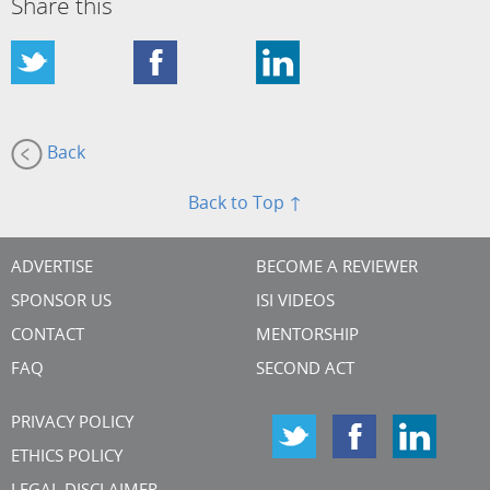
Share this
Back
Back to Top ↑
ADVERTISE
BECOME A REVIEWER
SPONSOR US
ISI VIDEOS
CONTACT
MENTORSHIP
FAQ
SECOND ACT
PRIVACY POLICY
ETHICS POLICY