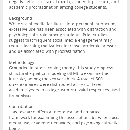
negative effects of social media, academic pressure, and
academic procrastination among college students.
Background
While social media facilitates interpersonal interaction,
excessive use has been associated with distraction and
psychological strain among students. Prior studies
suggest that frequent social media engagement may
reduce learning motivation, increase academic pressure,
and be associated with procrastination.
Methodology
Grounded in stress-coping theory, this study employs
structural equation modeling (SEM) to examine the
interplay among the key variables. A total of 500
questionnaires were distributed across different
academic years in college, with 456 valid responses used
for analysis.
Contribution
This research offers a theoretical and empirical
framework for examining the associations between social
media use, academic behaviors, and psychological well-
being.