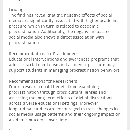
Findings
The findings reveal that the negative effects of social
media are significantly associated with higher academic
pressure, which in turn is related to academic
procrastination. Additionally, the negative impact of
social media also shows a direct association with
procrastination.
Recommendations for Practitioners
Educational interventions and awareness programs that
address social media use and academic pressure may
support students in managing procrastination behaviors.
Recommendations for Researchers
Future research could benefit from examining
procrastination through cross-cultural lenses and
assessing the long-term effects of digital distractions
across diverse educational settings. Moreover,
longitudinal studies are encouraged to track changes in
social media usage patterns and their ongoing impact on
academic outcomes over time.