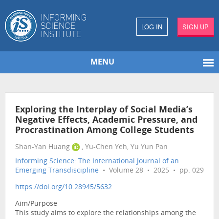
LOG IN
SIGN UP
MENU
Exploring the Interplay of Social Media’s
Negative Effects, Academic Pressure, and
Procrastination Among College Students
Shan-Yan Huang
, Yu-Chen Yeh, Yu Yun Pan
Informing Science: The International Journal of an
Emerging Transdiscipline
• Volume 28 • 2025 • pp. 029
https://doi.org/10.28945/5632
Aim/Purpose
This study aims to explore the relationships among the