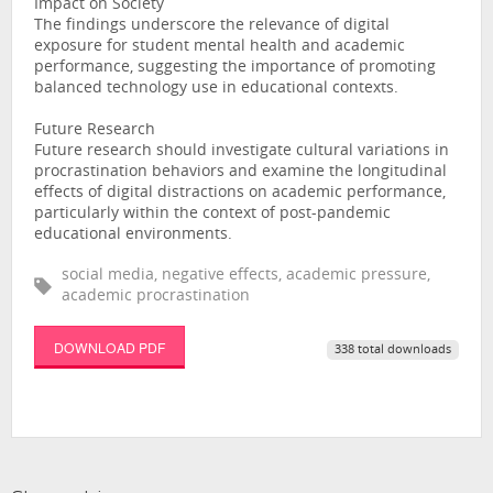
Impact on Society
The findings underscore the relevance of digital
exposure for student mental health and academic
performance, suggesting the importance of promoting
balanced technology use in educational contexts.
Future Research
Future research should investigate cultural variations in
procrastination behaviors and examine the longitudinal
effects of digital distractions on academic performance,
particularly within the context of post-pandemic
educational environments.
social media, negative effects, academic pressure,
academic procrastination
DOWNLOAD PDF
338 total downloads